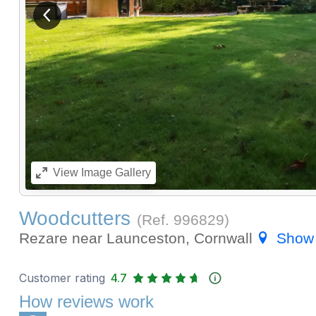
View previous image
View
Image Gallery
Woodcutters
(Ref.
996829
)
Rezare near Launceston, Cornwall
Show
Customer rating
4.7
How reviews work