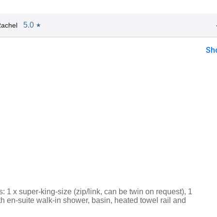
5.0
achel
★
Sh
1 x super-king-size (zip/link, can be twin on request), 1
th en-suite walk-in shower, basin, heated towel rail and