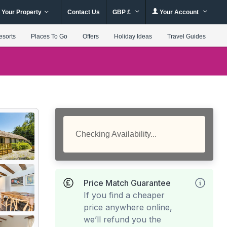
 Your Property
Contact Us
GBP £
Your Account
esorts
Places To Go
Offers
Holiday Ideas
Travel Guides
Checking Availability...
Price Match Guarantee
If you find a cheaper
price anywhere online,
we’ll refund you the