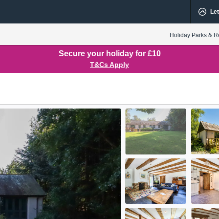
Let
Holiday Parks & R
Secure your holiday for £10
T&Cs Apply