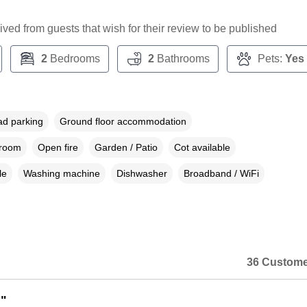
ceived from guests that wish for their review to be published
2
Bedrooms
2
Bathrooms
Pets:
Yes
ad parking
Ground floor accommodation
droom
Open fire
Garden / Patio
Cot available
le
Washing machine
Dishwasher
Broadband / WiFi
36 Custome
"