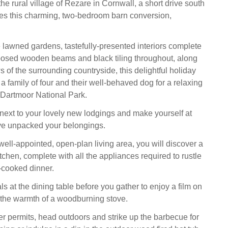
e rural village of Rezare in Cornwall, a short drive south
ies this charming, two-bedroom barn conversion,
e lawned gardens, tastefully-presented interiors complete
posed wooden beams and black tiling throughout, along
 of the surrounding countryside, this delightful holiday
family of four and their well-behaved dog for a relaxing
 Dartmoor National Park.
 next to your lovely new lodgings and make yourself at
e unpacked your belongings.
well-appointed, open-plan living area, you will discover a
tchen, complete with all the appliances required to rustle
-cooked dinner.
 at the dining table before you gather to enjoy a film on
the warmth of a woodburning stove.
 permits, head outdoors and strike up the barbecue for