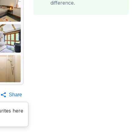
difference.
Share
rites here