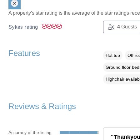
A property's star rating is the average of the star ratings re
Sykes rating
4
Guests
Features
Hot tub
Off ro
Ground floor be
Highchair availab
Reviews & Ratings
Accuracy of the listing
"Thankyou