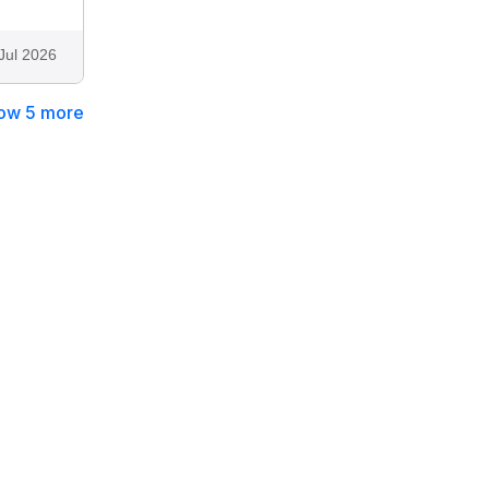
Jul 2026
ow 5 more