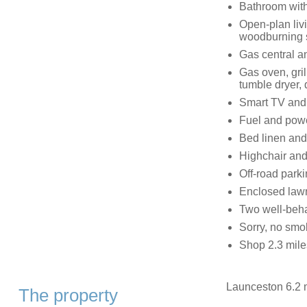
Bathroom with
Open-plan livi
woodburning 
Gas central a
Gas oven, gri
tumble dryer,
Smart TV and
Fuel and power
Bed linen and 
Highchair and 
Off-road parki
Enclosed lawn
Two well-beh
Sorry, no smo
Shop 2.3 mile
Launceston 6.2 m
The property