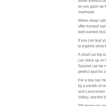
some alfresco din
as you gaze up t
overhead.
When sleep calls
offer tranquil sa
well-earned rest.
If you can tear 
to explore what t
A short car trip 
can stock up on 
Spaniel can be 
perfect spot for 
For a day out, h
by a wealth of no
and Launceston 
Valley, and the f
Whatever you get 