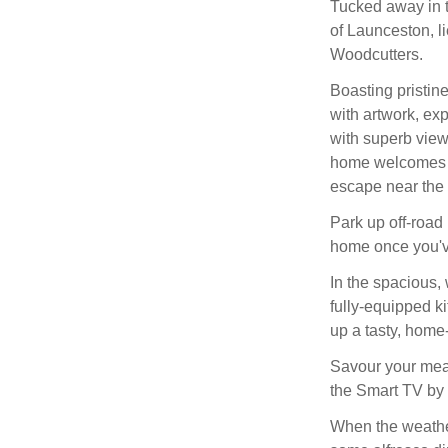
Tucked away in th
of Launceston, l
Woodcutters.
Boasting pristin
with artwork, ex
with superb views
home welcomes a 
escape near the
Park up off-road
home once you'v
In the spacious, 
fully-equipped ki
up a tasty, home
Savour your meals
the Smart TV by 
When the weather