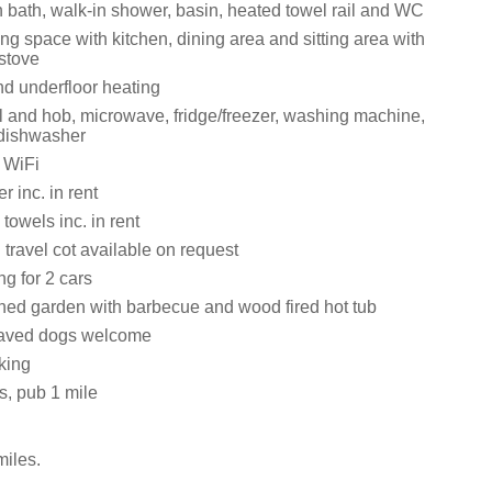
 bath, walk-in shower, basin, heated towel rail and WC
ng space with kitchen, dining area and sitting area with
stove
nd underfloor heating
ll and hob, microwave, fridge/freezer, washing machine,
 dishwasher
 WiFi
 inc. in rent
towels inc. in rent
travel cot available on request
ng for 2 cars
ed garden with barbecue and wood fired hot tub
aved dogs welcome
king
s, pub 1 mile
iles.