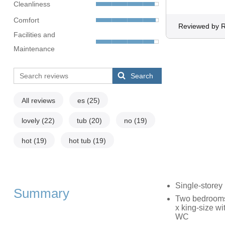
Cleanliness
Comfort
Reviewed by R
Facilities and
Maintenance
Search
All reviews
es
(25)
lovely
(22)
tub
(20)
no
(19)
hot
(19)
hot tub
(19)
Single-storey
Summary
Two bedrooms: 
x king-size wi
WC