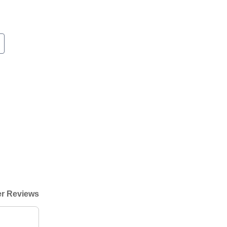
r Reviews