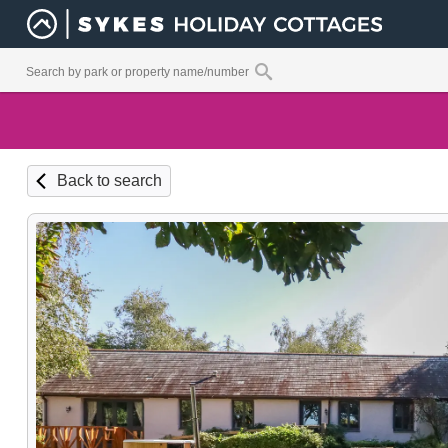
Back to search