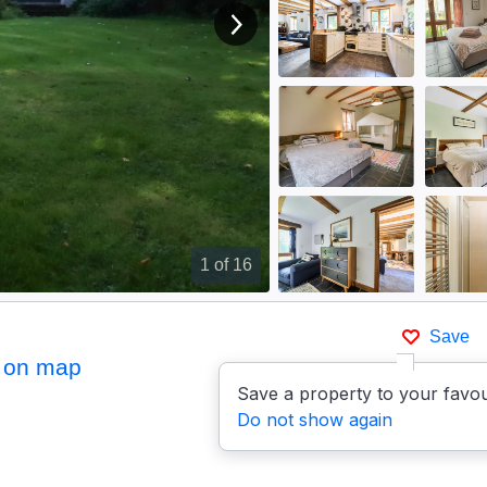
View next image
1
of 16
Save
 on map
Save a property to your favou
Do not show again