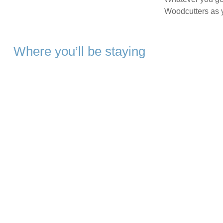
Woodcutters as 
Where you’ll be staying