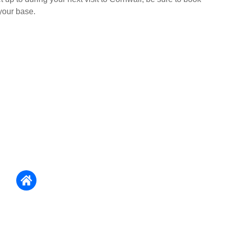
your base.