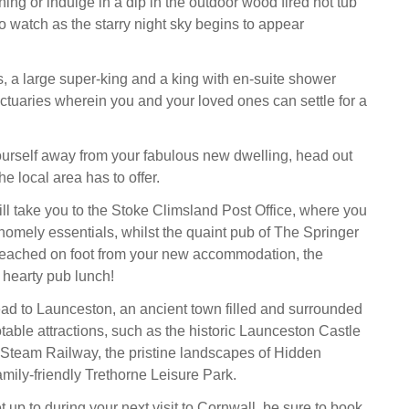
ing or indulge in a dip in the outdoor wood fired hot tub
o watch as the starry night sky begins to appear
, a large super-king and a king with en-suite shower
nctuaries wherein you and your loved ones can settle for a
yourself away from your fabulous new dwelling, head out
he local area has to offer.
will take you to the Stoke Climsland Post Office, where you
homely essentials, whilst the quaint pub of The Springer
reached on foot from your new accommodation, the
a hearty pub lunch!
ead to Launceston, an ancient town filled and surrounded
table attractions, such as the historic Launceston Castle
Steam Railway, the pristine landscapes of Hidden
amily-friendly Trethorne Leisure Park.
up to during your next visit to Cornwall, be sure to book