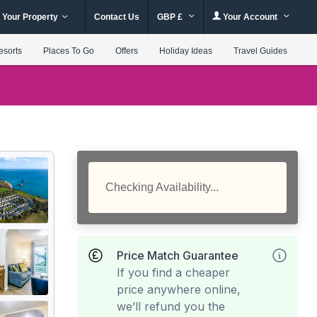
 Your Property
Contact Us
GBP £
Your Account
esorts
Places To Go
Offers
Holiday Ideas
Travel Guides
Checking Availability...
Price Match Guarantee
If you find a cheaper
price anywhere online,
we’ll refund you the