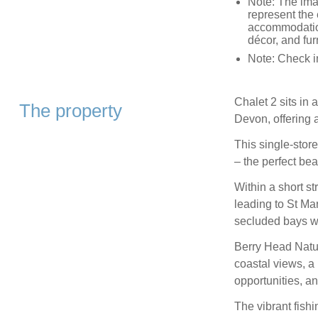
Note: The ima
represent the 
accommodation
décor, and fur
Note: Check i
Chalet 2 sits in
The property
Devon, offering a
This single-stor
– the perfect be
Within a short s
leading to St M
secluded bays wa
Berry Head Natur
coastal views, a 
opportunities, 
The vibrant fishi