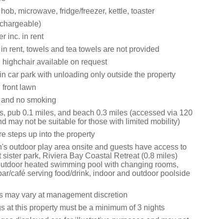
 hob, microwave, fridge/freezer, kettle, toaster
chargeable)
 inc. in rent
 in rent, towels and tea towels are not provided
 highchair available on request
n car park with unloading only outside the property
front lawn
s and no smoking
s, pub 0.1 miles, and beach 0.3 miles (accessed via 120
d may not be suitable for those with limited mobility)
e steps up into the property
n's outdoor play area onsite and guests have access to
at sister park, Riviera Bay Coastal Retreat (0.8 miles)
outdoor heated swimming pool with changing rooms,
bar/café serving food/drink, indoor and outdoor poolside
s may vary at management discretion
s at this property must be a minimum of 3 nights