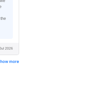
 we
e
 the
Jul 2026
Show more