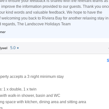
 we'll ensure your feedback is shared with the relevant teams as
o improve the information provided to our guests. Thank you onc
your kind words and valuable feedback. We hope to have the
f welcoming you back to Riviera Bay for another relaxing stay in
nd regards, The Landscove Holidays Team
wner
5.0
Hywel
★
operty accepts a 3 night minimum stay
 1 x double, 1 x twin
with walk-in shower, basin and WC
ng space with kitchen, dining area and sitting area
rs