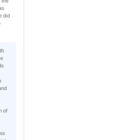
 the
as
e did
e
th
he
ds
o
 and
s
n of
ess