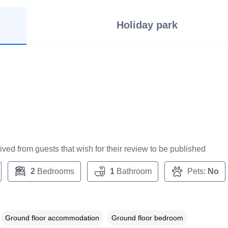
Holiday park
ceived from guests that wish for their review to be published
2
Bedrooms
1
Bathroom
Pets:
No
Ground floor accommodation
Ground floor bedroom