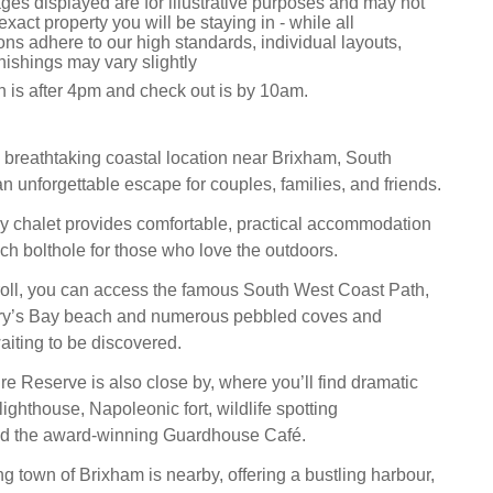
ges displayed are for illustrative purposes and may not
exact property you will be staying in - while all
s adhere to our high standards, individual layouts,
nishings may vary slightly
n is after 4pm and check out is by 10am.
 a breathtaking coastal location near Brixham, South
n unforgettable escape for couples, families, and friends.
ey chalet provides comfortable, practical accommodation
ach bolthole for those who love the outdoors.
troll, you can access the famous South West Coast Path,
ary’s Bay beach and numerous pebbled coves and
iting to be discovered.
e Reserve is also close by, where you’ll find dramatic
lighthouse, Napoleonic fort, wildlife spotting
and the award-winning Guardhouse Café.
ng town of Brixham is nearby, offering a bustling harbour,