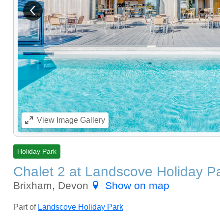
View previous image
View
Image Gallery
Holiday Park
Chalet 2 at Landscove Holiday P
Brixham, Devon
Show on map
Part of
Landscove Holiday Park