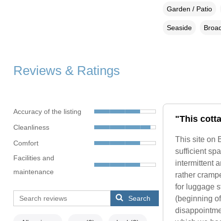
Garden / Patio
Seaside
Broad
Reviews & Ratings
Accuracy of the listing
"This cott
Cleanliness
This site on 
Comfort
sufficient sp
Facilities and
intermittent
maintenance
rather cramp
for luggage st
Search
(beginning o
disappointmen