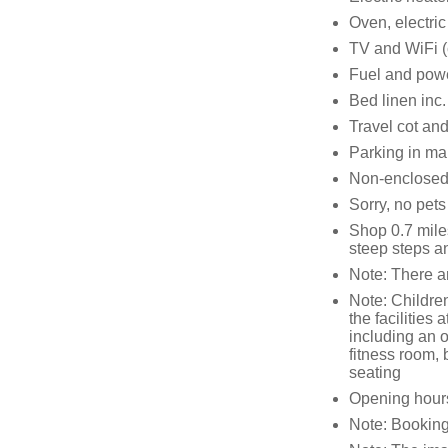
Oven, electric
TV and WiFi (
Fuel and power
Bed linen inc.
Travel cot and
Parking in mai
Non-enclosed 
Sorry, no pet
Shop 0.7 mile
steep steps an
Note: There ar
Note: Childre
the facilities 
including an 
fitness room, 
seating
Opening hour
Note: Booking