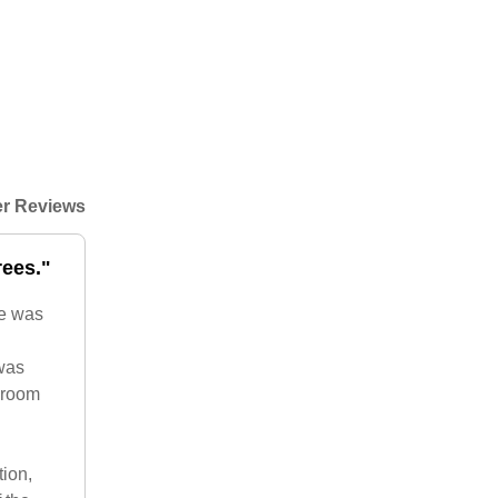
r Reviews
rees."
re was
 was
droom
tion,