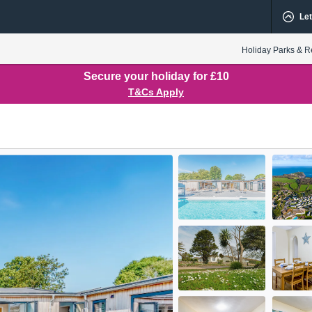
Let
Holiday Parks & R
Secure your holiday for £10
T&Cs Apply