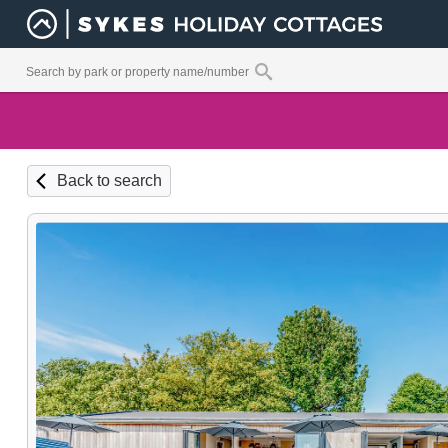
Back to search