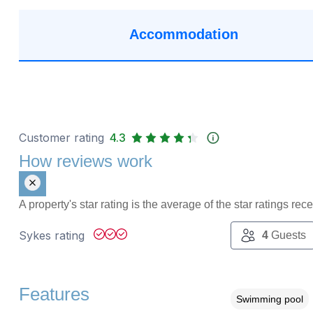
Accommodation
Customer rating
4.3
How reviews work
A property's star rating is the average of the star ratings re
Sykes rating
4
Guests
Features
Swimming pool