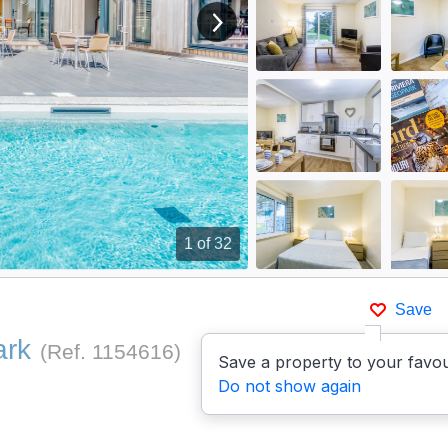
View next image
1
of 32
Save
ark
(Ref.
1154616
)
Save a property to your favou
Do not show again