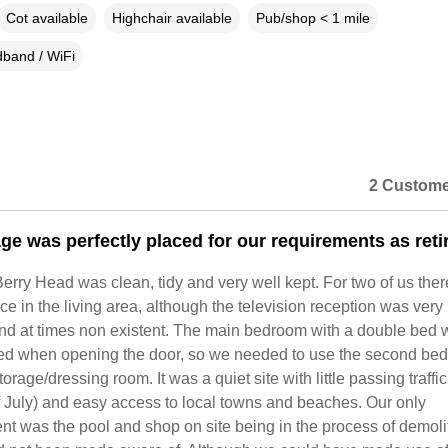
Cot available
Highchair available
Pub/shop < 1 mile
band / WiFi
2 Custome
age was perfectly placed for our requirements as reti
Berry Head was clean, tidy and very well kept. For two of us the
ace in the living area, although the television reception was very
 and at times non existent. The main bedroom with a double bed
ed when opening the door, so we needed to use the second be
orage/dressing room. It was a quiet site with little passing traffic
f July) and easy access to local towns and beaches. Our only
t was the pool and shop on site being in the process of demoli