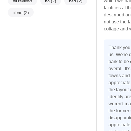
which we had
All reviews
no
(2)
bed
(2)
facilities at
clean
(2)
described an
not use the fa
cottage and w
Thank you f
us. We're d
park to be
overall. It
towns and 
appreciate
the layout
identify a
weren't ma
the former 
disappoint
appreciate