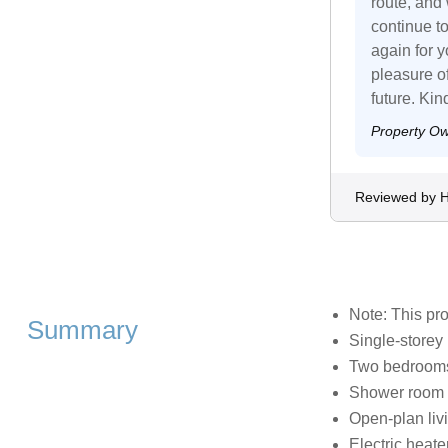
route, and
continue t
again for 
pleasure o
future. Ki
Property O
Reviewed by 
Note: This pr
Summary
Single-storey
Two bedrooms:
Shower room 
Open-plan livi
Electric heate