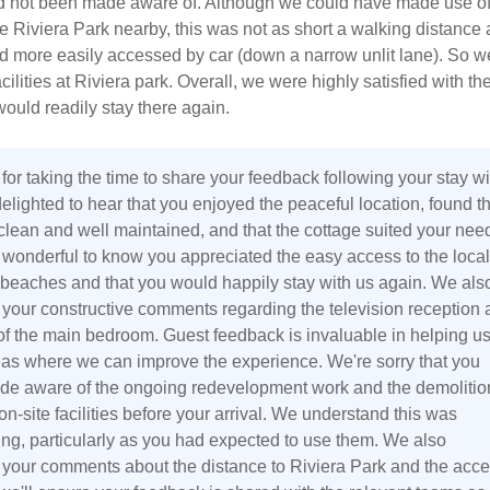
 not been made aware of. Although we could have made use of
 the Riviera Park nearby, this was not as short a walking distance 
d more easily accessed by car (down a narrow unlit lane). So w
cilities at Riviera park. Overall, we were highly satisfied with th
ould readily stay there again.
or taking the time to share your feedback following your stay wi
elighted to hear that you enjoyed the peaceful location, found t
 clean and well maintained, and that the cottage suited your nee
's wonderful to know you appreciated the easy access to the local
beaches and that you would happily stay with us again. We als
 your constructive comments regarding the television reception
 of the main bedroom. Guest feedback is invaluable in helping u
reas where we can improve the experience. We're sorry that you
de aware of the ongoing redevelopment work and the demolitio
on-site facilities before your arrival. We understand this was
ing, particularly as you had expected to use them. We also
 your comments about the distance to Riviera Park and the acc