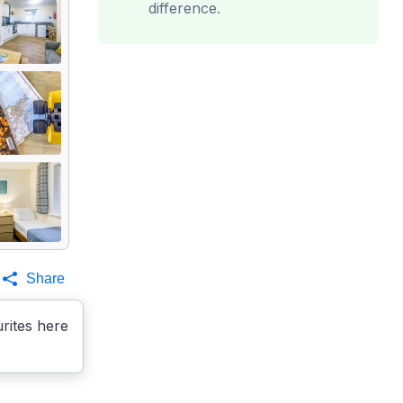
difference.
Share
rites here