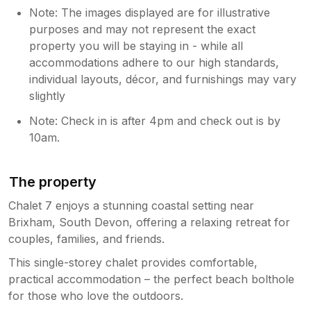
Note: The images displayed are for illustrative
purposes and may not represent the exact
property you will be staying in - while all
accommodations adhere to our high standards,
individual layouts, décor, and furnishings may vary
slightly
Note: Check in is after 4pm and check out is by
10am.
The property
Chalet 7 enjoys a stunning coastal setting near
Brixham, South Devon, offering a relaxing retreat for
couples, families, and friends.
This single-storey chalet provides comfortable,
practical accommodation – the perfect beach bolthole
for those who love the outdoors.