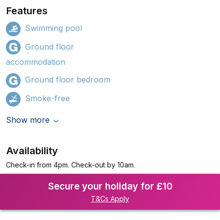
Features
Swimming pool
Ground floor
accommodation
Ground floor bedroom
Smoke-free
Show more
Availability
Check-in from 4pm. Check-out by 10am.
Secure your holiday for £10
T&Cs Apply