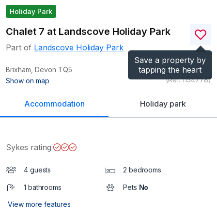
Holiday Park
Chalet 7 at Landscove Holiday Park
Part of
Landscove Holiday Park
Save a property by
tapping the heart
Brixham, Devon
TQ5
(Ref.
1154778
)
Show on map
Accommodation
Holiday park
Sykes rating
4 guests
2 bedrooms
1 bathrooms
Pets
No
View more features