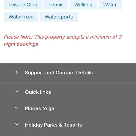
Leisure Club
Tennis
Walking
Water
Waterfront
Watersports
Please Note: This property accepts a minimum of 3
night bookings
Support and Contact Details
Quick links
Special offers
Places to go
Pay for your booking
Yorkshire Holiday Cottages
Holiday Parks & Resorts
Manage cookie preferences
Northumberland Holiday Cottages