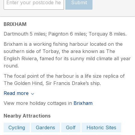
Submit
BRIXHAM
Dartmouth 5 miles; Paignton 6 miles; Torquay 8 miles.
Brixham is a working fishing harbour located on the
southern side of Torbay, the area known as The
English Riviera, famed for its sunny mild climate all year
round.
The focal point of the harbour is a life size replica of
The Golden Hind, Sir Francis Drake’s ship.
Read more
View more holiday cottages in
Brixham
Nearby Attractions
Cycling
Gardens
Golf
Historic Sites