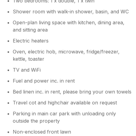
Two bedrooms: 1 x double, 1 x twin
your feedback. We’re very sorry to hear
that your experience did not meet your
Shower room with walk-in shower, basin, and WC
expectations and that you encountered
several issues with the lodge. We
Open-plan living space with kitchen, dining area,
apologise for the cleanliness concerns,
and sitting area
the lack of shelving in the shower, the
Electric heaters
placement of the toilet roll holder, and
any safety or accessibility issues you
Oven, electric hob, microwave, fridge/freezer,
experienced. These matters have now
kettle, toaster
been reviewed and addressed with our
maintenance and housekeeping teams to
TV and WiFi
help ensure improvements are in place
Fuel and power inc. in rent
for future guests. We’re disappointed that
your stay was not as enjoyable as we aim
Bed linen inc. in rent, please bring your own towels
for and sincerely apologise for any
inconvenience caused. Kind regards, The
Travel cot and highchair available on request
Landscove Team
Parking in main car park with unloading only
outside the property
Non-enclosed front lawn