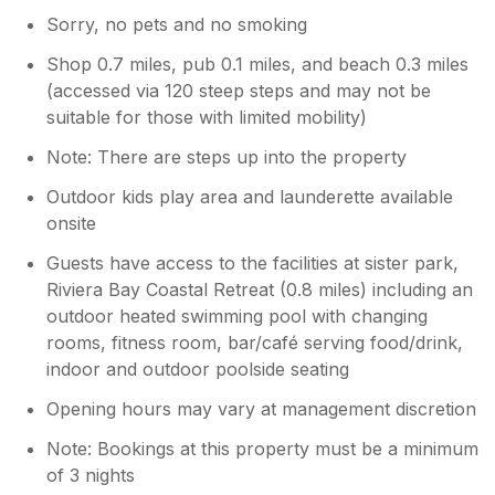
Sorry, no pets and no smoking
Shop 0.7 miles, pub 0.1 miles, and beach 0.3 miles
(accessed via 120 steep steps and may not be
suitable for those with limited mobility)
Note: There are steps up into the property
Outdoor kids play area and launderette available
onsite
Guests have access to the facilities at sister park,
Riviera Bay Coastal Retreat (0.8 miles) including an
outdoor heated swimming pool with changing
rooms, fitness room, bar/café serving food/drink,
indoor and outdoor poolside seating
Opening hours may vary at management discretion
Note: Bookings at this property must be a minimum
of 3 nights