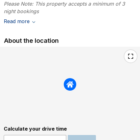
Please Note: This property accepts a minimum of 3
night bookings
Read more
About the location
Calculate your drive time