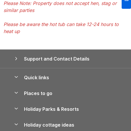
Please Note: Property does not accept hen, stag or
similar parties
Please be aware the hot tub can take 12-24 hours to
heat up
Support and Contact Details
Quick links
Special offers
Places to go
Pay for your booking
Yorkshire Holiday Cottages
Holiday Parks & Resorts
Manage cookie preferences
Northumberland Holiday Cottages
Holiday Parks in England
Let your property
Holiday cottage ideas
Lake District Cottages
Holiday Parks in Scotland