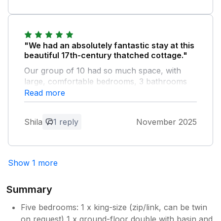
"We had an absolutely fantastic stay at this
beautiful 17th-century thatched cottage."
Our group of 10 had so much space, with
large, comfortable bedrooms, 3 bathrooms
and a total of four WCs, which made
Read more
everything easy for a large group. The whole
property is full of character and charm and
Shila
1 reply
November 2025
offers all the modern comforts – including
good Wi-Fi connection throughout the house
– and it felt wonderfully warm and cosy. The
well-equipped kitchen was perfect for
Show 1 more
cooking for a big group, and we had
everything we needed. The really stunning
Summary
views all around are simply outstanding and
made every morning feel special. There was
Five bedrooms: 1 x king-size (zip/link, can be twin
also plenty of parking, ideal for multiple cars.
on request) 1 x ground-floor double with basin and