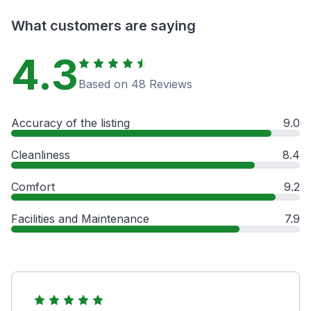
What customers are saying
4.3
Based on 48 Reviews
Accuracy of the listing
9.0
Cleanliness
8.4
Comfort
9.2
Facilities and Maintenance
7.9