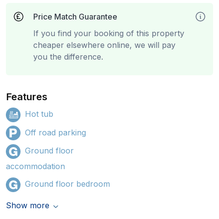
Price Match Guarantee
If you find your booking of this property
cheaper elsewhere online, we will pay
you the difference.
Features
Hot tub
Off road parking
Ground floor
accommodation
Ground floor bedroom
Show more