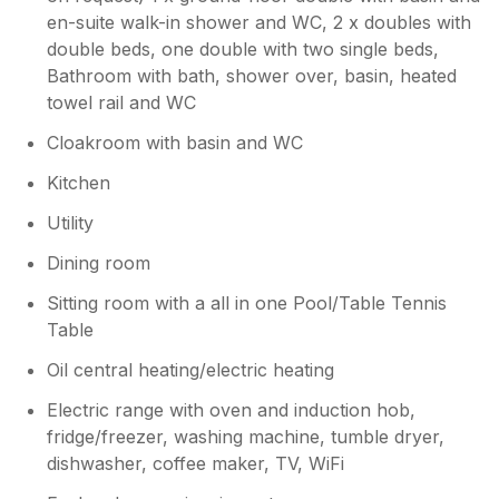
We loved all the facilities, the pool table, table
en-suite walk-in shower and WC, 2 x doubles with
tennis, and of course the hot tub, which was
double beds, one double with two single beds,
perfect for relaxing in the evenings.
Bathroom with bath, shower over, basin, heated
Everything was exceptionally clean and very
well maintained. The location is excellent and
towel rail and WC
was easy to reach with lots of local amenities.
Cloakroom with basin and WC
Exeter is only 20 minutes away where we
enjoyed a fantastic visit to the Christmas
Kitchen
markets. This is a wonderful property, we
Utility
really enjoyed our stay. We would happily
stay again and highly recommend it!
Dining room
Sitting room with a all in one Pool/Table Tennis
Owner Response:
Table
Dear Shila, thank you for your lovely
feedback, we are glad you all had an
Oil central heating/electric heating
enjoyable stay at the cottage and we look
forward to welcoming you back in the
Electric range with oven and induction hob,
future.
fridge/freezer, washing machine, tumble dryer,
dishwasher, coffee maker, TV, WiFi