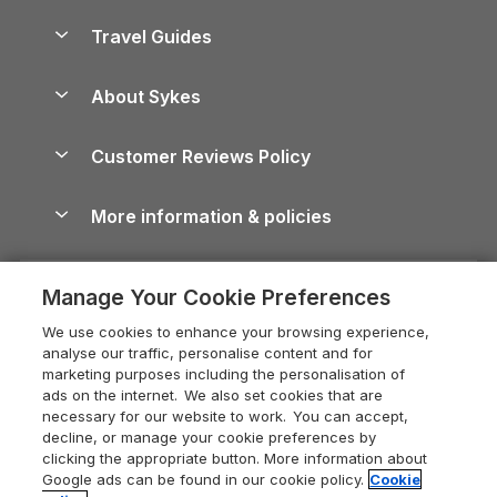
Holiday Homes for Sale
Accessible Holiday Cottages
Yorkshire Dales Cottages
Travel Guides
Holiday Parks in Wales
Beach Holidays
Peak District Cottages
Anglesey Guide
Dog-Friendly Holiday Parks
About Sykes
Holiday Parks
North York Moors Holiday Cottages
Brecon Beacons Guide
Holiday Parks & Resorts in the UK & Ireland
About us
Cottages by the Sea
Cornwall Holiday Cottages
Customer Reviews Policy
Cairngorms Guide
Blog
Cottages with Hot Tubs
Shropshire Holiday Cottages
Conwy Guide
More information & policies
Careers
Dog-Friendly Cottages
Devon Holiday Cottages
Cornwall Guide
Privacy policy
Press & media
Dog-Friendly Log Cabins
Whitby Holiday Cottages
Cotswolds Guide
Manage Your Cookie Preferences
Cookie policy
What our customers say
Holiday Cottages with Pools
Holiday Cottages in the Cotswolds
Devon Guide
We use cookies to enhance your browsing experience,
Manage cookie preferences
Last Minute Holidays
Heart of England Cottage Holidays
analyse our traffic, personalise content and for
Dorset Guide
marketing purposes including the personalisation of
Supply chain transparency
Lodges with Hot Tubs
Holiday Cottages in Cumbria
ads on the internet. We also set cookies that are
Edinburgh Guide
necessary for our website to work. You can accept,
Booking conditions
Log Cabin Holidays
Dorset Holiday Cottages
decline, or manage your cookie preferences by
England Guide
clicking the appropriate button. More information about
Legal
Luxury Cottages
Somerset Holiday Cottages
Google ads can be found in our cookie policy.
Cookie
Ireland Guide