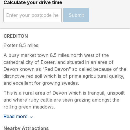
Calculate your drive time
Submit
CREDITON
Exeter 8.5 miles.
A busy market town 8.5 miles north west of the
cathedral city of Exeter, and situated in an area of
Devon known as “Red Devon” so called because of the
distinctive red soil which is of prime agricultural quality,
and excellent for growing swedes.
This is a rural area of Devon which is tranquil, unspoilt
and where ruby cattle are seen grazing amongst the
rolling green meadows.
Read more
Nearby Attractions