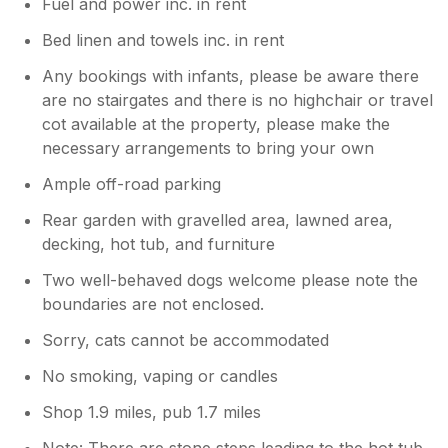
Fuel and power inc. in rent
Bed linen and towels inc. in rent
Any bookings with infants, please be aware there
are no stairgates and there is no highchair or travel
cot available at the property, please make the
necessary arrangements to bring your own
Ample off-road parking
Rear garden with gravelled area, lawned area,
decking, hot tub, and furniture
Two well-behaved dogs welcome please note the
boundaries are not enclosed.
Sorry, cats cannot be accommodated
No smoking, vaping or candles
Shop 1.9 miles, pub 1.7 miles
Note: There are stone steps leading to the hot tub