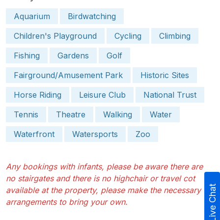
Aquarium
Birdwatching
Children's Playground
Cycling
Climbing
Fishing
Gardens
Golf
Fairground/Amusement Park
Historic Sites
Horse Riding
Leisure Club
National Trust
Tennis
Theatre
Walking
Water
Waterfront
Watersports
Zoo
Any bookings with infants, please be aware there are
no stairgates and there is no highchair or travel cot
Live Chat
available at the property, please make the necessary
arrangements to bring your own.