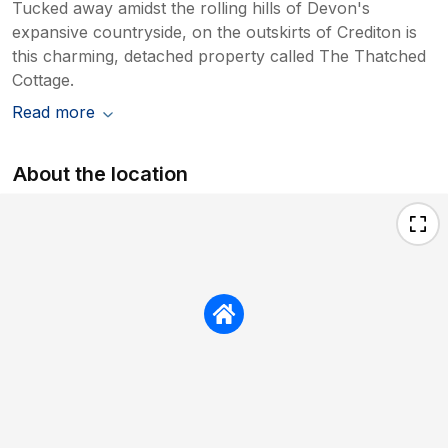
Tucked away amidst the rolling hills of Devon's
expansive countryside, on the outskirts of Crediton is
this charming, detached property called The Thatched
Cottage.
Read more
About the location