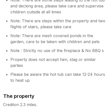
and decking area, please take care and supervise
children outside at all times
Note: There are steps within the property and two
flights of stairs, please take care
Note: There are mesh covered ponds in the
garden, care to be taken with children and pets
Note : Strictly no use of the fireplace & No BBQ s
Property does not accept hen, stag or similar
parties
Please be aware the hot tub can take 12-24 hours
to heat up
The property
Crediton 2.3 miles.