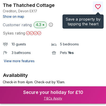
The Thatched Cottage
Crediton, Devon
EX17
(Ref.
1055982
)
Show on map
Save a property by
tapping the heart
4.3
Customer rating
★
Sykes rating
10 guests
5 bedrooms
3 bathrooms
Pets
Yes
View more features
Availability
Check-in from 4pm. Check-out by 10am.
Secure your holiday for £10
T&Cs Apply