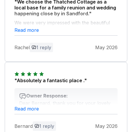
"We choose the Thatched Cottage as a
local base for a family reunion and wedding
happening close by in Sandford."
We were very impressed with the beautiful
buildings and amazing view.
Read more
Owner Response:
Rachel
1 reply
May 2026
Dear Rachel, thank you for your
feedback, we are happy you had a lovely
stay at the cottage. Looking forward to
welcoming you back again.
"Absolutely a fantastic place ."
Owner Response:
Dear Bernard, thank you for your lovely
Read more
feedback, we look forward to welcoming
you again.
Bernard
1 reply
May 2026