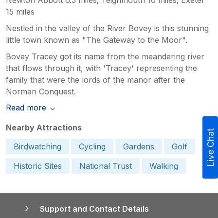
15 miles
Nestled in the valley of the River Bovey is this stunning
little town known as "The Gateway to the Moor".
Bovey Tracey got its name from the meandering river
that flows through it, with 'Tracey' representing the
family that were the lords of the manor after the
Norman Conquest.
Read more
Nearby Attractions
Live Chat
Birdwatching
Cycling
Gardens
Golf
Historic Sites
National Trust
Walking
Support and Contact Details