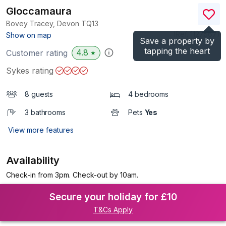
Gloccamaura
Bovey Tracey, Devon
TQ13
(Ref.
1127567
)
Show on map
Save a property by
tapping the heart
4.8
Customer rating
★
Sykes rating
8 guests
4 bedrooms
3 bathrooms
Pets
Yes
View more features
Availability
Check-in from 3pm. Check-out by 10am.
Secure your holiday for £10
T&Cs Apply