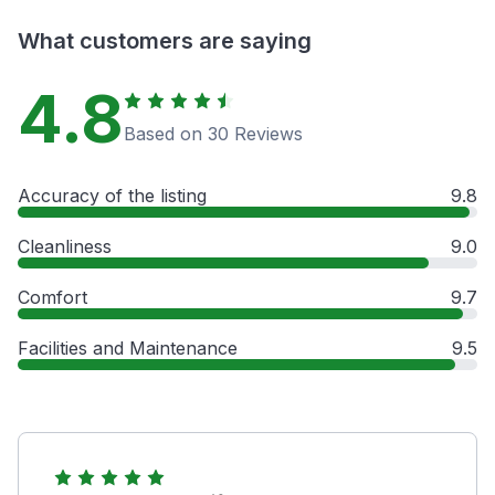
What customers are saying
4.8
Based on 30 Reviews
Accuracy of the listing
9.8
Cleanliness
9.0
Comfort
9.7
Facilities and Maintenance
9.5