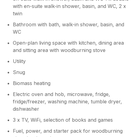
with en-suite walk-in shower, basin, and WC, 2 x
twin
Bathroom with bath, walk-in shower, basin, and
WC
Open-plan living space with kitchen, dining area
and sitting area with woodburning stove
Utility
Snug
Biomass heating
Electric oven and hob, microwave, fridge,
fridge/freezer, washing machine, tumble dryer,
dishwasher
3 x TV, WiFi, selection of books and games
Fuel, power, and starter pack for woodburning