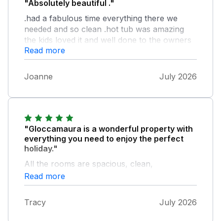
"Absolutely beautiful ."
.had a fabulous time everything there we
needed and so clean .hot tub was amazing
the kids loved it and well done to the owners
Read more
for making it feel like a home ..will definitely
return and first visit to teigmouth beach
..overall amazing holiday so thank you so
Joanne
July 2026
much
"Gloccamaura is a wonderful property with
everything you need to enjoy the perfect
holiday."
All the rooms are spacious, clean,
comfortable and well equipped and the
Read more
garden is beautiful - perfect for our family
and dogs. We loved the hot tub too. Due to
Tracy
July 2026
the extremely hot weather Jo and Max had
put fans everywhere, which was very