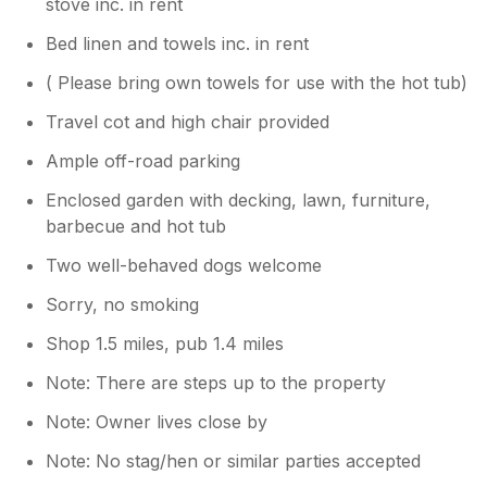
stove inc. in rent
Bed linen and towels inc. in rent
( Please bring own towels for use with the hot tub)
Travel cot and high chair provided
Ample off-road parking
Enclosed garden with decking, lawn, furniture,
barbecue and hot tub
Two well-behaved dogs welcome
Sorry, no smoking
Shop 1.5 miles, pub 1.4 miles
Note: There are steps up to the property
Note: Owner lives close by
Note: No stag/hen or similar parties accepted