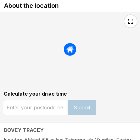
About the location
Calculate your drive time
Submit
BOVEY TRACEY
Newton Abbott 6.5 miles; Teignmouth 10 miles; Exeter