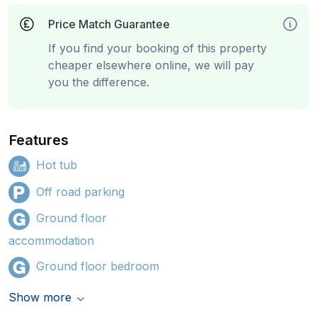
Price Match Guarantee
If you find your booking of this property
cheaper elsewhere online, we will pay
you the difference.
Features
Hot tub
Off road parking
Ground floor
accommodation
Ground floor bedroom
Show more