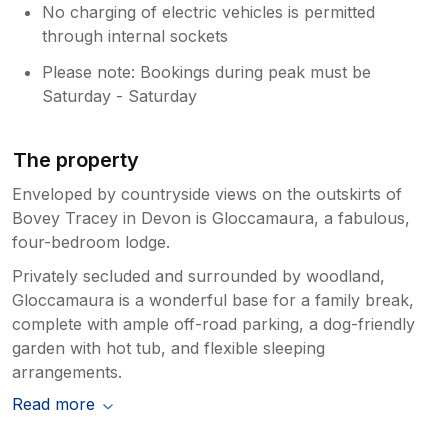
No charging of electric vehicles is permitted
through internal sockets
Please note: Bookings during peak must be
Saturday - Saturday
The property
Enveloped by countryside views on the outskirts of
Bovey Tracey in Devon is Gloccamaura, a fabulous,
four-bedroom lodge.
Privately secluded and surrounded by woodland,
Gloccamaura is a wonderful base for a family break,
complete with ample off-road parking, a dog-friendly
garden with hot tub, and flexible sleeping
arrangements.
Read more