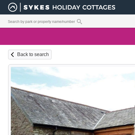
Back to search