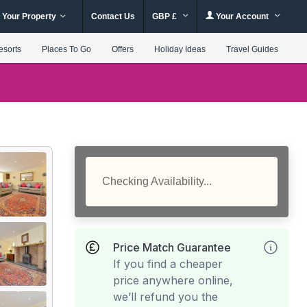
 Your Property
Contact Us
GBP £
Your Account
esorts
Places To Go
Offers
Holiday Ideas
Travel Guides
Checking Availability...
Price Match Guarantee
If you find a cheaper
price anywhere online,
we’ll refund you the