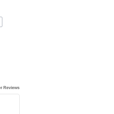
r Reviews