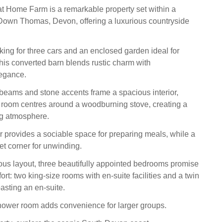
t Home Farm is a remarkable property set within a
Down Thomas, Devon, offering a luxurious countryside
king for three cars and an enclosed garden ideal for
this converted barn blends rustic charm with
egance.
beams and stone accents frame a spacious interior,
g room centres around a woodburning stove, creating a
ng atmosphere.
r provides a sociable space for preparing meals, while a
et corner for unwinding.
ous layout, three beautifully appointed bedrooms promise
rt: two king-size rooms with en-suite facilities and a twin
sting an en-suite.
hower room adds convenience for larger groups.