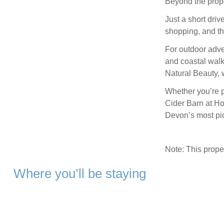
Beyond the prope
Just a short driv
shopping, and th
For outdoor adve
and coastal walk
Natural Beauty, w
Whether you’re p
Cider Barn at Ho
Devon’s most pi
Note: This prop
Where you’ll be staying