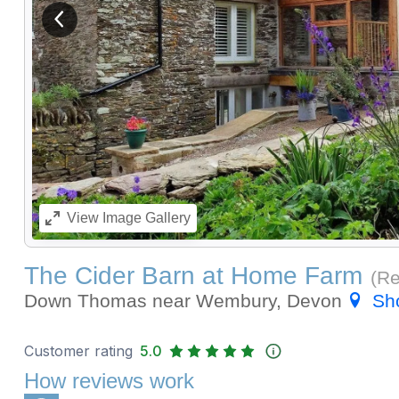
View previous image
View
Image Gallery
The Cider Barn at Home Farm
(Re
Down Thomas near Wembury, Devon
Sh
Customer rating
5.0
How reviews work