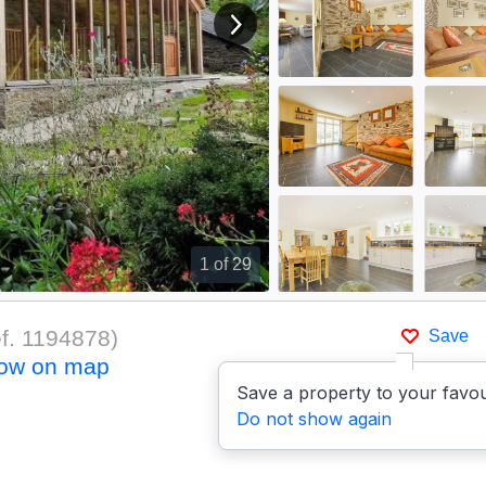
View next image
1
of 29
f.
1194878
)
Save
ow on map
Save a property to your favou
Do not show again