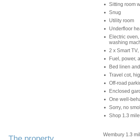
Sitting room 
Snug
Utility room
Underfloor he
Electric oven,
washing machin
2 x Smart TV,
Fuel, power, a
Bed linen and 
Travel cot, hi
Off-road parki
Enclosed gar
One well-beh
Sorry, no smo
Shop 1.3 miles
Wembury 1.3 mil
The property