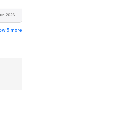
Jun 2026
ow 5 more