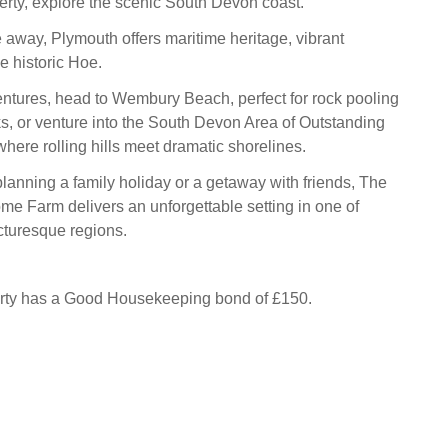
rty, explore the scenic South Devon coast.
e away, Plymouth offers maritime heritage, vibrant
e historic Hoe.
ntures, head to Wembury Beach, perfect for rock pooling
s, or venture into the South Devon Area of Outstanding
here rolling hills meet dramatic shorelines.
lanning a family holiday or a getaway with friends, The
me Farm delivers an unforgettable setting in one of
cturesque regions.
erty has a Good Housekeeping bond of £150.