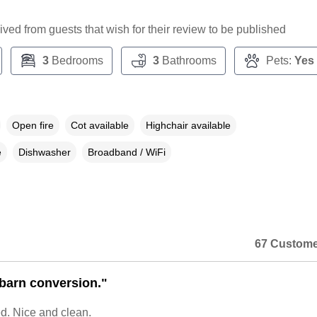
ceived from guests that wish for their review to be published
3
Bedrooms
3
Bathrooms
Pets:
Yes
Open fire
Cot available
Highchair available
e
Dishwasher
Broadband / WiFi
67 Custome
 barn conversion."
d. Nice and clean.