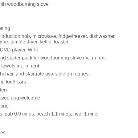
with woodburning stove
ating
 induction hob, microwave, fridge/freezer, dishwasher,
e, tumble dryer, kettle, toaster
 DVD player, WiFi
nd starter pack for woodburning stove inc. in rent
towels inc. in rent
ghchair, and stairgate available on request
ng for 3 cars
den
aved dog welcome
king
, pub 0.9 miles, beach 1.1 miles, river 1 mile
es.