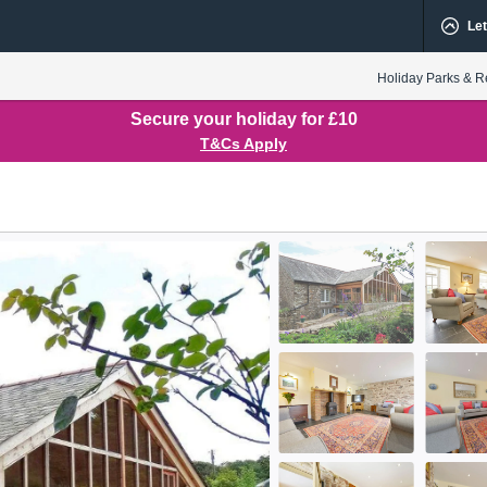
Let
Holiday Parks & R
Secure your holiday for £10
T&Cs Apply