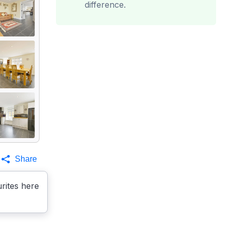
difference.
Share
rites here