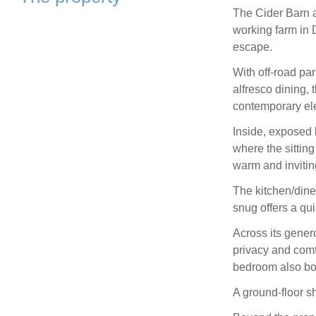
The Cider Barn a
working farm in 
escape.
With off-road par
alfresco dining, 
contemporary el
Inside, exposed 
where the sittin
warm and inviti
The kitchen/dine
snug offers a qui
Across its gener
privacy and comfo
bedroom also boa
A ground-floor s