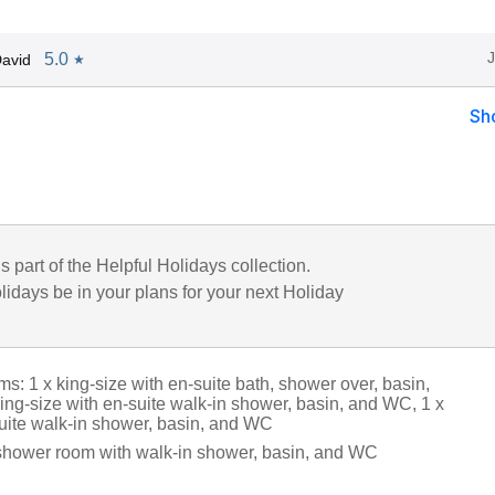
5.0
avid
★
Sh
is part of the Helpful Holidays collection.
lidays be in your plans for your next Holiday
: 1 x king-size with en-suite bath, shower over, basin,
ing-size with en-suite walk-in shower, basin, and WC, 1 x
suite walk-in shower, basin, and WC
shower room with walk-in shower, basin, and WC