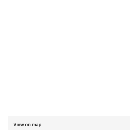
View on map