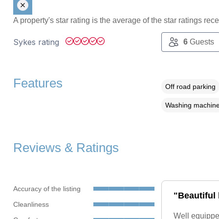
A property's star rating is the average of the star ratings re
Sykes rating
6
Guests
Features
Off road parking
Washing machin
Reviews & Ratings
Accuracy of the listing
"Beautiful
Cleanliness
Well equippe