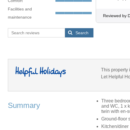
Comfort
Facilities and
Reviewed by D
maintenance
Search
This property 
Let Helpful Ho
Three bedrooms
Summary
and WC, 1 x k
twin with en-
Ground-floor 
Kitchen/diner