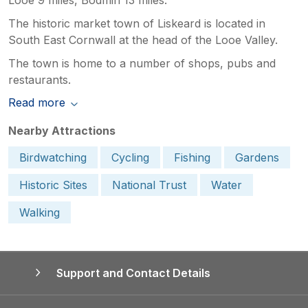
The historic market town of Liskeard is located in
South East Cornwall at the head of the Looe Valley.
The town is home to a number of shops, pubs and
restaurants.
Read more
Nearby Attractions
Birdwatching
Cycling
Fishing
Gardens
Historic Sites
National Trust
Water
Walking
Support and Contact Details