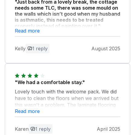
"Just back from a lovely break, the cottage
needs some TLC, there was some mould on
the walls which isn’t good when my husband
is asthmatic, this needs to be treated
properly instead of painting over it."
Read more
The area and location was great. 20mins
drive into looe which was stunning.
Kelly
1 reply
August 2025
Owner Response:
Thank you for your feedback, we are so
very glad you had a great stay and
enjoyed convenience of site and local
"We had a comfortable stay."
area. Apologises for delay in reply, been
Lovely touch with the welcome pack. We did
a very busy summer at this and our other
have to clean the floors when we arrived but
properties - hence been no gaps to react
this wasn't a problem. The laminate flooring
to changeable weather in a moorland site
Read more
kept clicking out of place as some the the
between two rivers and two farms etc.
slats had been cut wrong and we have no
With regards helpful comments, we will
television and the internet didn't work. Other
follow up with cleaners/ maintenance
Karen
1 reply
April 2025
than that our stay was lovely.
items, so resolved for seasonal