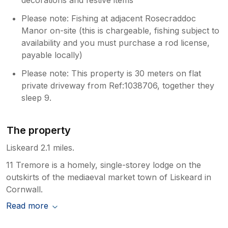
Please note: Fishing at adjacent Rosecraddoc
Manor on-site (this is chargeable, fishing subject to
availability and you must purchase a rod license,
payable locally)
Please note: This property is 30 meters on flat
private driveway from Ref:1038706, together they
sleep 9.
The property
Liskeard 2.1 miles.
11 Tremore is a homely, single-storey lodge on the
outskirts of the mediaeval market town of Liskeard in
Cornwall.
Read more