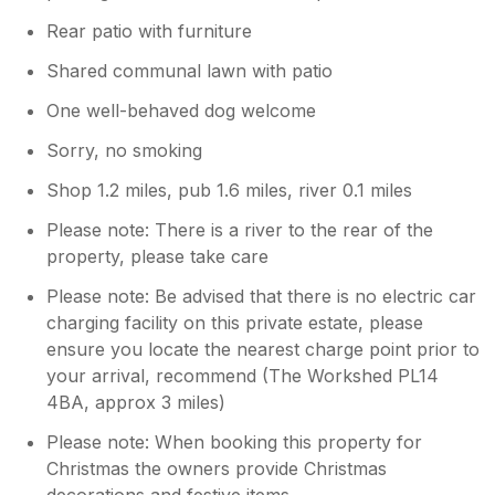
Rear patio with furniture
Shared communal lawn with patio
One well-behaved dog welcome
Sorry, no smoking
Shop 1.2 miles, pub 1.6 miles, river 0.1 miles
Please note: There is a river to the rear of the
property, please take care
Please note: Be advised that there is no electric car
charging facility on this private estate, please
ensure you locate the nearest charge point prior to
your arrival, recommend (The Workshed PL14
4BA, approx 3 miles)
Please note: When booking this property for
Christmas the owners provide Christmas
decorations and festive items