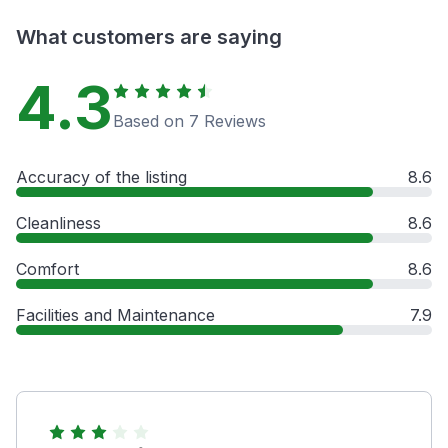
What customers are saying
4.3
Based on 7 Reviews
Accuracy of the listing
8.6
Cleanliness
8.6
Comfort
8.6
Facilities and Maintenance
7.9