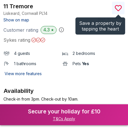
11 Tremore
Liskeard, Cornwall
PL14
(Ref.
1025572
)
Show on map
Save a property by
tapping the heart
4.3
Customer rating
★
Sykes rating
4 guests
2 bedrooms
1 bathrooms
Pets
Yes
View more features
Availability
Check-in from 3pm. Check-out by 10am.
Secure your holiday for £10
T&Cs Apply