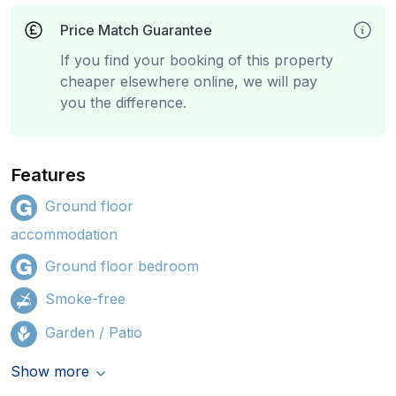
Price Match Guarantee
If you find your booking of this property
cheaper elsewhere online, we will pay
you the difference.
Features
Ground floor
accommodation
Ground floor bedroom
Smoke-free
Garden / Patio
Show more