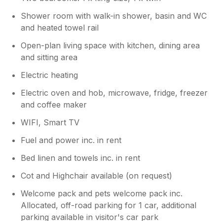
Shower room with walk-in shower, basin and WC
and heated towel rail
Open-plan living space with kitchen, dining area
and sitting area
Electric heating
Electric oven and hob, microwave, fridge, freezer
and coffee maker
WIFI, Smart TV
Fuel and power inc. in rent
Bed linen and towels inc. in rent
Cot and Highchair available (on request)
Welcome pack and pets welcome pack inc.
Allocated, off-road parking for 1 car, additional
parking available in visitor's car park