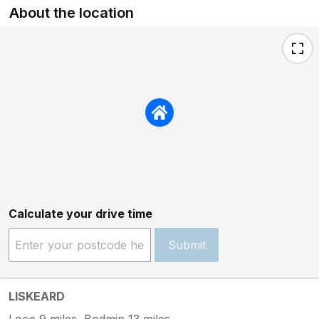
About the location
Calculate your drive time
Submit
LISKEARD
Looe 9 miles, Bodmin 13 miles.