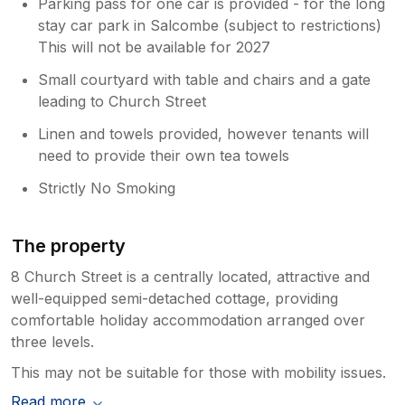
Parking pass for one car is provided - for the long
stay car park in Salcombe (subject to restrictions)
This will not be available for 2027
Small courtyard with table and chairs and a gate
leading to Church Street
Linen and towels provided, however tenants will
need to provide their own tea towels
Strictly No Smoking
The property
8 Church Street is a centrally located, attractive and
well-equipped semi-detached cottage, providing
comfortable holiday accommodation arranged over
three levels.
This may not be suitable for those with mobility issues.
Read more