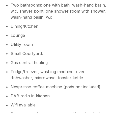
Despite these issues, we hope you had a
Two bathrooms: one with bath, wash-hand basin,
lovely holiday overall and would be
w.c, shaver point; one shower room with shower,
happy to welcome you back in the
wash-hand basin, w.c
future.
Dining/Kitchen
Lounge
Utility room
Small Courtyard.
Gas central heating
Fridge/freezer, washing machine, oven,
dishwasher, microwave, toaster kettle
Nespresso coffee machine (pods not included)
DAB radio in kitchen
Wifi available