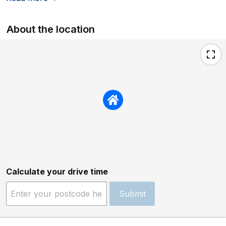
About the location
Calculate your drive time
Submit