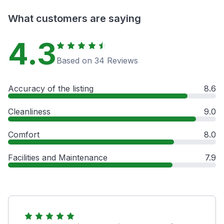
What customers are saying
4.3
Based on 34 Reviews
Accuracy of the listing
8.6
Cleanliness
9.0
Comfort
8.0
Facilities and Maintenance
7.9