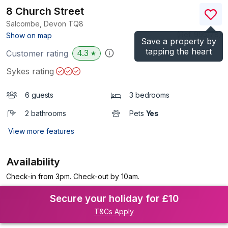
8 Church Street
Salcombe, Devon
TQ8
(Ref.
995178
)
Show on map
Save a property by
tapping the heart
4.3
Customer rating
★
Sykes rating
6 guests
3 bedrooms
2 bathrooms
Pets
Yes
View more features
Availability
Check-in from 3pm. Check-out by 10am.
Secure your holiday for £10
T&Cs Apply