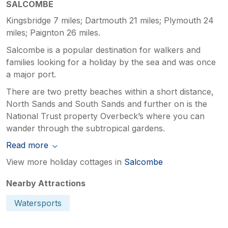
SALCOMBE
Kingsbridge 7 miles; Dartmouth 21 miles; Plymouth 24
miles; Paignton 26 miles.
Salcombe is a popular destination for walkers and
families looking for a holiday by the sea and was once
a major port.
There are two pretty beaches within a short distance,
North Sands and South Sands and further on is the
National Trust property Overbeck’s where you can
wander through the subtropical gardens.
Read more
View more holiday cottages in
Salcombe
Nearby Attractions
Watersports