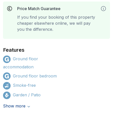
Price Match Guarantee
If you find your booking of this property
cheaper elsewhere online, we will pay
you the difference.
Features
Ground floor
accommodation
Ground floor bedroom
Smoke-free
Garden / Patio
Show more