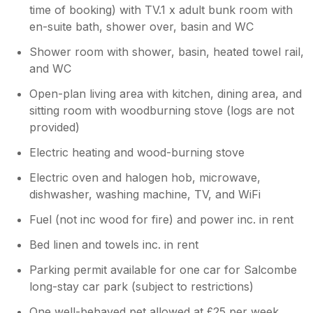
and we never had a problem finding vegan
time of booking) with TV.1 x adult bunk room with
above really were just little niggles.
options in any shop, cafe or restaurant. The
en-suite bath, shower over, basin and WC
owner kindly supplied new tea towels, a few
Shower room with shower, basin, heated towel rail,
dishwasher tablets and a 100ml bottle of
and WC
washing up liquid. All bath towels are supplied
but not swimming towels. The beds were very
Open-plan living area with kitchen, dining area, and
comfortable and the two small bathrooms
sitting room with woodburning stove (logs are not
were great for us. There was a small amount
provided)
of damp in the main bedroom fireplace and
ceiling which I am sure the owner will
Electric heating and wood-burning stove
address, as overall, the property has been
well cared for and was nicely decorated. The
Electric oven and halogen hob, microwave,
TV is big and made for a great Eurovision
dishwasher, washing machine, TV, and WiFi
evening. The radio is in one of the wall
Fuel (not inc wood for fire) and power inc. in rent
kitchen cabinets. There is a shelf of videos
and books which was a nice touch. We did
Bed linen and towels inc. in rent
not use the wood burner as the weather was
great, but it's a nice feature. The clothes
Parking permit available for one car for Salcombe
hanging space was limited but there is plenty
long-stay car park (subject to restrictions)
of drawers which was just right for the two of
One well-behaved pet allowed at £25 per week