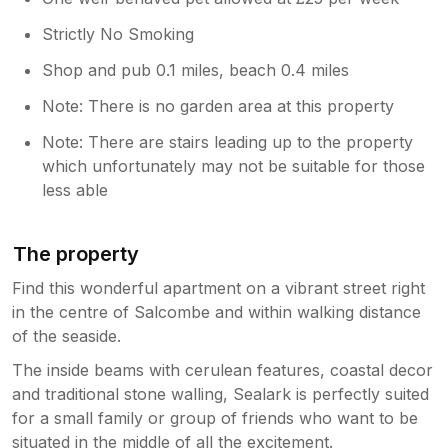
us. There is some covered building work
approximately 20m behind the property.
Strictly No Smoking
Although it is visible, it did not bother us as
there are lovely blinds and shutters to
Shop and pub 0.1 miles, beach 0.4 miles
arrange as you wish for privacy throughout
Note: There is no garden area at this property
the property. Noise was not in any way a
problem, indeed the property was
Note: There are stairs leading up to the property
surprisingly quiet considering it is on the main
which unfortunately may not be suitable for those
street. For us the position was perfect as it
less able
was right in the heart of Salcombe, with the
ferries shops, pubs and cafes all on a level
walk. (No hard slog up to a rental at the top
The property
of the hill at the end of a day for us!) We had
Find this wonderful apartment on a vibrant street right
a fantastic week exploring some of the South
Coast Path which was stunning and beautiful.
in the centre of Salcombe and within walking distance
We would recommend popping into the
of the seaside.
information centre to pick up the maps of
The inside beams with cerulean features, coastal decor
some of the circular walks: Gara Rock, Bolt
and traditional stone walling, Sealark is perfectly suited
Head, Snapes Point, Bolt Tail, Thurleston.
for a small family or group of friends who want to be
Don't miss a ferry trip to South Sands to
situated in the middle of all the excitement.
explore Overbeck Gardens; the views are