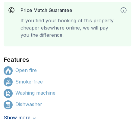
Price Match Guarantee
If you find your booking of this property
cheaper elsewhere online, we will pay
you the difference.
Features
Open fire
Smoke-free
Washing machine
Dishwasher
Show more