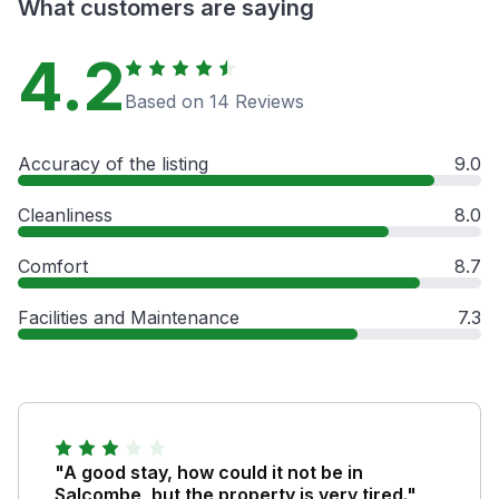
What customers are saying
4.2
Based on 14 Reviews
Accuracy of the listing
9.0
Cleanliness
8.0
Comfort
8.7
Facilities and Maintenance
7.3
"A good stay, how could it not be in
Salcombe, but the property is very tired."