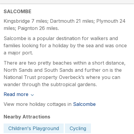
SALCOMBE
Kingsbridge 7 miles; Dartmouth 21 miles; Plymouth 24
miles; Paignton 26 miles.
Salcombe is a popular destination for walkers and
families looking for a holiday by the sea and was once
a major port.
There are two pretty beaches within a short distance,
North Sands and South Sands and further on is the
National Trust property Overbeck’s where you can
wander through the subtropical gardens.
Read more
View more holiday cottages in
Salcombe
Nearby Attractions
Children's Playground
Cycling