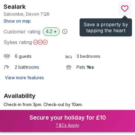
Sealark
Salcombe, Devon
TQ8
(Ref.
1055819
)
Show on map
Save a property by
tapping the heart
4.2
Customer rating
★
Sykes rating
6 guests
3 bedrooms
2 bathrooms
Pets
Yes
View more features
Availability
Check-in from 3pm. Check-out by 10am.
Secure your holiday for £10
T&Cs Apply