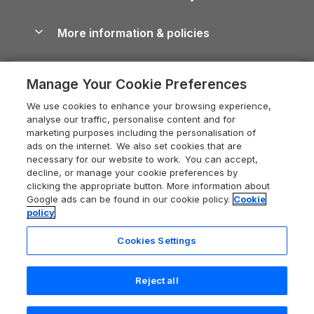
Blog
Cottages with Hot Tubs
Shropshire Holiday Cottages
Conwy Guide
More information & policies
Careers
Dog-Friendly Cottages
Devon Holiday Cottages
Cornwall Guide
Privacy policy
Press & media
Dog-Friendly Log Cabins
Whitby Holiday Cottages
Cotswolds Guide
Manage Your Cookie Preferences
Cookie policy
What our customers say
Holiday Cottages with Pools
Holiday Cottages in the Cotswolds
Devon Guide
We use cookies to enhance your browsing experience,
Manage cookie preferences
Last Minute Holidays
Heart of England Cottage Holidays
analyse our traffic, personalise content and for
Dorset Guide
marketing purposes including the personalisation of
Supply chain transparency
Lodges with Hot Tubs
Holiday Cottages in Cumbria
ads on the internet. We also set cookies that are
Edinburgh Guide
necessary for our website to work. You can accept,
Booking conditions
Log Cabin Holidays
Dorset Holiday Cottages
decline, or manage your cookie preferences by
England Guide
clicking the appropriate button. More information about
Legal
Luxury Cottages
Somerset Holiday Cottages
Google ads can be found in our cookie policy.
Cookie
Ireland Guide
policy
Travel insurance
Secluded Cottages
Isle of Wight Holiday Cottages
Isle of Wight Guide
Cookies Settings
Self-Catering Accommodation
Sykes Cottages
Holiday Cottages East Anglia
Lake District Guide
Registration No: 04469189
Short Cottage Breaks
Norfolk Holiday Cottages
Reject all
VAT Registration No: 204 9794 88
Llandudno Guide
One City Place, Chester, Cheshire, CH1 3BQ, United Kingdom
New Forest Cottage Holidays
Norfolk Guide