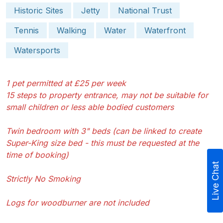
Historic Sites
Jetty
National Trust
Tennis
Walking
Water
Waterfront
Watersports
1 pet permitted at £25 per week
15 steps to property entrance, may not be suitable for
small children or less able bodied customers
Twin bedroom with 3" beds (can be linked to create
Super-King size bed - this must be requested at the
time of booking)
Live Chat
Strictly No Smoking
Logs for woodburner are not included