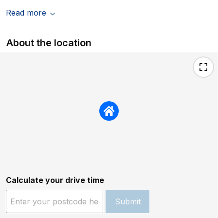
superb. Thank you for a fantastic week. We
Read more
would not hesitate to recommend this
property or to book it again. On one more
point. I left a small rucksack at the property
About the location
when we left, but after a quick call to Coast
and Country Cottages, this was returned to
our home address within days for a
reasonable £30.
Calculate your drive time
Submit