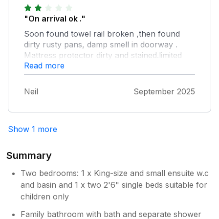
window catches do not work , no door
catch/lock on on-suite door , bathroom and
"On arrival ok ."
upper bedroom doors need adjustment to
Soon found towel rail broken ,then found
enable easier closing. Decor was good ,
dirty rusty pans, damp smell in doorway .
brilliant easy to use shower . Mattress
Mattress protector dirty and stained.limited
comfortable , pillows flat (not enough of).
Read more
cleaning agents such as dishwasher tablets.
maintenance did sort that issue and towel rail.
Then received email accusing us of
Neil
September 2025
noisemaking ,disputed this as untrue, then
told maybe a different property was
responsible.Overall a poor stay felt
Show 1 more
unwelcome we left early.will not be using
sykes again.Poor show.
Summary
Two bedrooms: 1 x King-size and small ensuite w.c
and basin and 1 x two 2'6" single beds suitable for
children only
Family bathroom with bath and separate shower