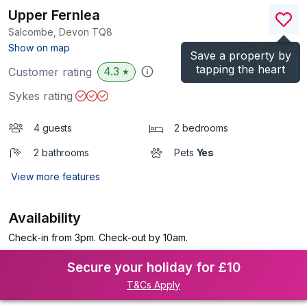
Upper Fernlea
Salcombe, Devon
TQ8
(Ref.
995417
)
Show on map
Save a property by
tapping the heart
4.3
Customer rating
★
Sykes rating
4 guests
2 bedrooms
2 bathrooms
Pets
Yes
View more features
Availability
Check-in from 3pm. Check-out by 10am.
Secure your holiday for £10
T&Cs Apply