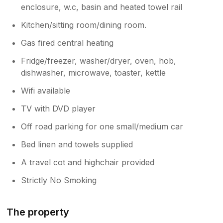
enclosure, w.c, basin and heated towel rail
Kitchen/sitting room/dining room.
Gas fired central heating
Fridge/freezer, washer/dryer, oven, hob,
dishwasher, microwave, toaster, kettle
Wifi available
TV with DVD player
Off road parking for one small/medium car
Bed linen and towels supplied
A travel cot and highchair provided
Strictly No Smoking
The property