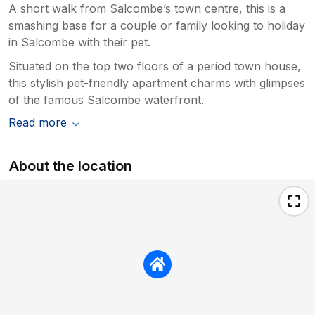
A short walk from Salcombe’s town centre, this is a
smashing base for a couple or family looking to holiday
in Salcombe with their pet.
Situated on the top two floors of a period town house,
this stylish pet-friendly apartment charms with glimpses
of the famous Salcombe waterfront.
Read more
About the location