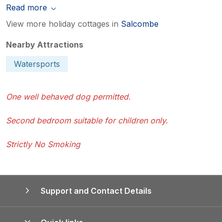
Read more
View more holiday cottages in
Salcombe
Nearby Attractions
Watersports
One well behaved dog permitted.
Second bedroom suitable for children only.
Strictly No Smoking
Support and Contact Details