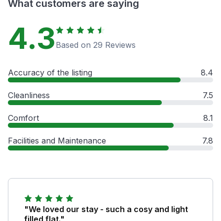
What customers are saying
4.3
Based on 29 Reviews
Accuracy of the listing
8.4
Cleanliness
7.5
Comfort
8.1
Facilities and Maintenance
7.8
"We loved our stay - such a cosy and light
filled flat."