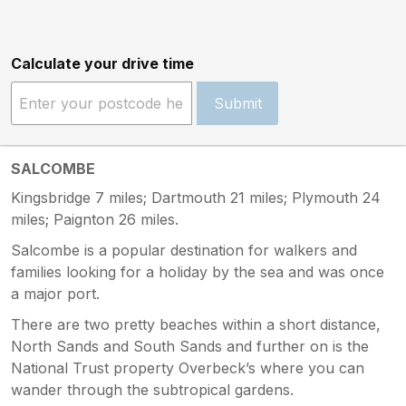
Calculate your drive time
Submit
SALCOMBE
Kingsbridge 7 miles; Dartmouth 21 miles; Plymouth 24
miles; Paignton 26 miles.
Salcombe is a popular destination for walkers and
families looking for a holiday by the sea and was once
a major port.
There are two pretty beaches within a short distance,
North Sands and South Sands and further on is the
National Trust property Overbeck’s where you can
wander through the subtropical gardens.