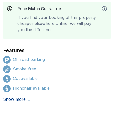
Price Match Guarantee
If you find your booking of this property
cheaper elsewhere online, we will pay
you the difference.
Features
Off road parking
Smoke-free
Cot available
Highchair available
Show more