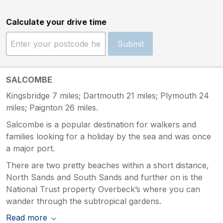
Calculate your drive time
Submit
SALCOMBE
Kingsbridge 7 miles; Dartmouth 21 miles; Plymouth 24
miles; Paignton 26 miles.
Salcombe is a popular destination for walkers and
families looking for a holiday by the sea and was once
a major port.
There are two pretty beaches within a short distance,
North Sands and South Sands and further on is the
National Trust property Overbeck’s where you can
wander through the subtropical gardens.
Read more