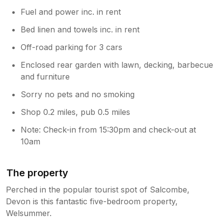
Fuel and power inc. in rent
Bed linen and towels inc. in rent
Off-road parking for 3 cars
Enclosed rear garden with lawn, decking, barbecue
and furniture
Sorry no pets and no smoking
Shop 0.2 miles, pub 0.5 miles
Note: Check-in from 15:30pm and check-out at
10am
The property
Perched in the popular tourist spot of Salcombe,
Devon is this fantastic five-bedroom property,
Welsummer.