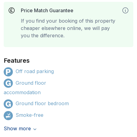
Price Match Guarantee
If you find your booking of this property
cheaper elsewhere online, we will pay
you the difference.
Features
Off road parking
Ground floor
accommodation
Ground floor bedroom
Smoke-free
Show more