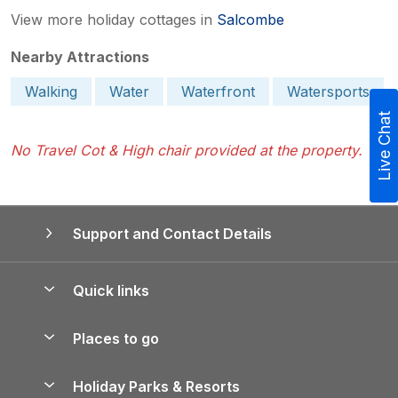
View more holiday cottages in
Salcombe
Nearby Attractions
Walking
Water
Waterfront
Watersports
Live Chat
No Travel Cot & High chair provided at the property.
Support and Contact Details
Quick links
Special offers
Places to go
Pay for your booking
Yorkshire Holiday Cottages
Holiday Parks & Resorts
Manage cookie preferences