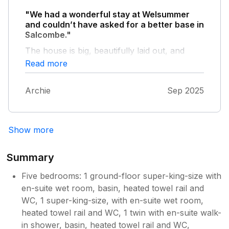
for 3 or 4 vehicles. We would definitely stay
"We had a wonderful stay at Welsummer
again.
and couldn’t have asked for a better base in
Salcombe."
The house is big, beautifully laid out, and
spotlessly clean throughout. One of the real
Read more
highlights is the extremely well-equipped
kitchen - perfect for cooking for a group,
Archie
Sep 2025
with plenty of space and everything you
could possibly need. The parking is excellent
(such a bonus in Salcombe), and the location
is ideal - just a short, easy walk into town.
Show more
Having lots of bathrooms made a huge
difference for a larger group and made the
Summary
whole stay feel relaxed and comfortable. The
garden is a lovely extra space to enjoy,
Five bedrooms: 1 ground-floor super-king-size with
whether for a morning coffee or winding
en-suite wet room, basin, heated towel rail and
down in the evening. Overall, Welsummer is a
WC, 1 super-king-size, with en-suite wet room,
fantastic property: spacious, well thought
heated towel rail and WC, 1 twin with en-suite walk-
out, very clean, and incredibly well equipped.
in shower, basin, heated towel rail and WC,