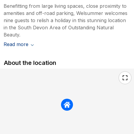
Benefitting from large living spaces, close proximity to
amenities and off-road parking, Welsummer welcomes
nine guests to relish a holiday in this stunning location
in the South Devon Area of Outstanding Natural
Beauty.
Read more
About the location