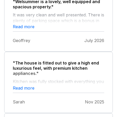
"Welsummer is a lovely, well equipped and
spacious property."
It was very clean and well presented. There is
plenty of parking space which is a bonus in
Salcombe, and there is a good sized garden.
Read more
We had a very comfortable and relaxing
holiday.
Geoffrey
July 2026
"The house is fitted out to give a high end
luxurious feel, with premium kitchen
appliances."
Kitchen was fully stocked with everything you
need to cook family meals. The bedding is
Read more
high quality and the beds so comfortable.
Great water pressure for an amazing shower.
Sarah
Nov 2025
Location is perfect 5 minutes walk to the
harbour and the town centre. Lots of lovely
restaurants to enjoy. Lots of off road parking