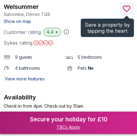
Welsummer
Salcombe, Devon
TQ8
(Ref.
1120326
)
Show on map
Save a property by
tapping the heart
4.4
Customer rating
★
Sykes rating
9 guests
5 bedrooms
4 bathrooms
Pets
No
View more features
Availability
Check-in from 4pm. Check-out by 10am.
Secure your holiday for £10
T&Cs Apply