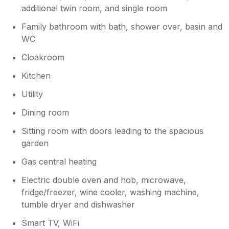
We wouldn’t hesitate to stay again and would
additional twin room, and single room
highly recommend it to others
Family bathroom with bath, shower over, basin and
WC
Cloakroom
Kitchen
Utility
Dining room
Sitting room with doors leading to the spacious
garden
Gas central heating
Electric double oven and hob, microwave,
fridge/freezer, wine cooler, washing machine,
tumble dryer and dishwasher
Smart TV, WiFi