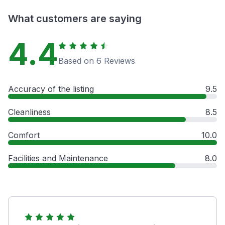
What customers are saying
4.4
Based on 6 Reviews
Accuracy of the listing
9.5
Cleanliness
8.5
Comfort
10.0
Facilities and Maintenance
8.0