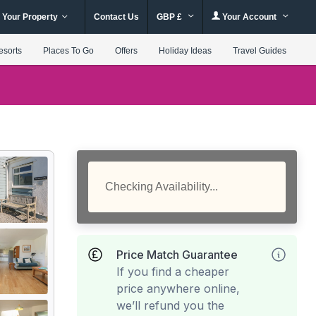
 Your Property
Contact Us
GBP £
Your Account
esorts
Places To Go
Offers
Holiday Ideas
Travel Guides
Checking Availability...
Price Match Guarantee
If you find a cheaper
price anywhere online,
we’ll refund you the