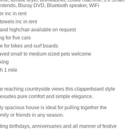
ntendo, Bluray DVD, Bluetooth speaker, WiFi
 inc in rent
owels inc in rent
 and highchair available on request
g for five cars
e for bikes and surf boards
aved small to medium sized pets welcome
king
h 1 mile
ar reaching countryside views this clapperboard style
exudes pure comfort and simple elegance.
y spacious house is ideal for pulling together the
mily or friends in any season.
ting birthdays, anniversaries and all manner of festive