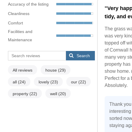
Accuracy of the listing
"Very happ
Cleanliness
tidy, and 
Comfort
The grass was
Facilities and
was very kind
Maintenance
topped off wi
of Cornwall h
Search
many very ste
property has 
All reviews
house
(29)
show home. (
Perfect for a
all
(24)
lovely
(23)
our
(22)
Absolutely.
property
(22)
well
(20)
Thank you 
interestin
sorted now 
staying ag