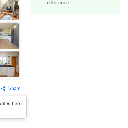
difference.
Share
rites here