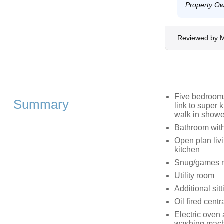
Property O
Reviewed by 
Five bedrooms;
Summary
link to super 
walk in showe
Bathroom with
Open plan livi
kitchen
Snug/games 
Utility room
Additional sitt
Oil fired centr
Electric oven 
washing machi