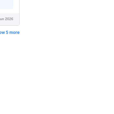
Jun 2026
ow 5 more