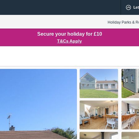
Let
Holiday Parks & R
Secure your holiday for £10
T&Cs Apply