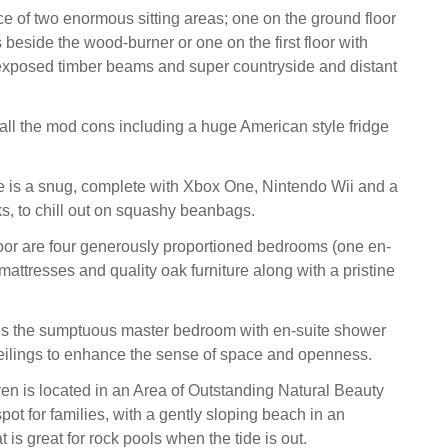
e of two enormous sitting areas; one on the ground floor
s beside the wood-burner or one on the first floor with
 exposed timber beams and super countryside and distant
all the mod cons including a huge American style fridge
re is a snug, complete with Xbox One, Nintendo Wii and a
ks, to chill out on squashy beanbags.
oor are four generously proportioned bedrooms (one en-
mattresses and quality oak furniture along with a pristine
or is the sumptuous master bedroom with en-suite shower
eilings to enhance the sense of space and openness.
n is located in an Area of Outstanding Natural Beauty
spot for families, with a gently sloping beach in an
 is great for rock pools when the tide is out.