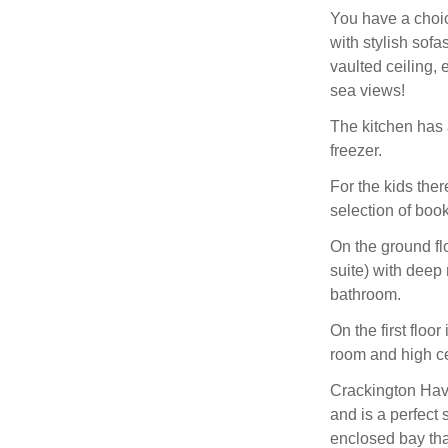
You have a choic
with stylish sofa
vaulted ceiling,
sea views!
The kitchen has 
freezer.
For the kids the
selection of boo
On the ground fl
suite) with deep 
bathroom.
On the first flo
room and high c
Crackington Have
and is a perfect 
enclosed bay that