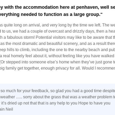
y with the accommodation here at penhaven, well se
everything needed to function as a large group."
 quite long on arrival, and very long by the time we left. The w
 to us, we had a couple of overcast and drizzly days, then a he
th a fabulous storm! Potential visitors may like to be aware that t
as the most dramatic and beautiful scenery, and as a result ther
ep hills to climb, including the one to the nearby beach and pub
a real homely feel about it, without feeling like you have walked 
Or stepped into someone else’s home when they’ve just gone t
 big family get together, enough privacy for all. Would I recommen
so much for your feedback, so glad you had a good time despit
g weather ….. sorry about the grass that was a weather problem t
it’s dried up not that that is any help to you Hope to have you
ain Neil