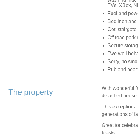
TVs, XBox, Ni
Fuel and power
Bedlinen and t
Cot, stairgate
Off road parkin
Secure storag
Two well beh
Sorry, no smo
Pub and beac
With wonderful f
The property
detached house 
This exceptionall
generations of fa
Great for celebra
feasts.