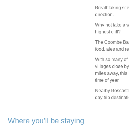
Breathtaking sce
direction.
Why not take a w
highest cliff?
The Coombe Barto
food, ales and r
With so many of 
villages close b
miles away, this 
time of year.
Nearby Boscastl
day trip destinat
Where you’ll be staying