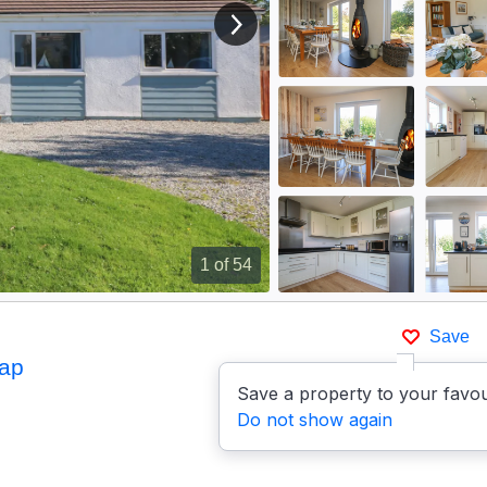
View next image
1
of 54
Save
ap
Save a property to your favou
Do not show again