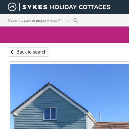
Back to search