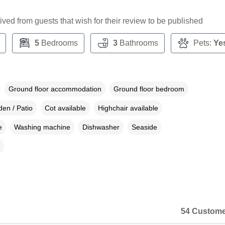
ceived from guests that wish for their review to be published
5
Bedrooms
3
Bathrooms
Pets:
Ye
Ground floor accommodation
Ground floor bedroom
en / Patio
Cot available
Highchair available
e
Washing machine
Dishwasher
Seaside
54 Custome