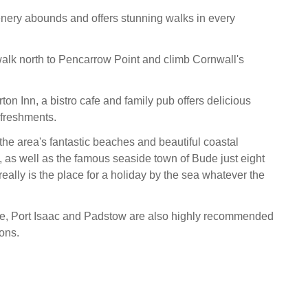
nery abounds and offers stunning walks in every
alk north to Pencarrow Point and climb Cornwall's
n Inn, a bistro cafe and family pub offers delicious
efreshments.
the area's fantastic beaches and beautiful coastal
y, as well as the famous seaside town of Bude just eight
really is the place for a holiday by the sea whatever the
e, Port Isaac and Padstow are also highly recommended
ions.