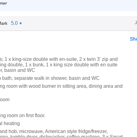
wner
5.0
Mark
★
Sh
 1 x king-size double with en-suite, 2 x twin 3' zip and
king double, 1 x bunk, 1 x king size double with en suite
r, basin and WC
 bath, separate walk in shower, basin and WC
ng room with wood burner in sitting area, dining area and
room
ing room on first floor.
al heating
and hob, microwave, American style fridge/freezer,
ne, tumble dryer, dishwasher, coffee machine, 3 x Smart