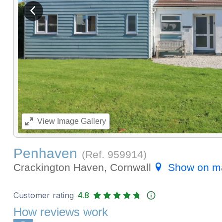
View previous image
View
Image Gallery
Penhaven
(Ref.
959914
)
Crackington Haven, Cornwall
Show on m
Customer rating
4.8
How reviews work