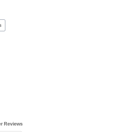
s
r Reviews