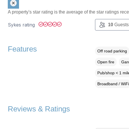
A property's star rating is the average of the star ratings re
Sykes rating
10
Guests
Features
Off road parking
Open fire
Gard
Pub/shop < 1 mil
Broadband / WiFi
Reviews & Ratings