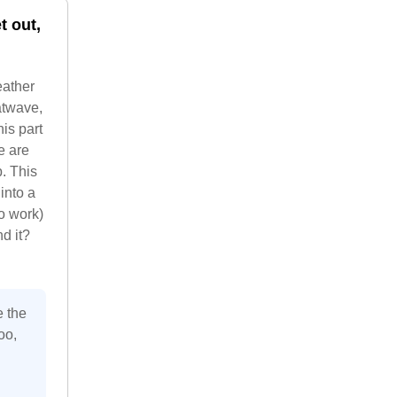
t out,
eather
atwave,
his part
e are
. This
into a
o work)
d it?
e the
oo,