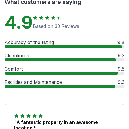
What customers are saying
4.9
Based on 33 Reviews
Accuracy of the listing
9.8
Cleanliness
9.3
Comfort
9.5
Facilities and Maintenance
9.3
"A fantastic property in an awesome
location."