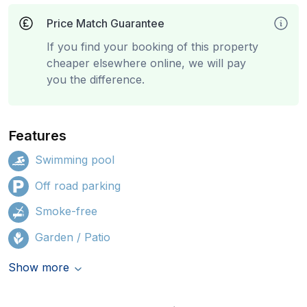
Price Match Guarantee
If you find your booking of this property
cheaper elsewhere online, we will pay
you the difference.
Features
Swimming pool
Off road parking
Smoke-free
Garden / Patio
Show more