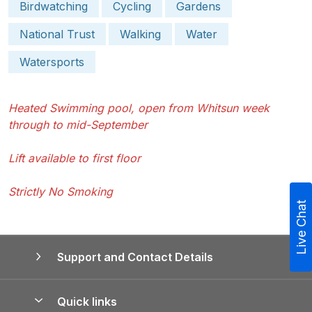
Birdwatching
Cycling
Gardens
National Trust
Walking
Water
Watersports
Heated Swimming pool, open from Whitsun week
through to mid-September
Lift available to first floor
Strictly No Smoking
Live Chat
Support and Contact Details
Quick links