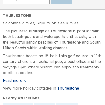
THURLESTONE
Salcombe 7 miles; Bigbury-on-Sea 9 miles
The picturesque village of Thurlestone is popular with
both beach-goers and watersports enthusiasts, with
the beautiful sandy beaches of Thurlestone and South
Milton Sands within walking distance.
Thurlestone boasts an 18-hole links golf course, a 13th
century church, a traditional pub, a post office and the
‘Voyage Spa’, where visitors can enjoy spa treatments
or afternoon tea.
Read more
View more holiday cottages in
Thurlestone
Nearby Attractions