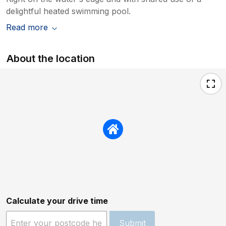
delightful heated swimming pool.
Read more
About the location
Calculate your drive time
Submit