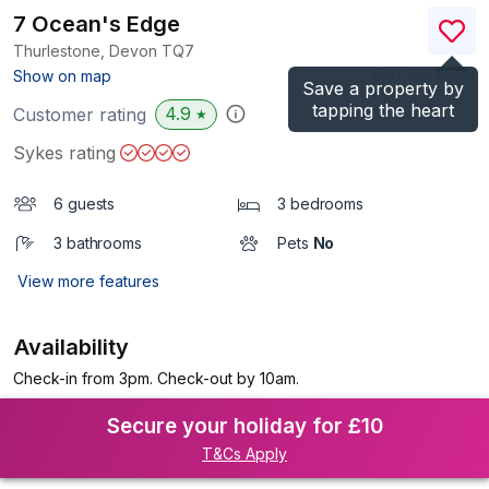
7 Ocean's Edge
Thurlestone, Devon
TQ7
(Ref.
1033830
)
Show on map
Save a property by
tapping the heart
4.9
Customer rating
★
Sykes rating
6 guests
3 bedrooms
3 bathrooms
Pets
No
View more features
Availability
Check-in from 3pm. Check-out by 10am.
Secure your holiday for £10
T&Cs Apply