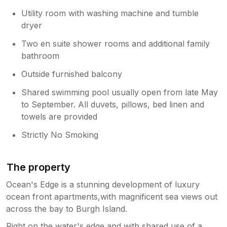
include a welcome pack, logistics of
Utility room with washing machine and tumble
operating the home are challenging
dryer
enough, the photos on our listing are
new in April and show the sofas and
Two en suite shower rooms and additional family
furnishings and we believe demonstrate
bathroom
they are clean and in good condition
Outside furnished balcony
albeit arent brand new.
Shared swimming pool usually open from late May
to September. All duvets, pillows, bed linen and
towels are provided
Strictly No Smoking
The property
Ocean's Edge is a stunning development of luxury
ocean front apartments,with magnificent sea views out
across the bay to Burgh Island.
Right on the water's edge and with shared use of a