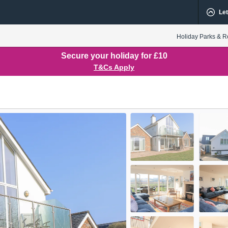
Let
Holiday Parks & R
Secure your holiday for £10
T&Cs Apply