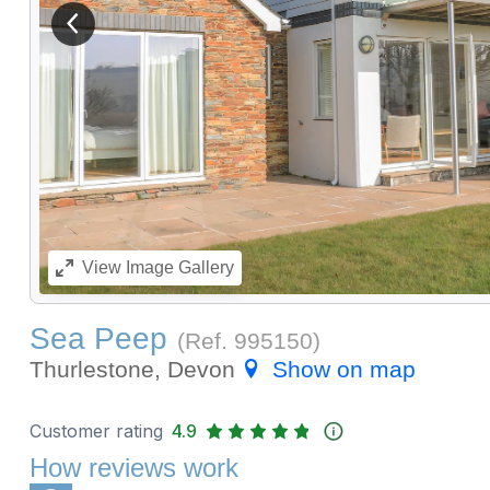
View previous image
View
Image Gallery
Sea Peep
(Ref.
995150
)
Thurlestone, Devon
Show on map
Customer rating
4.9
How reviews work