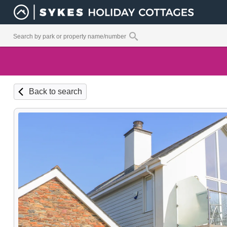
Back to search