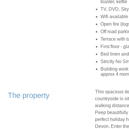
toaster, kettle
TV, DVD, Sky
Wifi available
Open fire (log
Off road parki
Terrace with 
First floor - 
Bed linen and
Strictly No S
Building work
approx 4 mont
This spacious de
The property
countryside is s
walking distance
Peep beautifully
perfect holiday h
Devon. Enter the p