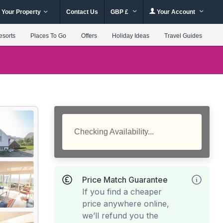
 Your Property
Contact Us
GBP £
Your Account
esorts
Places To Go
Offers
Holiday Ideas
Travel Guides
Checking Availability...
Price Match Guarantee
If you find a cheaper
price anywhere online,
we’ll refund you the