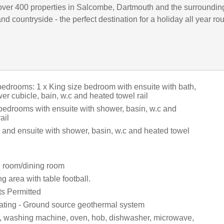
ver 400 properties in Salcombe, Dartmouth and the surroundin
d countryside - the perfect destination for a holiday all year ro
bedrooms: 1 x King size bedroom with ensuite with bath,
r cubicle, bain, w.c and heated towel rail
 bedrooms with ensuite with shower, basin, w.c and
ail
 and ensuite with shower, basin, w.c and heated towel
ng room/dining room
g area with table football.
ts Permitted
ating - Ground source geothermal system
r, washing machine, oven, hob, dishwasher, microwave,