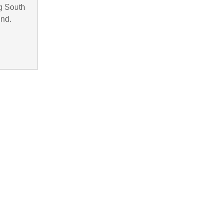
g South
und.