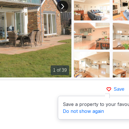
View next image
1
of 39
Save
Save a property to your favou
Do not show again