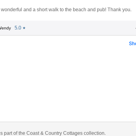
 wonderful and a short walk to the beach and pub! Thank you.
5.0
Wendy
★
Sh
is part of the Coast & Country Cottages collection.