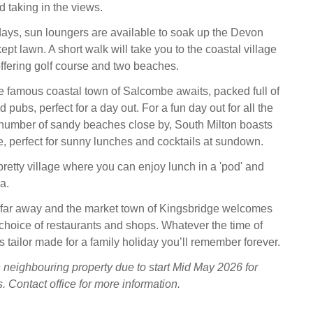
 taking in the views.
ays, sun loungers are available to soak up the Devon
ept lawn. A short walk will take you to the coastal village
offering golf course and two beaches.
the famous coastal town of Salcombe awaits, packed full of
pubs, perfect for a day out. For a fun day out for all the
a number of sandy beaches close by, South Milton boasts
 perfect for sunny lunches and cocktails at sundown.
retty village where you can enjoy lunch in a 'pod' and
a.
 far away and the market town of Kingsbridge welcomes
choice of restaurants and shops. Whatever the time of
 tailor made for a family holiday you’ll remember forever.
 neighbouring property due to start Mid May 2026 for
. Contact office for more information.