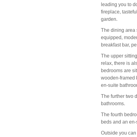
leading you to d
fireplace, tastef
garden.
The dining area s
equipped, modern
breakfast bar, pe
The upper sittin
relax, there is al
bedrooms are sit
wooden-framed ki
en-suite bathroo
The further two 
bathrooms.
The fourth bedroo
beds and an en-
Outside you can e