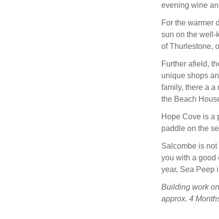
evening wine and
For the warmer d
sun on the well-k
of Thurlestone, 
Further afield, 
unique shops and 
family, there a 
the Beach House,
Hope Cove is a p
paddle on the se
Salcombe is not
you with a good 
year, Sea Peep is
Building work on
approx. 4 Months