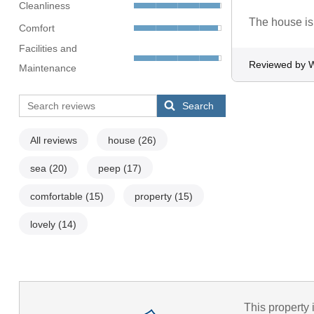
Cleanliness
The house is
Comfort
Facilities and
Reviewed by 
Maintenance
Search
All reviews
house
(26)
sea
(20)
peep
(17)
comfortable
(15)
property
(15)
lovely
(14)
This property 