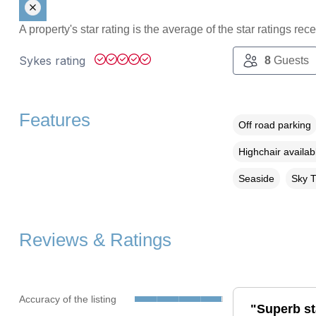
A property's star rating is the average of the star ratings re
Sykes rating
8
Guests
Features
Off road parking
Highchair availab
Seaside
Sky 
Reviews & Ratings
Accuracy of the listing
"Superb st