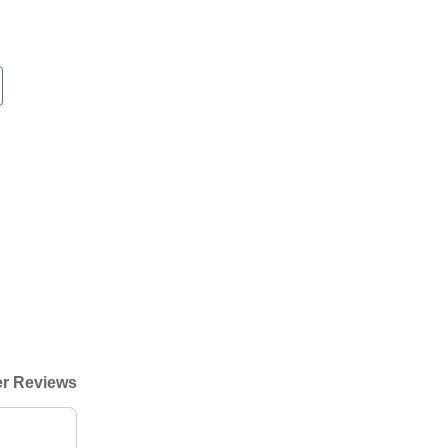
r Reviews