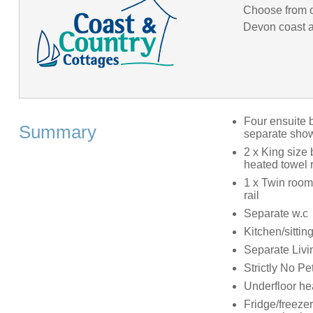
Choose from o
Devon coast an
Four ensuite 
Summary
separate showe
2 x King size
heated towel r
1 x Twin room
rail
Separate w.c
Kitchen/sitti
Separate Livin
Strictly No Pe
Underfloor he
Fridge/freeze