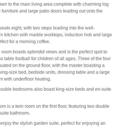
own to the main living area complete with charming log
ul furniture and large patio doors leading out onto the
eats eight, with two steps leading into the well-
 kitchen with marble worktops, induction hob and large
rfect for a morning coffee.
g room boasts splendid views and is the perfect spot to
so table football for children of all ages. Three of the four
uated on the ground floor, with the master boasting a
ng-size bed, bedside units, dressing table and a large
m with underfloor heating.
double bedrooms also boast king-size beds and en-suite
m is a twin room on the first floor, featuring two double
suite bathroom.
njoy the stylish garden suite, perfect for enjoying an