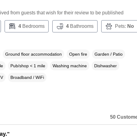
ceived from guests that wish for their review to be published
4
Bedrooms
4
Bathrooms
Pets:
No
Ground floor accommodation
Open fire
Garden / Patio
le
Pub/shop < 1 mile
Washing machine
Dishwasher
TV
Broadband / WiFi
50 Custome
ay."