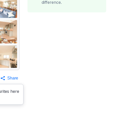
difference.
Share
rites here