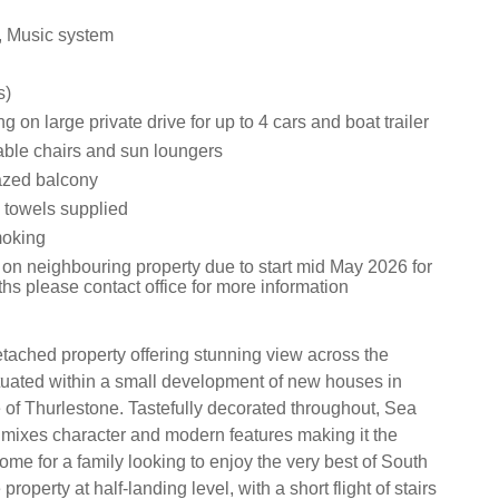
, Music system
s)
ng on large private drive for up to 4 cars and boat trailer
table chairs and sun loungers
glazed balcony
 towels supplied
moking
 on neighbouring property due to start mid May 2026 for
hs please contact office for more information
tached property offering stunning view across the
ituated within a small development of new houses in
 of Thurlestone. Tastefully decorated throughout, Sea
 mixes character and modern features making it the
ome for a family looking to enjoy the very best of South
roperty at half-landing level, with a short flight of stairs