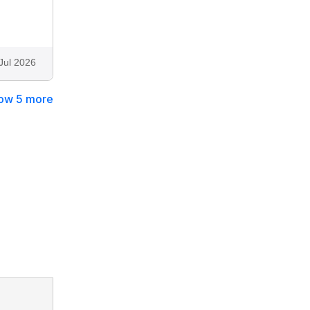
Jul 2026
ow 5 more