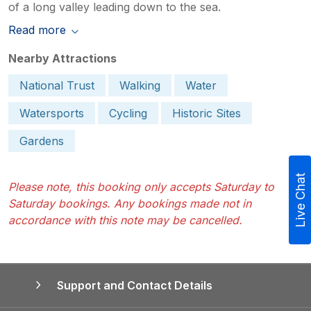
of a long valley leading down to the sea.
Read more
Nearby Attractions
National Trust
Walking
Water
Watersports
Cycling
Historic Sites
Gardens
Live Chat
Please note, this booking only accepts Saturday to
Saturday bookings. Any bookings made not in
accordance with this note may be cancelled.
Support and Contact Details