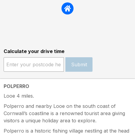
Calculate your drive time
Submit
POLPERRO
Looe 4 miles.
Polperro and nearby Looe on the south coast of
Cornwall’s coastline is a renowned tourist area giving
visitors a unique holiday area to explore.
Polperro is a historic fishing village nestling at the head