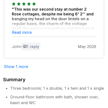
"This was our second stay at number 2
Rose cottages, despite me being 6' 2'' and
banging my head on the door lintels on a
regular basis, the charm of the cottage
itself the quiet surroundings and the beach
Read more
being only a short walk away for dog walks
more than made up for the bumped head!"
We had a fantastic time again, thank you
John
1 reply
May 2026
Fiona! Sorry we forgot to fill in the visitor's
book.
Show 1 more
Owner Response:
Thankyou for your lovely comments. I
Summary
am so glad you enjoyed your stay.
Three bedrooms: 1 x double, 1 x twin and 1 x single
Ground-floor bathroom with bath, shower over,
basin and WC