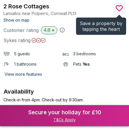
2 Rose Cottages
Lansallos near Polperro, Cornwall
PL13
(Ref.
1034355
)
Show on map
Save a property by
tapping the heart
4.6
Customer rating
★
Sykes rating
5 guests
3 bedrooms
1 bathrooms
Pets
Yes
View more features
Availability
Check-in from 4pm. Check-out by 9:30am.
Secure your holiday for £10
T&Cs Apply