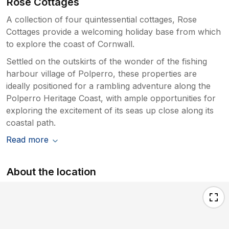
Rose Cottages
A collection of four quintessential cottages, Rose
Cottages provide a welcoming holiday base from which
to explore the coast of Cornwall.
Settled on the outskirts of the wonder of the fishing
harbour village of Polperro, these properties are
ideally positioned for a rambling adventure along the
Polperro Heritage Coast, with ample opportunities for
exploring the excitement of its seas up close along its
coastal path.
Read more
About the location