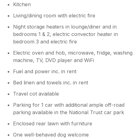
Kitchen
Living/dining room with electric fire
Night storage heaters in lounge/diner and in
bedrooms 1 & 2, electric convector heater in
bedroom 3 and electric fire
Electric oven and hob, microwave, fridge, washing
machine, TV, DVD player and WiFi
Fuel and power inc. in rent
Bed linen and towels inc. in rent
Travel cot available
Parking for 1 car with additional ample off-road
parking available in the National Trust car park
Enclosed rear lawn with furniture
One well-behaved dog welcome