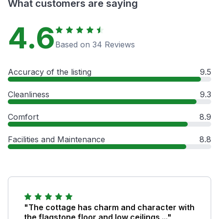
What customers are saying
4.6
Based on 34 Reviews
Accuracy of the listing
9.5
Cleanliness
9.3
Comfort
8.9
Facilities and Maintenance
8.8
"The cottage has charm and character with
the flagstone floor and low ceilings ..."