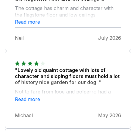
The cottage has charm and character with
the flagstone floor and low ceilings
Everything we needed was there, nice garden
Read more
at the back for the dog The location is
peaceful and ideal for access to a beautiful
Neil
July 2026
beach and the coast path Have rebooked for
next year
"Lovely old quaint cottage with lots of
character and sloping floors must hold a lot
of history nice garden for our dog ."
Not to fare from looe and polperro had a
couple days of rain but the cottage was very
Read more
cosy we enjoyed our week .
Michael
May 2026