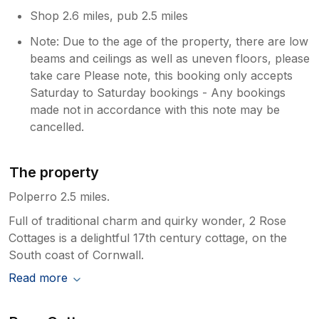
Shop 2.6 miles, pub 2.5 miles
Note: Due to the age of the property, there are low
beams and ceilings as well as uneven floors, please
take care Please note, this booking only accepts
Saturday to Saturday bookings - Any bookings
made not in accordance with this note may be
cancelled.
The property
Polperro 2.5 miles.
Full of traditional charm and quirky wonder, 2 Rose
Cottages is a delightful 17th century cottage, on the
South coast of Cornwall.
Read more