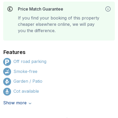
Price Match Guarantee
If you find your booking of this property
cheaper elsewhere online, we will pay
you the difference.
Features
Off road parking
Smoke-free
Garden / Patio
Cot available
Show more