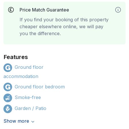
Price Match Guarantee
If you find your booking of this property
cheaper elsewhere online, we will pay
you the difference.
Features
Ground floor
accommodation
Ground floor bedroom
Smoke-free
Garden / Patio
Show more