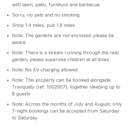
with lawn, patio, furniture and barbecue
Sorry, no pets and no smoking
Shop 1.4 miles, pub 1.8 miles
Note: The gardens are not enclosed; please be
aware
Note: There is a stream running through the rear
garden; please supervise children at all times
Note: No EV charging allowed
Note: This property can be booked alongside
Tranquility (ref: 1002007), together sleeping up to
8 guests
Note: Across the months of July and August, only
7-night bookings can be accepted from Saturday
to Saturday