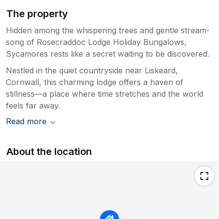
The property
Hidden among the whispering trees and gentle stream-
song of Rosecraddoc Lodge Holiday Bungalows,
Sycamores rests like a secret waiting to be discovered.
Nestled in the quiet countryside near Liskeard,
Cornwall, this charming lodge offers a haven of
stillness—a place where time stretches and the world
feels far away.
Read more
About the location