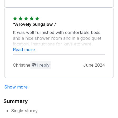
"A lovely bungalow ."
It was well furnished with comfortable beds
and a nice shower room and in a good quiet
location. Instructions for keys etc were
Read more
excellent. It could maybe benefit from some
new pans but apart from that there was
everything you needed to self cater. Would be
Christine
1 reply
June 2024
happy to recommend. We had a lovely stay..
Owner Response:
Show more
Thank you for your kind review we are
pleased you found the Bungalow to your
liking and you enjoyed your holiday.
Summary
Single-storey