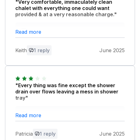
"Very comfortable, immaculately clean
chalet with everything one could want
provided & at a very reasonable charge."
Owner Response:
Read more
Thank you for your kind review we are
pleased Sycamores lived up to your
Keith
1 reply
June 2025
expectations many thanks, Chris G
"Every thing was fine except the shower
drain over flows leaving a mess in shower
tray"
Owner Response:
Read more
Thank you for your comments I was not
aware of the shower overflowing I will
Patricia
1 reply
June 2025
get it checked out.