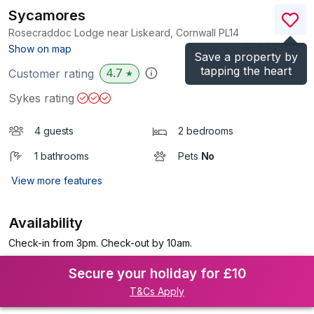
Sycamores
Rosecraddoc Lodge near Liskeard, Cornwall
PL14
(Ref.
933307
)
Show on map
Save a property by
tapping the heart
4.7
Customer rating
★
Sykes rating
4 guests
2 bedrooms
1 bathrooms
Pets
No
View more features
Availability
Check-in from 3pm. Check-out by 10am.
Secure your holiday for £10
T&Cs Apply