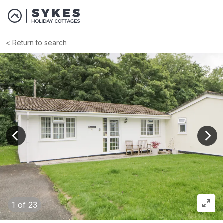
Return to search
View previous image
View
1
of 23