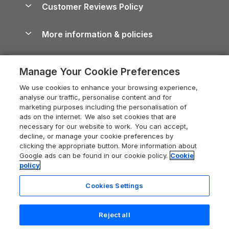
Cornwall Holiday Cottages
Customer Reviews Policy
Cairngorms Guide
Blog
Cottages with Hot Tubs
Shropshire Holiday Cottages
Conwy Guide
More information & policies
Careers
Dog-Friendly Cottages
Devon Holiday Cottages
Cornwall Guide
Privacy policy
Press & media
Dog-Friendly Log Cabins
Whitby Holiday Cottages
Cotswolds Guide
Manage Your Cookie Preferences
Cookie policy
What our customers say
Holiday Cottages with Pools
Holiday Cottages in the Cotswolds
Devon Guide
We use cookies to enhance your browsing experience,
Manage cookie preferences
Last Minute Holidays
Heart of England Cottage Holidays
analyse our traffic, personalise content and for
Dorset Guide
marketing purposes including the personalisation of
Supply chain transparency
Lodges with Hot Tubs
Holiday Cottages in Cumbria
ads on the internet. We also set cookies that are
Edinburgh Guide
necessary for our website to work. You can accept,
Booking conditions
Log Cabin Holidays
Dorset Holiday Cottages
decline, or manage your cookie preferences by
England Guide
clicking the appropriate button. More information about
Legal
Luxury Cottages
Somerset Holiday Cottages
Google ads can be found in our cookie policy.
Cookie
Ireland Guide
policy
Travel insurance
Secluded Cottages
Isle of Wight Holiday Cottages
Isle of Wight Guide
Cookies Settings
Self-Catering Accommodation
Sykes Cottages
Holiday Cottages East Anglia
Lake District Guide
Registration No: 04469189
Short Cottage Breaks
Norfolk Holiday Cottages
Reject all
VAT Registration No: 204 9794 88
Llandudno Guide
One City Place, Chester, Cheshire, CH1 3BQ, United Kingdom
New Forest Cottage Holidays