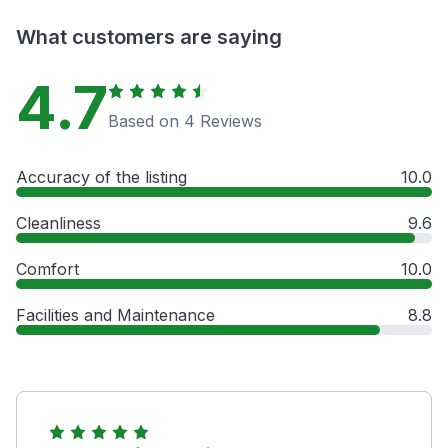
What customers are saying
4.7
Based on 4 Reviews
Accuracy of the listing
10.0
Cleanliness
9.6
Comfort
10.0
Facilities and Maintenance
8.8