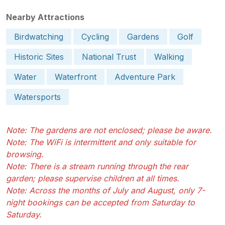
Nearby Attractions
Birdwatching
Cycling
Gardens
Golf
Historic Sites
National Trust
Walking
Water
Waterfront
Adventure Park
Watersports
Note: The gardens are not enclosed; please be aware.
Note: The WiFi is intermittent and only suitable for
browsing.
Note: There is a stream running through the rear
garden; please supervise children at all times.
Note: Across the months of July and August, only 7-
night bookings can be accepted from Saturday to
Saturday.