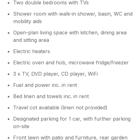
Two double bedrooms with TVs
Shower room with walk-in shower, basin, WC and
mobility aids
Open-plan living space with kitchen, dining area
and sitting area
Electric heaters
Electric oven and hob, microwave fridge/freezer
3 x TV, DVD player, CD player, WiFi
Fuel and power inc. in rent
Bed linen and towels inc. in rent
Travel cot available (linen not provided)
Designated parking for 1 car, with further parking
on-site
Front lawn with patio and furniture, rear garden