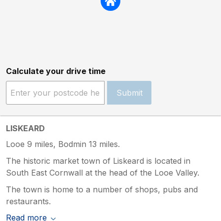
Calculate your drive time
Submit
LISKEARD
Looe 9 miles, Bodmin 13 miles.
The historic market town of Liskeard is located in
South East Cornwall at the head of the Looe Valley.
The town is home to a number of shops, pubs and
restaurants.
Read more