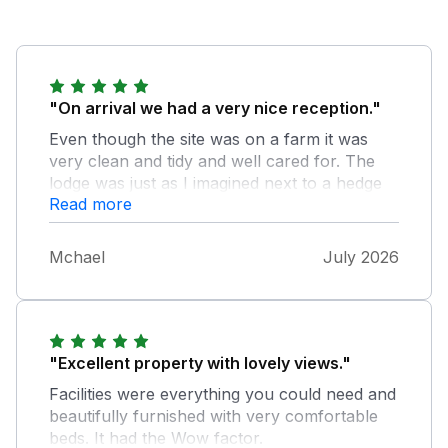
"On arrival we had a very nice reception."
Even though the site was on a farm it was
very clean and tidy and well cared for. The
lodge was just as I imagined next to a hedge
Read more
with a fantastic view. Spotlessly clean and
everything you really needed. The site was
extremely quiet and peaceful even though
Mchael
July 2026
there were many people on site. We loved the
peace and our dog Milo was quiet, for once!
If we go to this part of Devon again we would
rebook the same lodge if we could. Our only
slight criticism was that the mattresses need
"Excellent property with lovely views."
changing but for four days they were ok.
Facilities were everything you could need and
Overall we thought the site was perfect as we
beautifully furnished with very comfortable
needed peace for a while.
beds. It had the Wow factor.