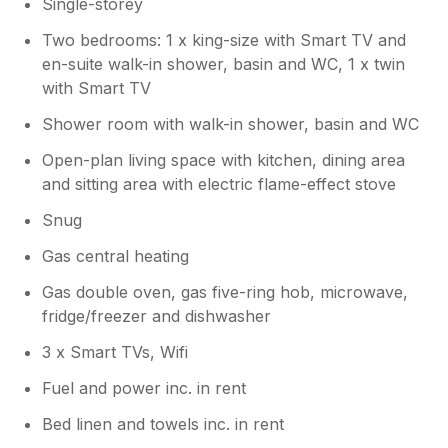
Single-storey
Two bedrooms: 1 x king-size with Smart TV and
en-suite walk-in shower, basin and WC, 1 x twin
with Smart TV
Shower room with walk-in shower, basin and WC
Open-plan living space with kitchen, dining area
and sitting area with electric flame-effect stove
Snug
Gas central heating
Gas double oven, gas five-ring hob, microwave,
fridge/freezer and dishwasher
3 x Smart TVs, Wifi
Fuel and power inc. in rent
Bed linen and towels inc. in rent