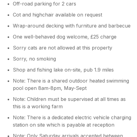
Off-road parking for 2 cars
Cot and highchair available on request
Wrap-around decking with furniture and barbecue
One well-behaved dog welcome, £25 charge
Sorry cats are not allowed at this property
Sorry, no smoking
Shop and fishing lake on-site, pub 1.9 miles
Note: There is a shared outdoor heated swimming
pool open 8am-8pm, May-Sept
Note: Children must be supervised at all times as
this is a working farm
Note: There is a dedicated electric vehicle charging
station on site which is payable at reception
Note: Only Saturday arrivals accepted between