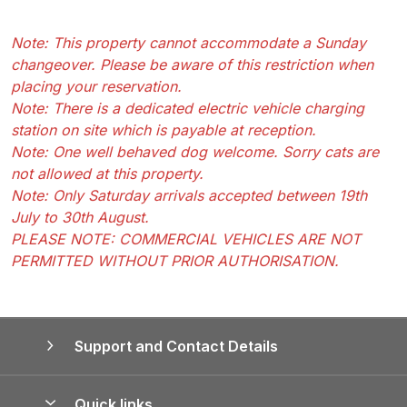
Note: This property cannot accommodate a Sunday
changeover. Please be aware of this restriction when
placing your reservation.
Note: There is a dedicated electric vehicle charging
station on site which is payable at reception.
Note: One well behaved dog welcome. Sorry cats are
not allowed at this property.
Note: Only Saturday arrivals accepted between 19th
July to 30th August.
PLEASE NOTE: COMMERCIAL VEHICLES ARE NOT
PERMITTED WITHOUT PRIOR AUTHORISATION.
Support and Contact Details
Quick links