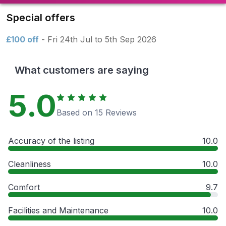
Special offers
£100 off
- Fri 24th Jul to 5th Sep 2026
What customers are saying
5.0
Based on 15 Reviews
Accuracy of the listing
10.0
Cleanliness
10.0
Comfort
9.7
Facilities and Maintenance
10.0