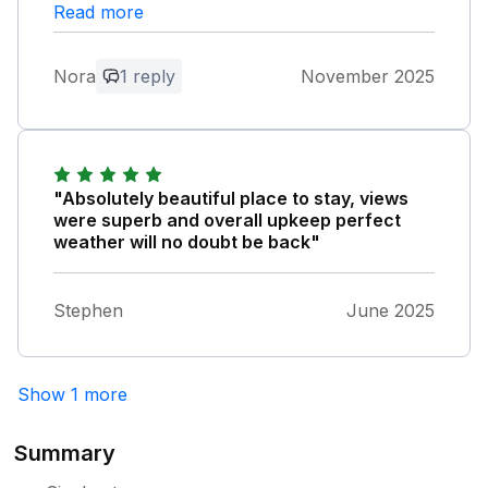
Read more
Owner Response:
Thank you so much for your lovely
Nora
1 reply
November 2025
comments as a family business your
custom is much appreciated and we truly
are pleased you enjoyed what we offer
"Absolutely beautiful place to stay, views
were superb and overall upkeep perfect
weather will no doubt be back"
Stephen
June 2025
Show 1 more
Summary