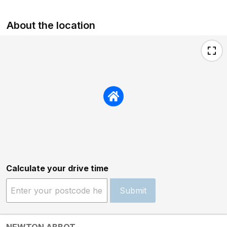
About the location
Calculate your drive time
Submit
NEWTON ABBOT