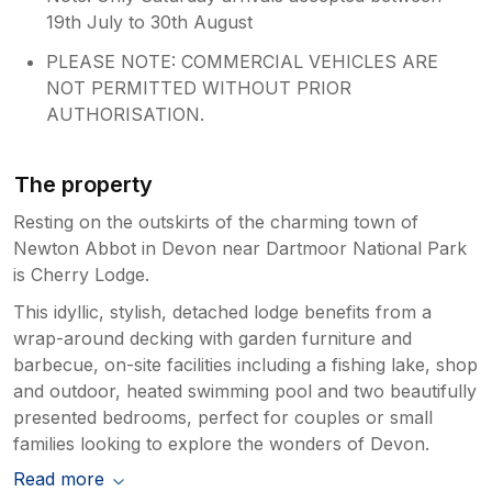
19th July to 30th August
PLEASE NOTE: COMMERCIAL VEHICLES ARE
NOT PERMITTED WITHOUT PRIOR
AUTHORISATION.
The property
Resting on the outskirts of the charming town of
Newton Abbot in Devon near Dartmoor National Park
is Cherry Lodge.
This idyllic, stylish, detached lodge benefits from a
wrap-around decking with garden furniture and
barbecue, on-site facilities including a fishing lake, shop
and outdoor, heated swimming pool and two beautifully
presented bedrooms, perfect for couples or small
families looking to explore the wonders of Devon.
Read more