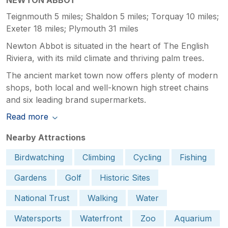
Teignmouth 5 miles; Shaldon 5 miles; Torquay 10 miles;
Exeter 18 miles; Plymouth 31 miles
Newton Abbot is situated in the heart of The English
Riviera, with its mild climate and thriving palm trees.
The ancient market town now offers plenty of modern
shops, both local and well-known high street chains
and six leading brand supermarkets.
Read more
Nearby Attractions
Birdwatching
Climbing
Cycling
Fishing
Gardens
Golf
Historic Sites
National Trust
Walking
Water
Watersports
Waterfront
Zoo
Aquarium