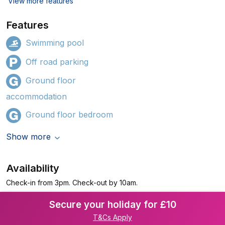
View more features
Features
Swimming pool
Off road parking
Ground floor
accommodation
Ground floor bedroom
Show more
Availability
Check-in from 3pm. Check-out by 10am.
Secure your holiday for £10
T&Cs Apply