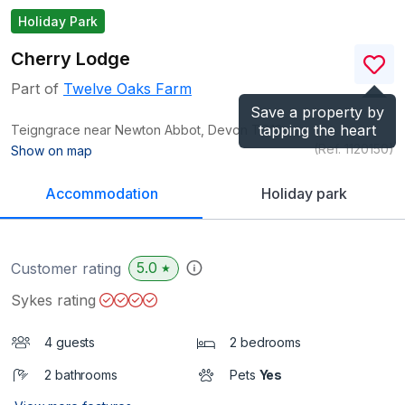
Holiday Park
Cherry Lodge
Part of
Twelve Oaks Farm
Save a property by
tapping the heart
Teigngrace near Newton Abbot, Devon
TQ12
(Ref.
1120150
)
Show on map
Accommodation
Holiday park
5.0
Customer rating
★
Sykes rating
4 guests
2 bedrooms
2 bathrooms
Pets
Yes