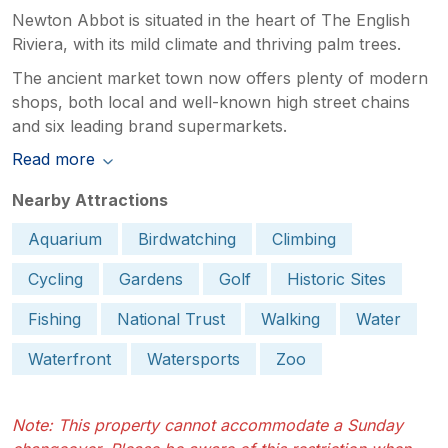
Newton Abbot is situated in the heart of The English
Riviera, with its mild climate and thriving palm trees.
The ancient market town now offers plenty of modern
shops, both local and well-known high street chains
and six leading brand supermarkets.
Read more
Nearby Attractions
Aquarium
Birdwatching
Climbing
Cycling
Gardens
Golf
Historic Sites
Fishing
National Trust
Walking
Water
Waterfront
Watersports
Zoo
Note: This property cannot accommodate a Sunday