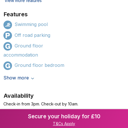
View more features
Features
Swimming pool
Off road parking
Ground floor
accommodation
Ground floor bedroom
Show more
Availability
Check-in from 3pm. Check-out by 10am.
Secure your holiday for £10
T&Cs Apply