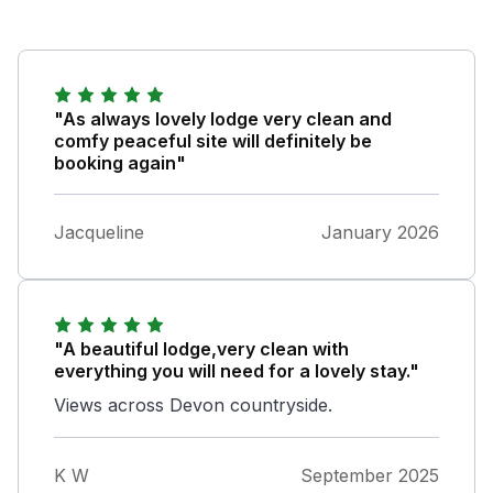
"As always lovely lodge very clean and
comfy peaceful site will definitely be
booking again"
Jacqueline
January 2026
"A beautiful lodge,very clean with
everything you will need for a lovely stay."
Views across Devon countryside.
K W
September 2025