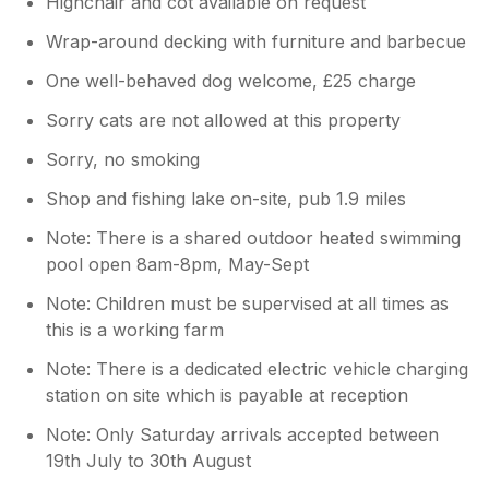
Highchair and cot available on request
Wrap-around decking with furniture and barbecue
One well-behaved dog welcome, £25 charge
Sorry cats are not allowed at this property
Sorry, no smoking
Shop and fishing lake on-site, pub 1.9 miles
Note: There is a shared outdoor heated swimming
pool open 8am-8pm, May-Sept
Note: Children must be supervised at all times as
this is a working farm
Note: There is a dedicated electric vehicle charging
station on site which is payable at reception
Note: Only Saturday arrivals accepted between
19th July to 30th August