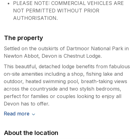
PLEASE NOTE: COMMERCIAL VEHICLES ARE
NOT PERMITTED WITHOUT PRIOR
AUTHORISATION.
The property
Settled on the outskirts of Dartmoor National Park in
Newton Abbot, Devon is Chestnut Lodge.
This beautiful, detached lodge benefits from fabulous
on-site amenities including a shop, fishing lake and
outdoor, heated swimming pool, breath-taking views
across the countryside and two stylish bedrooms,
perfect for families or couples looking to enjoy all
Devon has to offer.
Read more
About the location