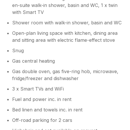
en-suite walk-in shower, basin and WC, 1 x twin
with Smart TV
Shower room with walk-in shower, basin and WC
Open-plan living space with kitchen, dining area
and sitting area with electric flame-effect stove
Snug
Gas central heating
Gas double oven, gas five-ring hob, microwave,
fridge/freezer and dishwasher
3 x Smart TVs and WiFi
Fuel and power inc. in rent
Bed linen and towels inc. in rent
Off-road parking for 2 cars