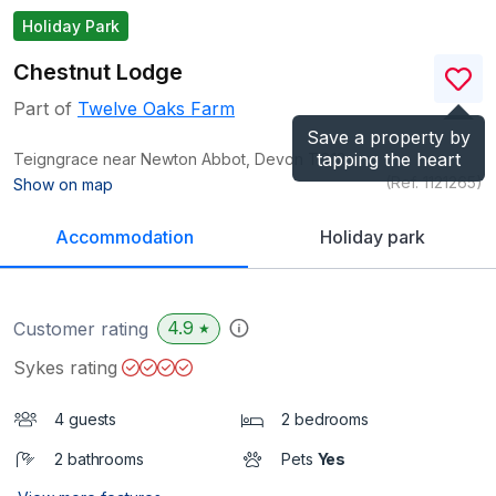
Holiday Park
Chestnut Lodge
Part of
Twelve Oaks Farm
Save a property by
tapping the heart
Teigngrace near Newton Abbot, Devon
TQ12
(Ref.
1121265
)
Show on map
Accommodation
Holiday park
4.9
Customer rating
★
Sykes rating
4 guests
2 bedrooms
2 bathrooms
Pets
Yes