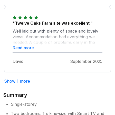
"Twelve Oaks Farm site was excellent."
Well laid out with plenty of space and lovely
views. Accommodation had everything we
needed. A couple of problems early in the
Read more
week, but the owners, Andrew and Clare
couldn't have been more helpful in sorting
them out. Overall a lovely holiday with great
David
September 2025
weather.
Show 1 more
Summary
Single-storey
Two bedrooms: 1 x king-size with Smart TV and