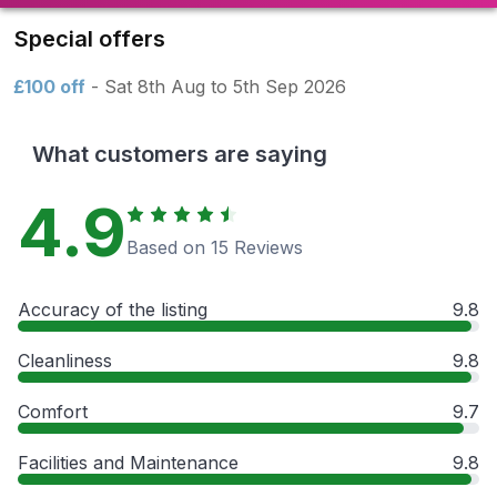
Special offers
£100 off
- Sat 8th Aug to 5th Sep 2026
What customers are saying
4.9
Based on 15 Reviews
Accuracy of the listing
9.8
Cleanliness
9.8
Comfort
9.7
Facilities and Maintenance
9.8