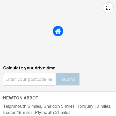
Calculate your drive time
Submit
NEWTON ABBOT
Teignmouth 5 miles; Shaldon 5 miles; Torquay 10 miles;
Exeter 18 miles; Plymouth 31 miles