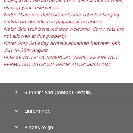
changeover. Please be aware of this restriction when
placing your reservation.
Note: There is a dedicated electric vehicle charging
station on site which is payable at reception.
Note: One well behaved dog welcome. Sorry cats are
not allowed at this property.
Note: Only Saturday arrivals accepted between 19th
July to 30th August.
PLEASE NOTE: COMMERCIAL VEHICLES ARE NOT
PERMITTED WITHOUT PRIOR AUTHORISATION.
Support and Contact Details
Quick links
Special offers
Places to go