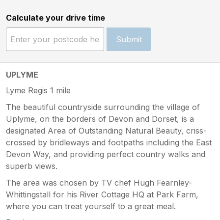
Calculate your drive time
Submit
UPLYME
Lyme Regis 1 mile
The beautiful countryside surrounding the village of
Uplyme, on the borders of Devon and Dorset, is a
designated Area of Outstanding Natural Beauty, criss-
crossed by bridleways and footpaths including the East
Devon Way, and providing perfect country walks and
superb views.
The area was chosen by TV chef Hugh Fearnley-
Whittingstall for his River Cottage HQ at Park Farm,
where you can treat yourself to a great meal.