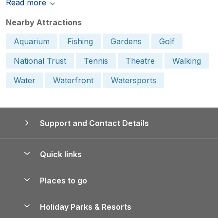
Read more
Nearby Attractions
Aquarium
Fishing
Gardens
Golf
National Trust
Tennis
Theatre
Walking
Water
Waterfront
Watersports
Support and Contact Details
Quick links
Special offers
Places to go
Pay for your booking
Yorkshire Holiday Cottages
Holiday Parks & Resorts
Manage cookie preferences
Northumberland Holiday Cottages