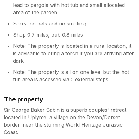
lead to pergola with hot tub and small allocated
area of the garden
Sorry, no pets and no smoking
Shop 0.7 miles, pub 0.8 miles
Note: The property is located in a rural location, it
is advisable to bring a torch if you are arriving after
dark
Note: The property is all on one level but the hot
tub area is accessed via 5 external steps
The property
Sir George Baker Cabin is a superb couples' retreat
located in Uplyme, a village on the Devon/Dorset
border, near the stunning World Heritage Jurassic
Coast.