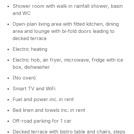
Shower room with walk in rainfall shower, basin
and WC
Open-plan living area with fitted kitchen, dining
area and lounge with bi-fold doors leading to
decked terrace
Electric heating
Electric hob, air fryer, microwave, fridge with ice
box, dishwasher
(No oven)
Smart TV and WiFi
Fuel and power inc. in rent
Bed linen and towels inc. in rent
Off-road parking for 1 car
Decked terrace with bistro table and chairs, steps