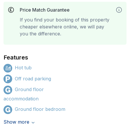
Price Match Guarantee
If you find your booking of this property
cheaper elsewhere online, we will pay
you the difference.
Features
Hot tub
Off road parking
Ground floor
accommodation
Ground floor bedroom
Show more