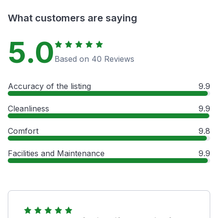
What customers are saying
5.0
Based on 40 Reviews
Accuracy of the listing
9.9
Cleanliness
9.9
Comfort
9.8
Facilities and Maintenance
9.9