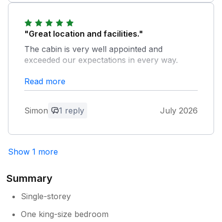
"Great location and facilities."
The cabin is very well appointed and
exceeded our expectations in every way.
Read more
Owner Response:
thank you so much. It was a pleasure to
meet such lovely people. I do look
Simon
1 reply
July 2026
forward to welcoming you again.
Show 1 more
Summary
Single-storey
One king-size bedroom