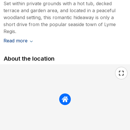
Set within private grounds with a hot tub, decked
terrace and garden area, and located in a peaceful
woodland setting, this romantic hideaway is only a
short drive from the popular seaside town of Lyme
Regis.
Read more
About the location