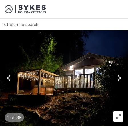
Return to search
View previous image
View
1
of 39