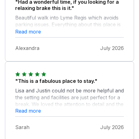
"Had a wonderful time, if you looking for a
relaxing brake this is it."
Beautiful walk into Lyme Regis which avoids
parking issues. Everything about this place is
well thought out, easy to use and well
Read more
equiped. The hot tub was fantastic, lovely and
private with brilliant view. Justin was very
Alexandra
July 2026
accomidating, helpful and easy to contact.
Would recommend this place to every couple
wanting a relaxing retreat. If we ever revisit
this area we will be booking this cabin again.
"This is a fabulous place to stay."
Lisa and Justin could not be more helpful and
the setting and facilities are just perfect for a
break. We loved the attention to detail and the
Read more
set up at George Baker.
Sarah
July 2026