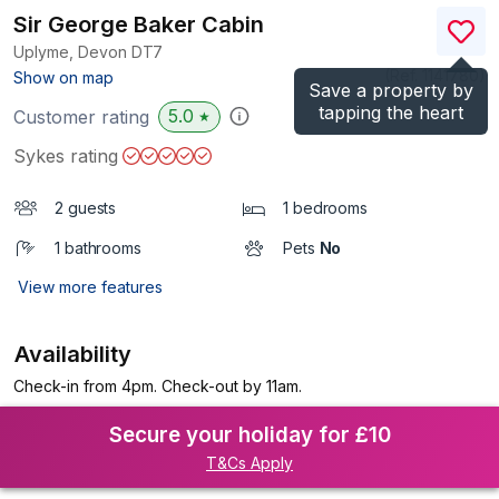
Sir George Baker Cabin
Uplyme, Devon
DT7
(Ref.
1141780
)
Show on map
Save a property by
tapping the heart
5.0
Customer rating
★
Sykes rating
2 guests
1 bedrooms
1 bathrooms
Pets
No
View more features
Availability
Check-in from 4pm. Check-out by 11am.
Secure your holiday for £10
T&Cs Apply