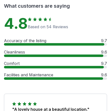
What customers are saying
4.8
Based on 54 Reviews
Accuracy of the listing
9.7
Cleanliness
9.6
Comfort
9.7
Facilities and Maintenance
9.6
"A lovely house at a beautiful location."