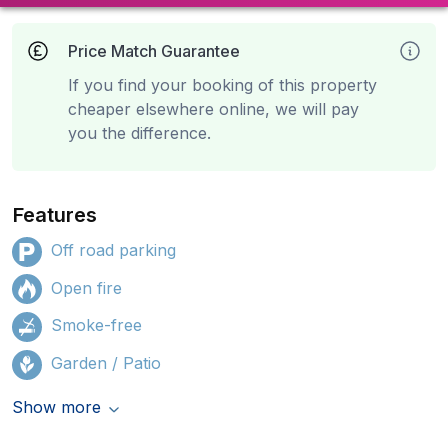
Price Match Guarantee
If you find your booking of this property
cheaper elsewhere online, we will pay
you the difference.
Features
Off road parking
Open fire
Smoke-free
Garden / Patio
Show more