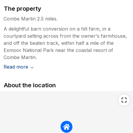
The property
Combe Martin 2.5 miles.
A delightful barn conversion on a hill farm, in a
courtyard setting across from the owner's farmhouse,
and off the beaten track, within half a mile of the
Exmoor National Park near the coastal resort of
Combe Martin.
Read more
About the location