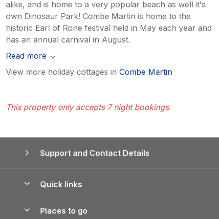
alike, and is home to a very popular beach as well it's
own Dinosaur Park! Combe Martin is home to the
historic Earl of Rone festival held in May each year and
has an annual carnival in August.
Read more
View more holiday cottages in
Combe Martin
This property only accepts 7 night bookings.
Support and Contact Details
Quick links
Special offers
Places to go