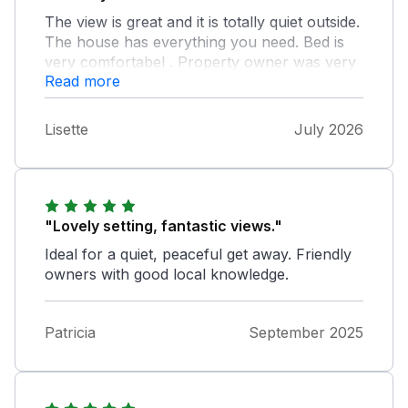
The view is great and it is totally quiet outside.
The house has everything you need. Bed is
very comfortabel . Property owner was very
Read more
helpful.
Lisette
July 2026
"Lovely setting, fantastic views."
Ideal for a quiet, peaceful get away. Friendly
owners with good local knowledge.
Patricia
September 2025