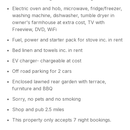
Electric oven and hob, microwave, fridge/freezer,
washing machine, dishwasher, tumble dryer in
owner's farmhouse at extra cost, TV with
Freeview, DVD, WiFi
Fuel, power and starter pack for stove inc. in rent
Bed linen and towels inc. in rent
EV charger- chargeable at cost
Off road parking for 2 cars
Enclosed lawned rear garden with terrace,
furniture and BBQ
Sorry, no pets and no smoking
Shop and pub 2.5 miles
This property only accepts 7 night bookings.