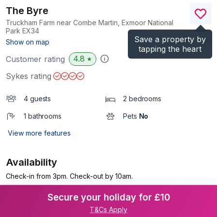
The Byre
Truckham Farm near Combe Martin, Exmoor National
Park
EX34
Save a property by
(Ref.
10149
)
Show on map
tapping the heart
4.8
Customer rating
★
Sykes rating
4 guests
2 bedrooms
1 bathrooms
Pets
No
View more features
Availability
Check-in from 3pm. Check-out by 10am.
Secure your holiday for £10
T&Cs Apply