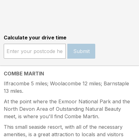
Calculate your drive time
Submit
COMBE MARTIN
Ilfracombe 5 miles; Woolacombe 12 miles; Barnstaple
13 miles.
At the point where the Exmoor National Park and the
North Devon Area of Outstanding Natural Beauty
meet, is where you'll find Combe Martin.
This small seaside resort, with all of the necessary
amenities, is a great attraction to locals and visitors