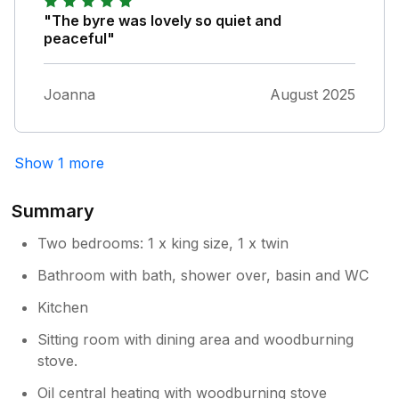
"The byre was lovely so quiet and
peaceful"
Joanna
August 2025
Show 1 more
Summary
Two bedrooms: 1 x king size, 1 x twin
Bathroom with bath, shower over, basin and WC
Kitchen
Sitting room with dining area and woodburning
stove.
Oil central heating with woodburning stove