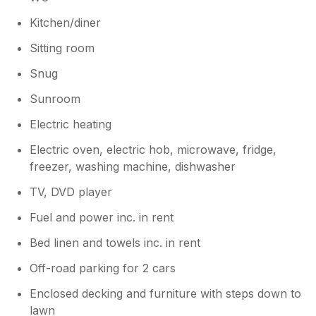
lovely tea rooms and restaurants a short
drive away. Would definitely recommend!
Kitchen/diner
Sitting room
Snug
Sunroom
Electric heating
Electric oven, electric hob, microwave, fridge,
freezer, washing machine, dishwasher
TV, DVD player
Fuel and power inc. in rent
Bed linen and towels inc. in rent
Off-road parking for 2 cars
Enclosed decking and furniture with steps down to
lawn