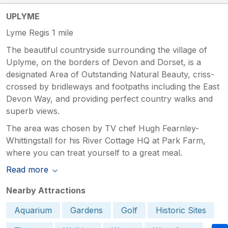
UPLYME
Lyme Regis 1 mile
The beautiful countryside surrounding the village of
Uplyme, on the borders of Devon and Dorset, is a
designated Area of Outstanding Natural Beauty, criss-
crossed by bridleways and footpaths including the East
Devon Way, and providing perfect country walks and
superb views.
The area was chosen by TV chef Hugh Fearnley-
Whittingstall for his River Cottage HQ at Park Farm,
where you can treat yourself to a great meal.
Read more
Nearby Attractions
Aquarium
Gardens
Golf
Historic Sites