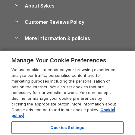
Anglesey Guide
Dog-Friendly Holiday Parks
About Sykes
Holiday Parks
North York Moors Holiday Cottages
Brecon Beacons Guide
Holiday Parks & Resorts in the UK & Ireland
About us
Cottages by the Sea
Cornwall Holiday Cottages
Customer Reviews Policy
Cairngorms Guide
Blog
Cottages with Hot Tubs
Shropshire Holiday Cottages
Conwy Guide
More information & policies
Careers
Dog-Friendly Cottages
Devon Holiday Cottages
Cornwall Guide
Privacy policy
Press & media
Dog-Friendly Log Cabins
Whitby Holiday Cottages
Cotswolds Guide
Manage Your Cookie Preferences
Cookie policy
What our customers say
Holiday Cottages with Pools
Holiday Cottages in the Cotswolds
Devon Guide
We use cookies to enhance your browsing experience,
Manage cookie preferences
Last Minute Holidays
Heart of England Cottage Holidays
analyse our traffic, personalise content and for
Dorset Guide
marketing purposes including the personalisation of
Supply chain transparency
Lodges with Hot Tubs
Holiday Cottages in Cumbria
ads on the internet. We also set cookies that are
Edinburgh Guide
necessary for our website to work. You can accept,
Booking conditions
Log Cabin Holidays
Dorset Holiday Cottages
decline, or manage your cookie preferences by
England Guide
clicking the appropriate button. More information about
Legal
Luxury Cottages
Somerset Holiday Cottages
Google ads can be found in our cookie policy.
Cookie
Ireland Guide
policy
Travel insurance
Secluded Cottages
Isle of Wight Holiday Cottages
Isle of Wight Guide
Cookies Settings
Self-Catering Accommodation
Sykes Cottages
Holiday Cottages East Anglia
6 people have viewed this property
Lake District Guide