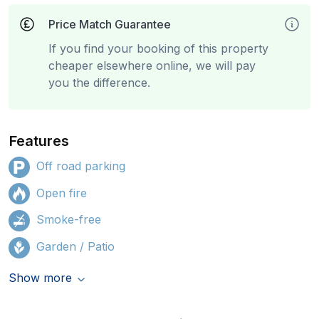
Price Match Guarantee
If you find your booking of this property
cheaper elsewhere online, we will pay
you the difference.
Features
Off road parking
Open fire
Smoke-free
Garden / Patio
Show more