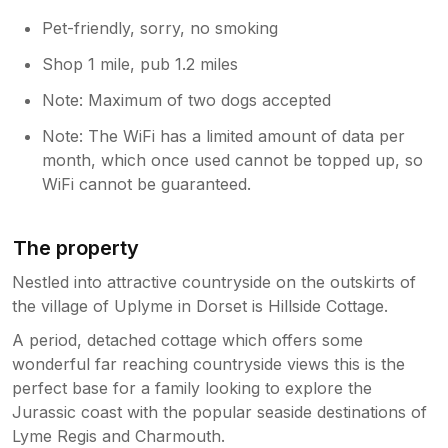
Pet-friendly, sorry, no smoking
Shop 1 mile, pub 1.2 miles
Note: Maximum of two dogs accepted
Note: The WiFi has a limited amount of data per
month, which once used cannot be topped up, so
WiFi cannot be guaranteed.
The property
Nestled into attractive countryside on the outskirts of
the village of Uplyme in Dorset is Hillside Cottage.
A period, detached cottage which offers some
wonderful far reaching countryside views this is the
perfect base for a family looking to explore the
Jurassic coast with the popular seaside destinations of
Lyme Regis and Charmouth.