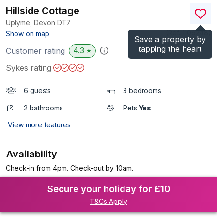
Hillside Cottage
Uplyme, Devon
DT7
(Ref.
1106248
)
Show on map
Save a property by
tapping the heart
4.3
Customer rating
★
Sykes rating
6 guests
3 bedrooms
2 bathrooms
Pets
Yes
View more features
Availability
Check-in from 4pm. Check-out by 10am.
Secure your holiday for £10
T&Cs Apply