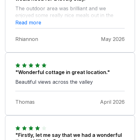
The outdoor area was brilliant and we
enjoyed some really nice meals out in the
sun.
Read more
Rhiannon
May 2026
"Wonderful cottage in great location."
Beautiful views across the valley
Thomas
April 2026
"Firstly, let me say that we had a wonderful