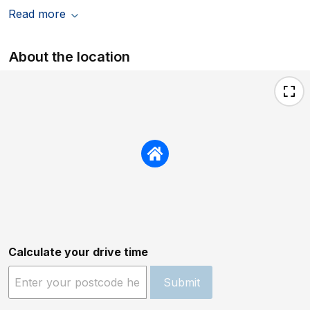
Read more
About the location
Calculate your drive time
Submit