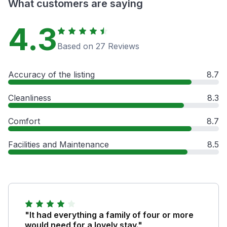
What customers are saying
4.3
Based on 27 Reviews
Accuracy of the listing
8.7
Cleanliness
8.3
Comfort
8.7
Facilities and Maintenance
8.5
"It had everything a family of four or more
would need for a lovely stay."