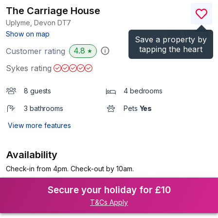
The Carriage House
Uplyme, Devon
DT7
(Ref.
1143432
)
Show on map
Save a property by
tapping the heart
4.8
Customer rating
★
Sykes rating
8 guests
4 bedrooms
3 bathrooms
Pets
Yes
View more features
Availability
Check-in from 4pm. Check-out by 10am.
Secure your holiday for £10
T&Cs Apply