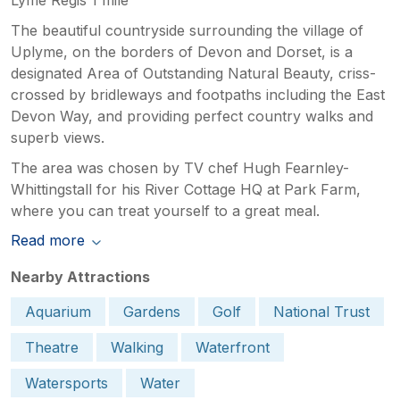
The beautiful countryside surrounding the village of
Uplyme, on the borders of Devon and Dorset, is a
designated Area of Outstanding Natural Beauty, criss-
crossed by bridleways and footpaths including the East
Devon Way, and providing perfect country walks and
superb views.
The area was chosen by TV chef Hugh Fearnley-
Whittingstall for his River Cottage HQ at Park Farm,
where you can treat yourself to a great meal.
Read more
Nearby Attractions
Aquarium
Gardens
Golf
National Trust
Theatre
Walking
Waterfront
Watersports
Water