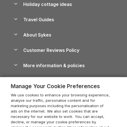
Let your property
Holiday cottage ideas
Lake District Cottages
Holiday Parks in Scotland
Holiday Homes for Sale
Accessible Holiday Cottages
Yorkshire Dales Cottages
Travel Guides
Holiday Parks in Wales
Beach Holidays
Peak District Cottages
Anglesey Guide
Dog-Friendly Holiday Parks
About Sykes
Holiday Parks
North York Moors Holiday Cottages
Brecon Beacons Guide
Holiday Parks & Resorts in the UK & Ireland
About us
Cottages by the Sea
Cornwall Holiday Cottages
Customer Reviews Policy
Cairngorms Guide
Blog
Cottages with Hot Tubs
Shropshire Holiday Cottages
Conwy Guide
More information & policies
Careers
Dog-Friendly Cottages
Devon Holiday Cottages
Cornwall Guide
Privacy policy
Press & media
Dog-Friendly Log Cabins
Whitby Holiday Cottages
Cotswolds Guide
Manage Your Cookie Preferences
Cookie policy
What our customers say
Holiday Cottages with Pools
Holiday Cottages in the Cotswolds
Devon Guide
We use cookies to enhance your browsing experience,
Manage cookie preferences
Last Minute Holidays
Heart of England Cottage Holidays
analyse our traffic, personalise content and for
Dorset Guide
marketing purposes including the personalisation of
Supply chain transparency
Lodges with Hot Tubs
Holiday Cottages in Cumbria
ads on the internet. We also set cookies that are
Edinburgh Guide
necessary for our website to work. You can accept,
Booking conditions
Log Cabin Holidays
Dorset Holiday Cottages
decline, or manage your cookie preferences by
England Guide