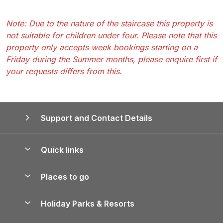
Note: Due to the nature of the staircase this property is
not suitable for children under four. Please note that this
property only accepts week bookings starting on a
Friday during the Summer months, please enquire first if
your requests differs from this.
Support and Contact Details
Quick links
Special offers
Places to go
Pay for your booking
Yorkshire Holiday Cottages
Holiday Parks & Resorts
Manage cookie preferences
Northumberland Holiday Cottages
Holiday Parks in England