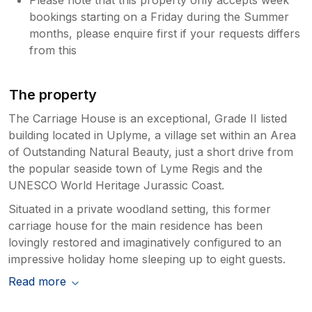
bookings starting on a Friday during the Summer
months, please enquire first if your requests differs
from this
The property
The Carriage House is an exceptional, Grade II listed
building located in Uplyme, a village set within an Area
of Outstanding Natural Beauty, just a short drive from
the popular seaside town of Lyme Regis and the
UNESCO World Heritage Jurassic Coast.
Situated in a private woodland setting, this former
carriage house for the main residence has been
lovingly restored and imaginatively configured to an
impressive holiday home sleeping up to eight guests.
Read more