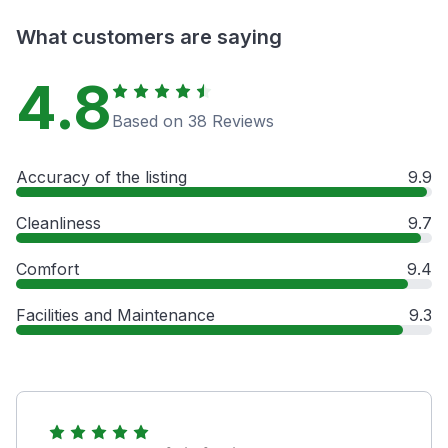
What customers are saying
4.8
Based on 38 Reviews
Accuracy of the listing
9.9
Cleanliness
9.7
Comfort
9.4
Facilities and Maintenance
9.3