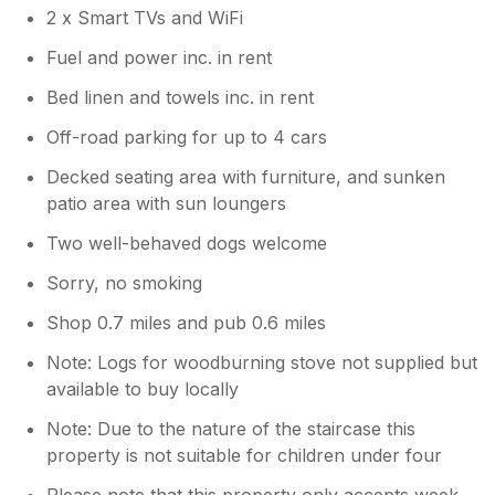
2 x Smart TVs and WiFi
Fuel and power inc. in rent
Bed linen and towels inc. in rent
Off-road parking for up to 4 cars
Decked seating area with furniture, and sunken
patio area with sun loungers
Two well-behaved dogs welcome
Sorry, no smoking
Shop 0.7 miles and pub 0.6 miles
Note: Logs for woodburning stove not supplied but
available to buy locally
Note: Due to the nature of the staircase this
property is not suitable for children under four
Please note that this property only accepts week