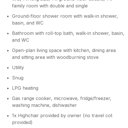
were woken with the smell every morning) to
family room with double and single
roasts the room stank from cooking which
Ground-floor shower room with walk-in shower,
really isn’t acceptable. I tried to contact Sykes
by WhatsApp (we had previously
basin, and WC
communicated using WhatsApp) about this
Bathroom with roll-top bath, walk-in shower, basin,
after we left to let them know of the issue. I
and WC
did not get a response only messages stating
they hadn’t received a response so would
Open-plan living space with kitchen, dining area
close the chat. I was waiting for them to
and sitting area with woodburning stove
come back to me! I wasn’t prepared to phone
and be on hold for over an hour which I had
Utility
done prior to us going away
Snug
LPG heating
Gas range cooker, microwave, fridge/freezer,
washing machine, dishwasher
1x Highchair provided by owner (no travel cot
provided)