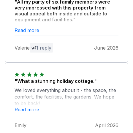
"All my party of six family members were
very impressed with this property from
visual appeal both inside and outside to
equipmemt and facilities."
We needed a cot and highchair but the listing
Read more
is confusing as it says both that a cot can be
provided to a cot isn't provided. We did get
Valerie
1 reply
June 2026
one on querying this point. I would point out
that the property is not within easy walking
distance of UpLyme. There is a very long
drive and busy road without footpath to
reach it.
"What a stunning holiday cottage."
We loved everything about it - the space, the
Owner Response:
comfort, the facilities, the gardens. We hope
Thank you so much for the review and
to be back!
we are pleased you enjoyed your stay.
Read more
The travel cot is kept in one of the
upstairs bedrooms, it is in a recessed
area so I will make sure it's more visible
Emily
April 2026
in future. If you were to come again