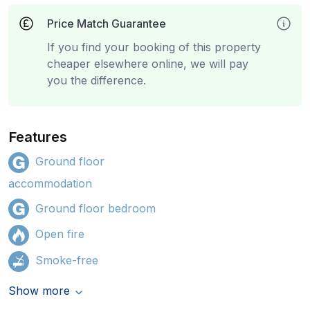
Price Match Guarantee
If you find your booking of this property
cheaper elsewhere online, we will pay
you the difference.
Features
Ground floor
accommodation
Ground floor bedroom
Open fire
Smoke-free
Show more