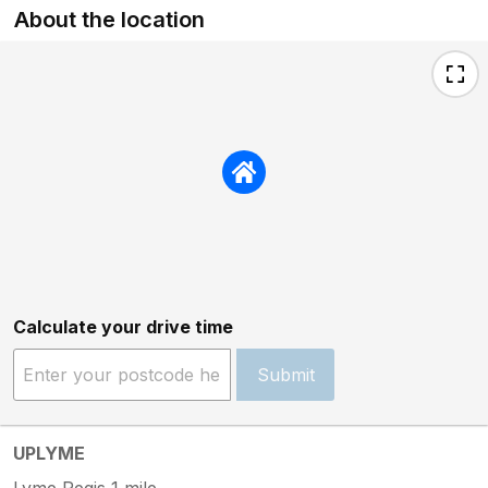
About the location
Calculate your drive time
Submit
UPLYME
Lyme Regis 1 mile