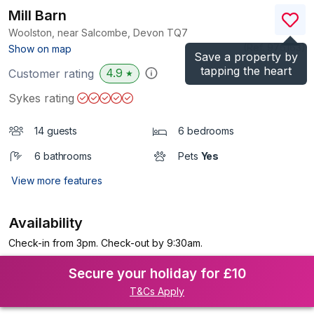
Mill Barn
Woolston, near Salcombe, Devon
TQ7
(Ref.
976163
)
Show on map
Save a property by
tapping the heart
4.9
Customer rating
★
Sykes rating
14 guests
6 bedrooms
6 bathrooms
Pets
Yes
View more features
Availability
Check-in from 3pm. Check-out by 9:30am.
Secure your holiday for £10
T&Cs Apply