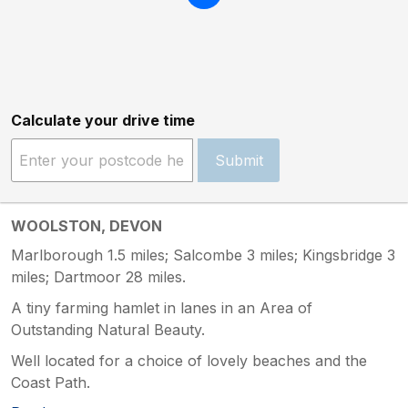
Calculate your drive time
Submit
WOOLSTON, DEVON
Marlborough 1.5 miles; Salcombe 3 miles; Kingsbridge 3
miles; Dartmoor 28 miles.
A tiny farming hamlet in lanes in an Area of
Outstanding Natural Beauty.
Well located for a choice of lovely beaches and the
Coast Path.