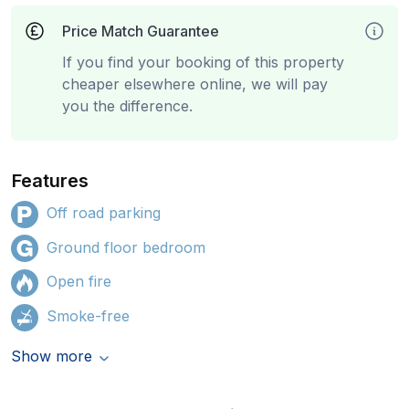
Price Match Guarantee
If you find your booking of this property
cheaper elsewhere online, we will pay
you the difference.
Features
Off road parking
Ground floor bedroom
Open fire
Smoke-free
Show more