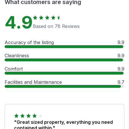
What customers are saying
4.9
Based on 78 Reviews
Accuracy of the listing
9.9
Cleanliness
9.9
Comfort
9.9
Facilities and Maintenance
9.7
"Great sized property, everything you need
contained within."