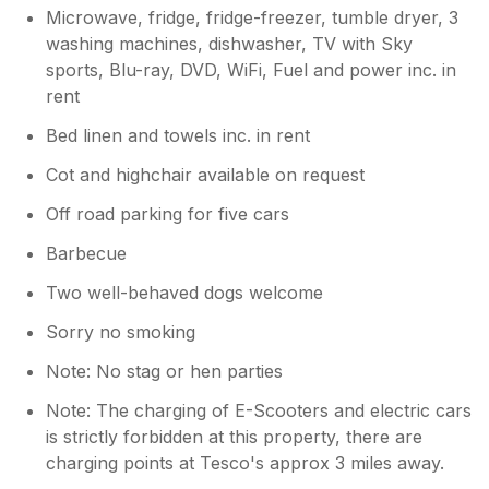
Microwave, fridge, fridge-freezer, tumble dryer, 3
washing machines, dishwasher, TV with Sky
sports, Blu-ray, DVD, WiFi, Fuel and power inc. in
rent
Bed linen and towels inc. in rent
Cot and highchair available on request
Off road parking for five cars
Barbecue
Two well-behaved dogs welcome
Sorry no smoking
Note: No stag or hen parties
Note: The charging of E-Scooters and electric cars
is strictly forbidden at this property, there are
charging points at Tesco's approx 3 miles away.