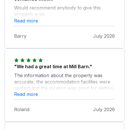
Would recommend anybody to give this
property a go.
Read more
Barry
July 2026
"We had a great time at Mill Barn."
The information about the property was
accurate, the accommodation facilities were
perfect and the location was good for getting
Read more
to Salcombe and the surrounding beaches
and countryside. We feel the property would
benefit from having EV charging facilities.
Roland
July 2026