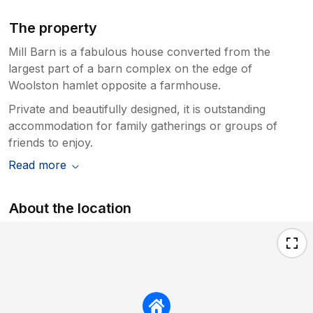
The property
Mill Barn is a fabulous house converted from the
largest part of a barn complex on the edge of
Woolston hamlet opposite a farmhouse.
Private and beautifully designed, it is outstanding
accommodation for family gatherings or groups of
friends to enjoy.
Read more
About the location