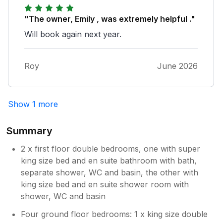
"The owner, Emily , was extremely helpful ."
Will book again next year.
Roy
June 2026
Show 1 more
Summary
2 x first floor double bedrooms, one with super
king size bed and en suite bathroom with bath,
separate shower, WC and basin, the other with
king size bed and en suite shower room with
shower, WC and basin
Four ground floor bedrooms: 1 x king size double