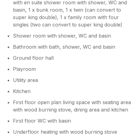
with en suite shower room with shower, WC and
basin, 1 x bunk room, 1 x twin (can convert to
super king double), 1 x family room with four
singles (two can convert to super king double)
Shower room with shower, WC and basin
Bathroom with bath, shower, WC and basin
Ground floor hall
Playroom
Utility area
Kitchen
First floor open plan living space with seating area
with wood burning stove, dining area and kitchen
First floor WC with basin
Underfloor heating with wood burning stove