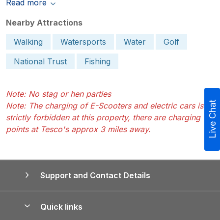
Read more
Nearby Attractions
Walking
Watersports
Water
Golf
National Trust
Fishing
Note: No stag or hen parties
Live Chat
Note: The charging of E-Scooters and electric cars is
strictly forbidden at this property, there are charging
points at Tesco's approx 3 miles away.
Support and Contact Details
Quick links