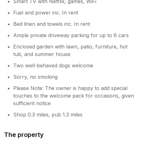
Smart TV with Netflix, games, WiFi
is also a laundry room next to the dining
Fuel and power inc. In rent
room which had all your cleaning essentials
as well as a washing machine and tumble
Bed linen and towels inc. In rent
dryer for any accidents. For lounges, there
were two, one which is huge and has board
Ample private driveway parking for up to 6 cars
games in there, a piano, table games and a
Enclosed garden with lawn, patio, furniture, hot
huge TV with preloaded Netflix accounts.
tub, and summer house
Plenty of sofas and seating areas in there.
The second was a bit smaller however
Two well-behaved dogs welcome
functioned more as a games room and
another potential bedroom, with plenty of
Sorry, no smoking
toys, books, and more board games to play.
Please Note: The owner is happy to add special
The only thing missing IMHO is a table
touches to the welcome pack for occasions, given
football / pool table / darts board. The kids
would’ve loved playing with them however
sufficient notice
again this is a minor point and did not affect
Shop 0.3 miles, pub 1.3 miles
or detract from a lovely stay. Overall, a lovely
visit and stay, one we would probably look to
revisit in the future again at some point and
The property
would highly recommend to others too.