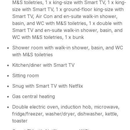
easy to contact with any queries. Highly
etc., and irons/hairdryers available to use so
M&S toiletries, 1 x king-size with Smart TV, 1 x king-
recommend this property and hopefully will
you didn’t need to worry about bringing these
size with Smart TV, 1 x ground-floor king-size with
be returning in the near future.
everyday items. There were plenty of large
Smart TV, Air Con and en-suite walk-in shower,
mirrors around too. With it being warm, a
basin, and WC with M&S toiletries, 1 x double with
couple of fans in the rooms without AC
Smart TV and en-suite walk-in shower, basin, and
would have been appreciated. Minor point
WC with M&S toiletries, 1 x bunk
though as it was not overly stuffy. The
kitchen/dining area has all you need to
Shower room with walk-in shower, basin, and WC
prepare food for yourselves and even had
with M&S toiletries
everyday essentials such as bread, milk,
Kitchen/diner with Smart TV
eggs, butter, and cooking oil. There were
plenty of bowls, plates, mugs, glasses,
Sitting room
cutlery, and cooking utensils. There was a
decent sized fridge/freezer too which was
Snug with Smart TV with Netflix
stocked with ice, ice cream, lollies and a few
Gas central heating
extra bits and bobs. The dining area had
bifold doors that opened into a lovely sized
Double electric oven, induction hob, microwave,
garden, where you can enjoy having a BBQ,
fridge/freezer, washer/dryer, dishwasher, kettle,
kids can play in the garden as well as a hot
toaster
tub available for use (which did get used and
everyone enjoyed playing/chilling in it). There