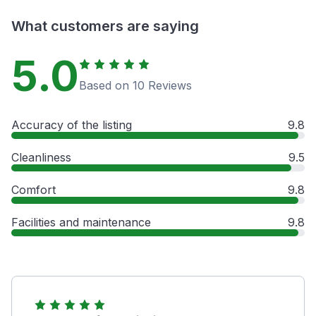
What customers are saying
5.0
Based on 10 Reviews
Accuracy of the listing
9.8
Cleanliness
9.5
Comfort
9.8
Facilities and maintenance
9.8