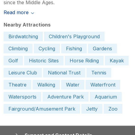
since the Middle Ages.
Read more
Nearby Attractions
Birdwatching
Children's Playground
Climbing
Cycling
Fishing
Gardens
Golf
Historic Sites
Horse Riding
Kayak
Leisure Club
National Trust
Tennis
Theatre
Walking
Water
Waterfront
Watersports
Adventure Park
Aquarium
Fairground/Amusement Park
Jetty
Zoo