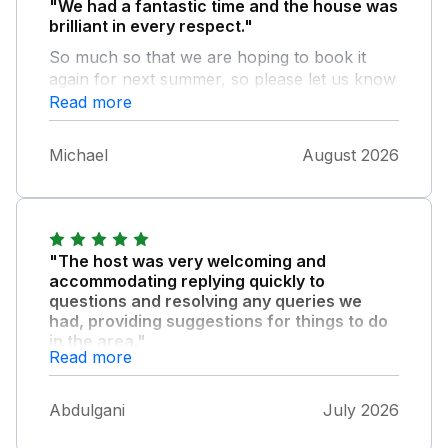
"We had a fantastic time and the house was
brilliant in every respect."
So much so that we are hoping to book it
again for next summer, so please let us know
as soon as this is possible.
Read more
Michael
August 2026
"The host was very welcoming and
accommodating replying quickly to
questions and resolving any queries we
had, providing suggestions for things to do
in the area."
Read more
They also left some welcome gifts for us
when we arrived, which was a lovely touch,
Abdulgani
July 2026
and nothing seemed to be too much bother
for the host to assist us. The house is