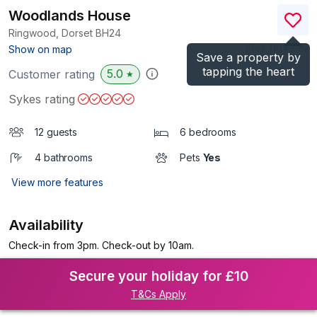
Woodlands House
Ringwood, Dorset
BH24
(Ref.
1194318
)
Show on map
Save a property by
tapping the heart
5.0
Customer rating
★
Sykes rating
12 guests
6 bedrooms
4 bathrooms
Pets
Yes
View more features
Availability
Check-in from 3pm. Check-out by 10am.
Secure your holiday for £10
T&Cs Apply