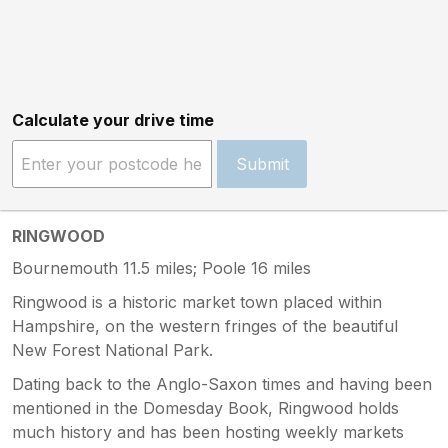
Calculate your drive time
Submit
RINGWOOD
Bournemouth 11.5 miles; Poole 16 miles
Ringwood is a historic market town placed within
Hampshire, on the western fringes of the beautiful
New Forest National Park.
Dating back to the Anglo-Saxon times and having been
mentioned in the Domesday Book, Ringwood holds
much history and has been hosting weekly markets