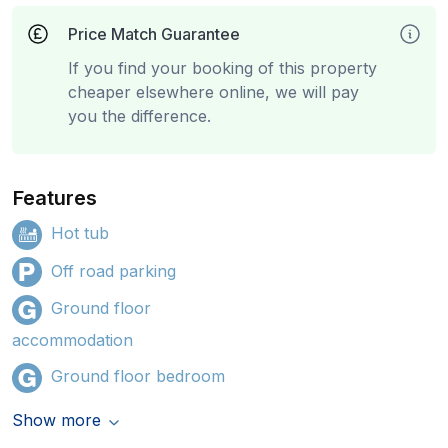
Price Match Guarantee
If you find your booking of this property
cheaper elsewhere online, we will pay
you the difference.
Features
Hot tub
Off road parking
Ground floor
accommodation
Ground floor bedroom
Show more