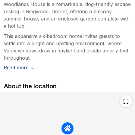
Woodlands House is a remarkable, dog-friendly escape
resting in Ringwood, Dorset, offering a balcony,
summer house, and an enclosed garden complete with
a hot tub.
This expansive six‑bedroom home invites guests to
settle into a bright and uplifting environment, where
Velux windows draw in daylight and create an airy feel
throughout.
Read more
About the location