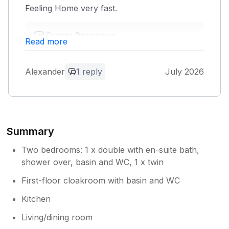
Feeling Home very fast.
Owner Response:
Read more
We're glad you had a lovely stay,
Alexander. Thank you for taking the time
to leave a review, it's much appreciated.
Alexander
1 reply
July 2026
Summary
Two bedrooms: 1 x double with en-suite bath,
shower over, basin and WC, 1 x twin
First-floor cloakroom with basin and WC
Kitchen
Living/dining room