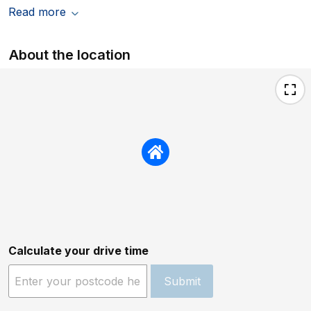
Read more
About the location
Calculate your drive time
Submit