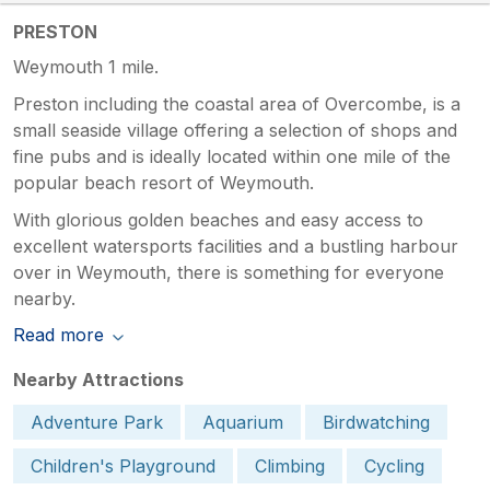
PRESTON
Weymouth 1 mile.
Preston including the coastal area of Overcombe, is a
small seaside village offering a selection of shops and
fine pubs and is ideally located within one mile of the
popular beach resort of Weymouth.
With glorious golden beaches and easy access to
excellent watersports facilities and a bustling harbour
over in Weymouth, there is something for everyone
nearby.
Read more
Nearby Attractions
Adventure Park
Aquarium
Birdwatching
Children's Playground
Climbing
Cycling