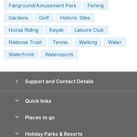
Fairground/Amusement Park
Fishing
Gardens
Golf
Historic Sites
Horse Riding
Kayak
Leisure Club
National Trust
Tennis
Walking
Water
Waterfront
Watersports
Support and Contact Details
Quick links
Special offers
Places to go
Pay for your booking
Yorkshire Holiday Cottages
Holiday Parks & Resorts
Manage cookie preferences