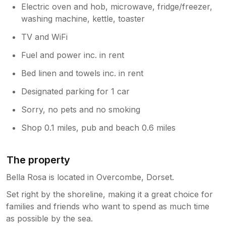
Electric oven and hob, microwave, fridge/freezer,
washing machine, kettle, toaster
TV and WiFi
Fuel and power inc. in rent
Bed linen and towels inc. in rent
Designated parking for 1 car
Sorry, no pets and no smoking
Shop 0.1 miles, pub and beach 0.6 miles
The property
Bella Rosa is located in Overcombe, Dorset.
Set right by the shoreline, making it a great choice for
families and friends who want to spend as much time
as possible by the sea.