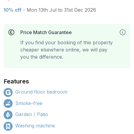
10% off
- Mon 13th Jul to 31st Dec 2026
Price Match Guarantee
If you find your booking of this property
cheaper elsewhere online, we will pay
you the difference.
Features
Ground floor bedroom
Smoke-free
Garden / Patio
Washing machine