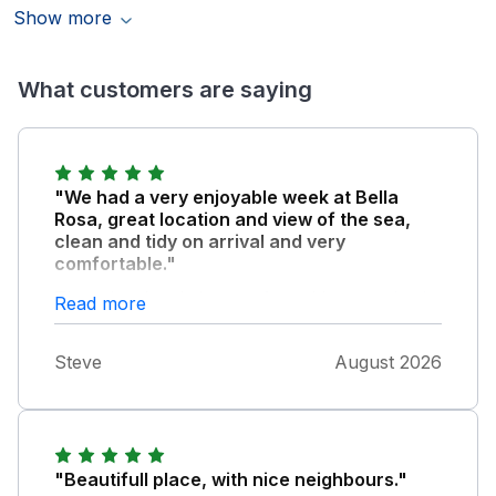
Show more
What customers are saying
"We had a very enjoyable week at Bella
Rosa, great location and view of the sea,
clean and tidy on arrival and very
comfortable."
There is a local shop, cafe and bus service in
Read more
to Weymouth on the doorstep. The patio is
great for evening drinks. Ideal for a small
Steve
August 2026
family, highly recommended cottage.
"Beautifull place, with nice neighbours."