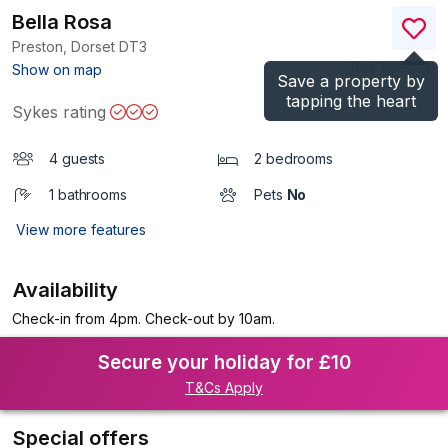
Bella Rosa
Preston, Dorset
DT3
(Ref.
1199281
)
Show on map
Save a property by
tapping the heart
Sykes rating
4 guests
2 bedrooms
1 bathrooms
Pets
No
View more features
Availability
Check-in from 4pm. Check-out by 10am.
Secure your holiday for £10
T&Cs Apply
Special offers