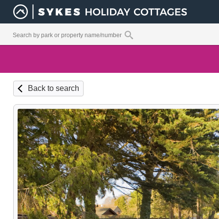
Back to search