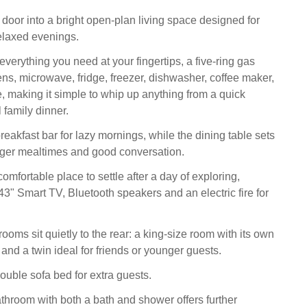
 door into a bright open-plan living space designed for
elaxed evenings.
verything you need at your fingertips, a five-ring gas
ens, microwave, fridge, freezer, dishwasher, coffee maker,
e, making it simple to whip up anything from a quick
l family dinner.
eakfast bar for lazy mornings, while the dining table sets
nger mealtimes and good conversation.
omfortable place to settle after a day of exploring,
43" Smart TV, Bluetooth speakers and an electric fire for
ooms sit quietly to the rear: a king-size room with its own
and a twin ideal for friends or younger guests.
ouble sofa bed for extra guests.
athroom with both a bath and shower offers further