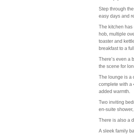
Step through the
easy days and r
The kitchen has e
hob, multiple ov
toaster and kettl
breakfast to a ful
There’s even a br
the scene for lo
The lounge is a c
complete with a 
added warmth.
Two inviting bedr
en-suite shower, 
There is also a d
A sleek family b