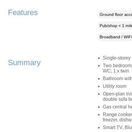
Features
Ground floor ac
Pub/shop < 1 mil
Broadband / WiFi
Single-storey
Summary
Two bedrooms:
WC; 1 x twin
Bathroom with
Utility room
Open-plan livi
double sofa b
Gas central h
Range cooker 
freezer, dishw
Smart TV, Blu