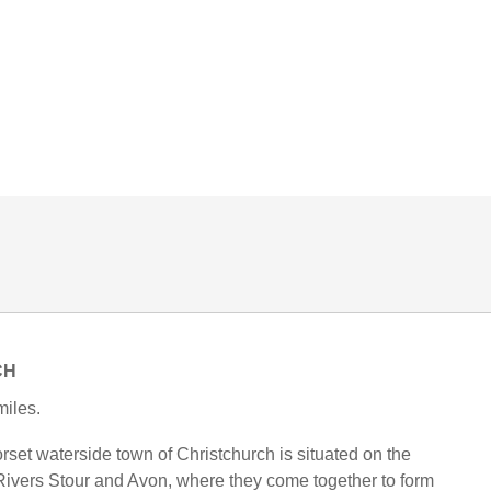
CH
iles.
rset waterside town of Christchurch is situated on the
 Rivers Stour and Avon, where they come together to form