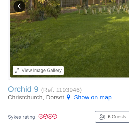
View previous image
View
Image Gallery
Orchid 9
(Ref.
1193946
)
Christchurch, Dorset
Show on map
Sykes rating
6
Guests