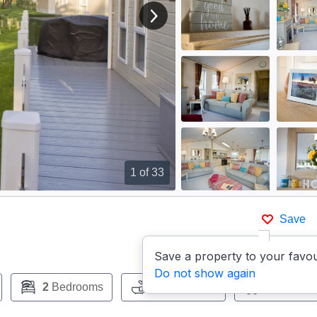
View next image
1
of 33
Save
Save a property to your favou
Do not show again
2
Bedrooms
2
Bathrooms
Pets:
No