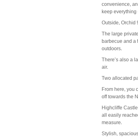
convenience, and
keep everything 
Outside, Orchid 9
The large private
barbecue and a fi
outdoors.
There’s also a l
air.
Two allocated pa
From here, you ca
off towards the 
Highcliffe Castl
all easily reache
measure.
Stylish, spaciou