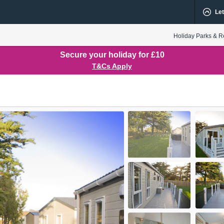
Let
Holiday Parks & R
Secure your holiday for £10
T&Cs Apply