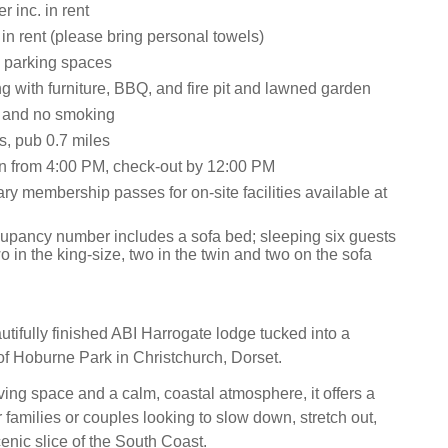
 inc. in rent
 in rent (please bring personal towels)
 parking spaces
g with furniture, BBQ, and fire pit and lawned garden
s and no smoking
s, pub 0.7 miles
n from 4:00 PM, check-out by 12:00 PM
y membership passes for on-site facilities available at
upancy number includes a sofa bed; sleeping six guests
two in the king-size, two in the twin and two on the sofa
utifully finished ABI Harrogate lodge tucked into a
of Hoburne Park in Christchurch, Dorset.
ving space and a calm, coastal atmosphere, it offers a
or families or couples looking to slow down, stretch out,
enic slice of the South Coast.