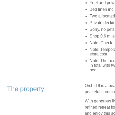
Fuel and power
Bed linen inc.
Two allocated
Private deckin
Sorry, no pet
Shop 0.6 mile
Note: Check-i
Note: Temporar
extra cost
Note: The occ
in total with 
bed
Orchid 9 is a bea
The property
peaceful corner 
With generous li
refined retreat f
and enjoy this sc