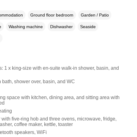
commodation
Ground floor bedroom
Garden / Patio
e
Washing machine
Dishwasher
Seaside
 1 x king-size with en-suite walk-in shower, basin, and
 bath, shower over, basin, and WC
ng space with kitchen, dining area, and sitting area with
ed
eating
with five-ring hob and three ovens, microwave, fridge,
asher, coffee maker, kettle, toaster
etooth speakers, WiFi