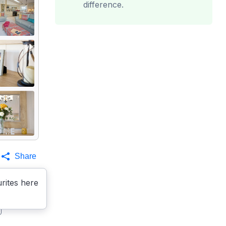
difference.
Share
rites here