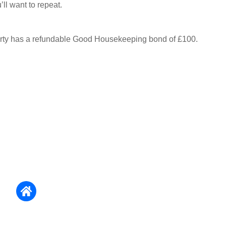
ll want to repeat.
erty has a refundable Good Housekeeping bond of £100.