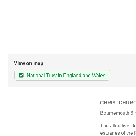
View on map
National Trust in England and Wales
CHRISTCHUR
Bournemouth 6 m
The attractive Do
estuaries of the