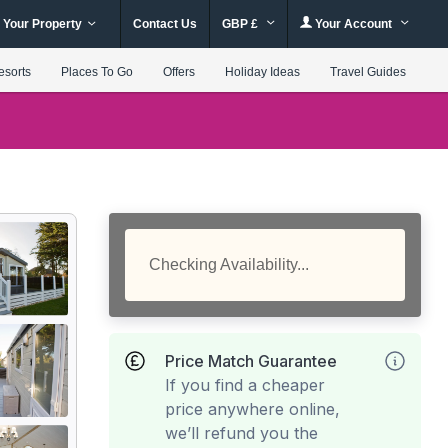
 Your Property
Contact Us
GBP £
Your Account
esorts
Places To Go
Offers
Holiday Ideas
Travel Guides
Checking Availability...
Price Match Guarantee
If you find a cheaper
price anywhere online,
we’ll refund you the