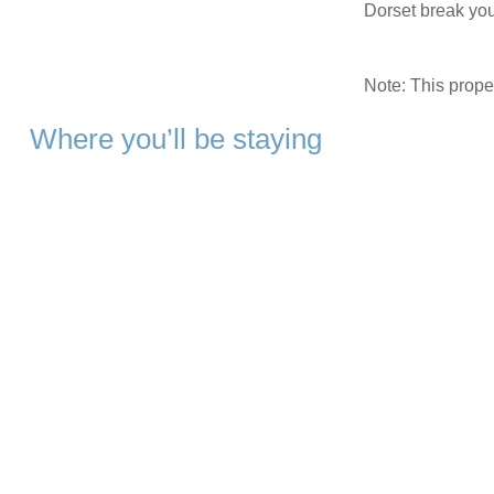
Dorset break you’
Note: This prop
Where you’ll be staying