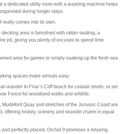
 a dedicated utility room with a washing machine helps
organised during longer stays.
 really comes into its own.
 decking area is furnished with rattan seating, a
re pit, giving you plenty of excuses to spend time
awned area for games or simply soaking up the fresh sea
rking spaces make arrivals easy.
n wander to Friar’s Cliff beach for coastal strolls, or set
New Forest for woodland walks and wildlife.
e, Mudeford Quay and stretches of the Jurassic Coast are
d, offering history, scenery and seaside charm in equal
s and perfectly placed, Orchid 9 promises a relaxing