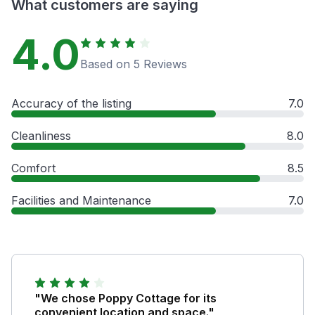
What customers are saying
4.0
Based on 5 Reviews
Accuracy of the listing
7.0
Cleanliness
8.0
Comfort
8.5
Facilities and Maintenance
7.0
"We chose Poppy Cottage for its
convenient location and space."