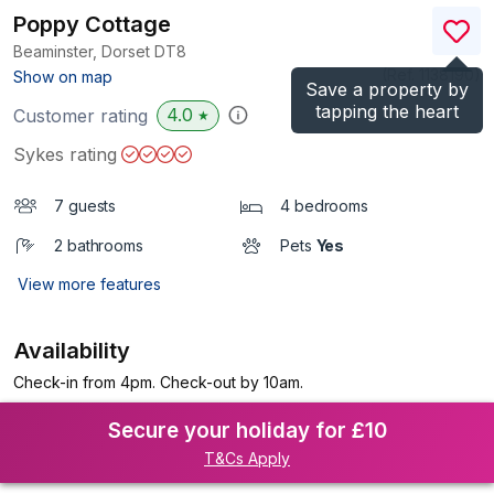
Poppy Cottage
Beaminster, Dorset
DT8
(Ref.
1138190
)
Show on map
Save a property by
tapping the heart
4.0
Customer rating
★
Sykes rating
7 guests
4 bedrooms
2 bathrooms
Pets
Yes
View more features
Availability
Check-in from 4pm. Check-out by 10am.
Secure your holiday for £10
T&Cs Apply