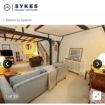
Return to search
View previous image
View
1
of 29