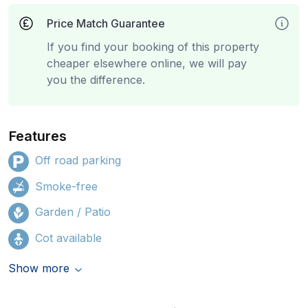
Price Match Guarantee
If you find your booking of this property
cheaper elsewhere online, we will pay
you the difference.
Features
Off road parking
Smoke-free
Garden / Patio
Cot available
Show more