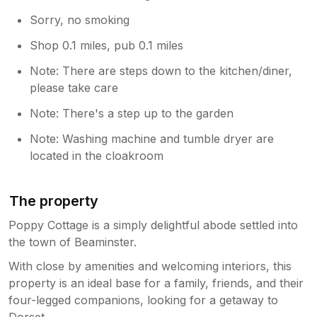
Sorry, no smoking
Shop 0.1 miles, pub 0.1 miles
Note: There are steps down to the kitchen/diner,
please take care
Note: There's a step up to the garden
Note: Washing machine and tumble dryer are
located in the cloakroom
The property
Poppy Cottage is a simply delightful abode settled into
the town of Beaminster.
With close by amenities and welcoming interiors, this
property is an ideal base for a family, friends, and their
four-legged companions, looking for a getaway to
Dorset.