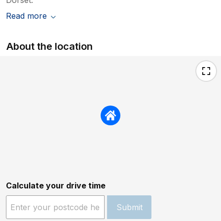
Read more
About the location
Calculate your drive time
Submit