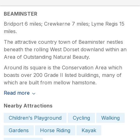
BEAMINSTER
Bridport 6 miles; Crewkerne 7 miles; Lyme Regis 15
miles.
The attractive country town of Beaminster nestles
beneath the rolling West Dorset downland within an
Area of Outstanding Natural Beauty.
Around its square is the Conservation Area which
boasts over 200 Grade II listed buildings, many of
which are built from mellow hamstone.
Read more
Nearby Attractions
Children's Playground
Cycling
Walking
Gardens
Horse Riding
Kayak