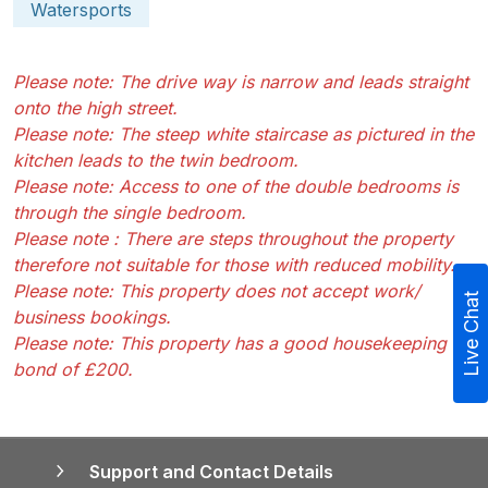
Watersports
Please note: The drive way is narrow and leads straight
onto the high street.
Please note: The steep white staircase as pictured in the
kitchen leads to the twin bedroom.
Please note: Access to one of the double bedrooms is
through the single bedroom.
Please note : There are steps throughout the property
therefore not suitable for those with reduced mobility.
Please note: This property does not accept work/
Live Chat
business bookings.
Please note: This property has a good housekeeping
bond of £200.
Support and Contact Details