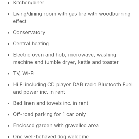
they’ve been mindful not to overcrowd
Kitchen/diner
the space, but we understand how
Living/dining room with gas fire with woodburning
important comfort is and are working to
strike the right balance. We’ve also
effect
updated the listing to better reflect the
Conservatory
gas fire, and the owner will be replacing
the chipped crockery to ensure
Central heating
everything is in good condition for future
Electric oven and hob, microwave, washing
guests. Thanks again for your helpful
insights, they really do help us improve
machine and tumble dryer, kettle and toaster
the experience for everyone. Kind
TV, Wi-Fi
regards, Dream Cottages.
Hi Fi including CD player DAB radio Bluetooth Fuel
and power inc. in rent
Bed linen and towels inc. in rent
Off-road parking for 1 car only
Enclosed garden with gravelled area
One well-behaved dog welcome