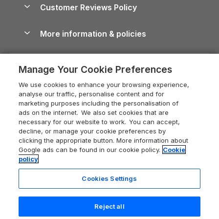
Cottages by the Sea
Cornwall Holiday Cottages
Customer Reviews Policy
Cairngorms Guide
Blog
Cottages with Hot Tubs
Shropshire Holiday Cottages
Conwy Guide
More information & policies
Careers
Dog-Friendly Cottages
Devon Holiday Cottages
Cornwall Guide
Privacy policy
Press & media
Dog-Friendly Log Cabins
Whitby Holiday Cottages
Cotswolds Guide
Manage Your Cookie Preferences
Cookie policy
What our customers say
Holiday Cottages with Pools
Holiday Cottages in the Cotswolds
Devon Guide
We use cookies to enhance your browsing experience,
Manage cookie preferences
Last Minute Holidays
Heart of England Cottage Holidays
analyse our traffic, personalise content and for
Dorset Guide
marketing purposes including the personalisation of
Supply chain transparency
Lodges with Hot Tubs
Holiday Cottages in Cumbria
ads on the internet. We also set cookies that are
Edinburgh Guide
necessary for our website to work. You can accept,
Booking conditions
Log Cabin Holidays
Dorset Holiday Cottages
decline, or manage your cookie preferences by
England Guide
clicking the appropriate button. More information about
Legal
Luxury Cottages
Somerset Holiday Cottages
Google ads can be found in our cookie policy.
Cookie
Ireland Guide
policy
Travel insurance
Secluded Cottages
Isle of Wight Holiday Cottages
Isle of Wight Guide
Cookies Settings
Self-Catering Accommodation
Sykes Cottages
Holiday Cottages East Anglia
Lake District Guide
Registration No: 04469189
Short Cottage Breaks
Norfolk Holiday Cottages
Reject all
VAT Registration No: 204 9794 88
Llandudno Guide
One City Place, Chester, Cheshire, CH1 3BQ, United Kingdom