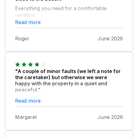
Everything you need for a comfortable
vacation.
Read more
Roger
June 2026
"A couple of minor faults (we left a note for
the caretaker) but otherwise we were
happy with the property in a quiet and
peaceful."
Location. we would recommend this property
Read more
and we have now stayed there several times.
Margaret
June 2026