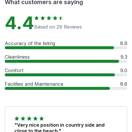
What customers are saying
4.4
Based on 29 Reviews
Accuracy of the listing
8.9
Cleanliness
9.3
Comfort
9.0
Facilities and Maintenance
8.6
"Very nice position in country side and
close to the beach."