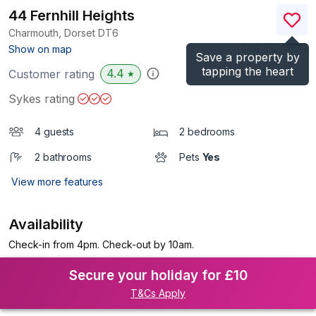
44 Fernhill Heights
Charmouth, Dorset
DT6
(Ref.
1106464
)
Show on map
Save a property by
tapping the heart
4.4
Customer rating
★
Sykes rating
4 guests
2 bedrooms
2 bathrooms
Pets
Yes
View more features
Availability
Check-in from 4pm. Check-out by 10am.
Secure your holiday for £10
T&Cs Apply