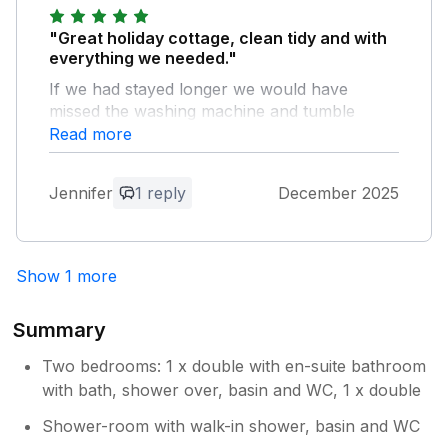
"Great holiday cottage, clean tidy and with
everything we needed."
If we had stayed longer we would have
missed the washing machine and tumble
dryer - and the fencing in the garden our lab
Read more
bounced over into next door so we couldn't
let him out the back without a lead so I think
Jennifer
1 reply
December 2025
that the fencing could be improved perhaps
as it's rather low :-) Overall a pleasant stay
and close to Lyme Regis and Charmouth
which was what we wanted.
Show 1 more
Owner Response:
Summary
Thank you for taking the time to leave a
review. I’m really pleased to hear that
Two bedrooms: 1 x double with en-suite bathroom
you enjoyed your stay and found the
with bath, shower over, basin and WC, 1 x double
cottage clean, comfortable and well
Shower-room with walk-in shower, basin and WC
located for exploring Lyme Regis and