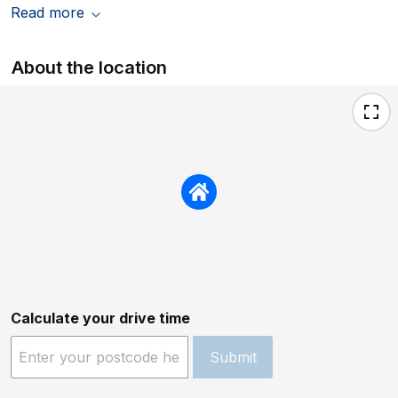
Read more
About the location
Calculate your drive time
Submit