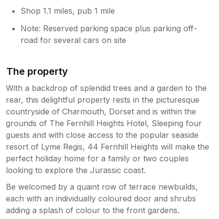
future.
Shop 1.1 miles, pub 1 mile
Note: Reserved parking space plus parking off-
road for several cars on site
The property
With a backdrop of splendid trees and a garden to the
rear, this delightful property rests in the picturesque
countryside of Charmouth, Dorset and is within the
grounds of The Fernhill Heights Hotel, Sleeping four
guests and with close access to the popular seaside
resort of Lyme Regis, 44 Fernhill Heights will make the
perfect holiday home for a family or two couples
looking to explore the Jurassic coast.
Be welcomed by a quaint row of terrace newbuilds,
each with an individually coloured door and shrubs
adding a splash of colour to the front gardens.