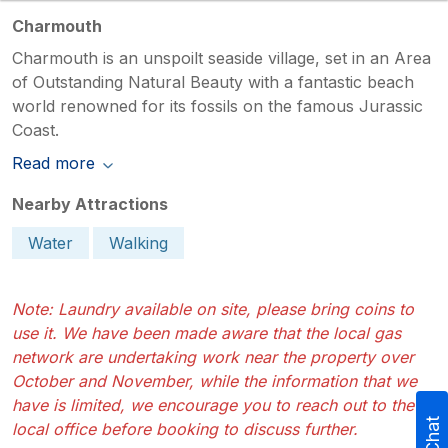
Charmouth
Charmouth is an unspoilt seaside village, set in an Area
of Outstanding Natural Beauty with a fantastic beach
world renowned for its fossils on the famous Jurassic
Coast.
Read more
Nearby Attractions
Water
Walking
Note: Laundry available on site, please bring coins to
use it. We have been made aware that the local gas
network are undertaking work near the property over
October and November, while the information that we
have is limited, we encourage you to reach out to the
local office before booking to discuss further.