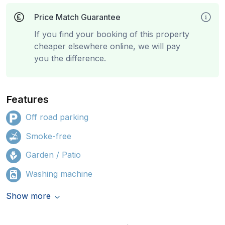
Price Match Guarantee
If you find your booking of this property
cheaper elsewhere online, we will pay
you the difference.
Features
Off road parking
Smoke-free
Garden / Patio
Washing machine
Show more