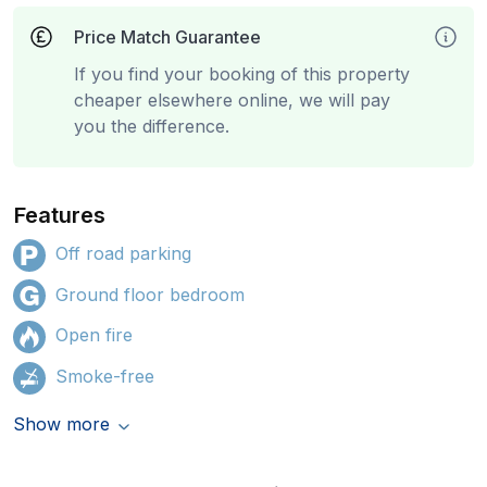
Price Match Guarantee
If you find your booking of this property
cheaper elsewhere online, we will pay
you the difference.
Features
Off road parking
Ground floor bedroom
Open fire
Smoke-free
Show more