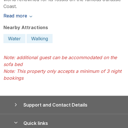
Coast.
Read more
Nearby Attractions
Water
Walking
Note: additional guest can be accommodated on the
sofa bed
Note: This property only accepts a minimum of 3 night
bookings
Support and Contact Details
Quick links