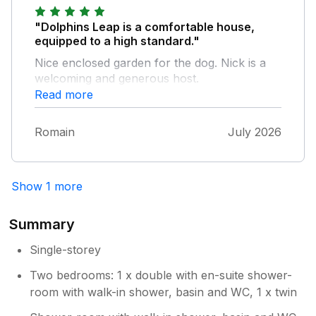
"Dolphins Leap is a comfortable house,
equipped to a high standard."
Nice enclosed garden for the dog. Nick is a
welcoming and generous host.
Read more
Romain
July 2026
Show 1 more
Summary
Single-storey
Two bedrooms: 1 x double with en-suite shower-
room with walk-in shower, basin and WC, 1 x twin