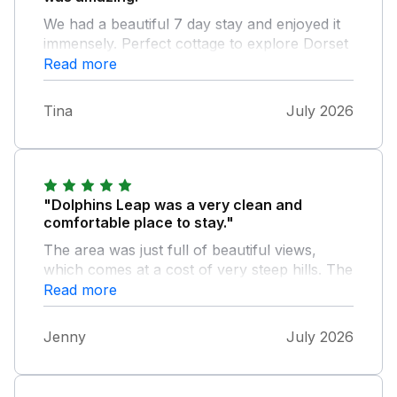
We had a beautiful 7 day stay and enjoyed it
immensely. Perfect cottage to explore Dorset
and Devon.
Read more
Tina
July 2026
"Dolphins Leap was a very clean and
comfortable place to stay."
The area was just full of beautiful views,
which comes at a cost of very steep hills. The
bungalow had everything we needed to make
Read more
our holiday a very relaxing time. It would
have been nice to have had a fan supplied as
Jenny
July 2026
it was so hot.