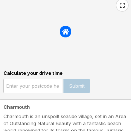
Calculate your drive time
Submit
Charmouth
Charmouth is an unspoilt seaside village, set in an Area
of Outstanding Natural Beauty with a fantastic beach
world renowned for its fossils on the famous Jurassic