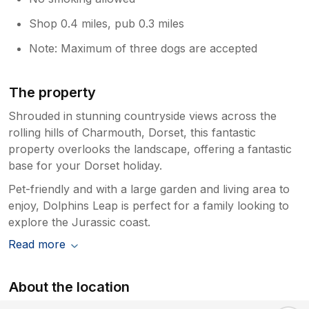
Shop 0.4 miles, pub 0.3 miles
Note: Maximum of three dogs are accepted
The property
Shrouded in stunning countryside views across the
rolling hills of Charmouth, Dorset, this fantastic
property overlooks the landscape, offering a fantastic
base for your Dorset holiday.
Pet-friendly and with a large garden and living area to
enjoy, Dolphins Leap is perfect for a family looking to
explore the Jurassic coast.
Read more
About the location