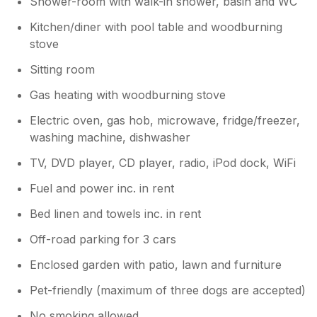
Shower-room with walk-in shower, basin and WC
Kitchen/diner with pool table and woodburning
stove
Sitting room
Gas heating with woodburning stove
Electric oven, gas hob, microwave, fridge/freezer,
washing machine, dishwasher
TV, DVD player, CD player, radio, iPod dock, WiFi
Fuel and power inc. in rent
Bed linen and towels inc. in rent
Off-road parking for 3 cars
Enclosed garden with patio, lawn and furniture
Pet-friendly (maximum of three dogs are accepted)
No smoking allowed