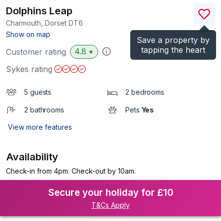
Dolphins Leap
Charmouth, Dorset
DT6
(Ref.
1106121
)
Show on map
Save a property by
tapping the heart
4.8
Customer rating
★
Sykes rating
5 guests
2 bedrooms
2 bathrooms
Pets
Yes
View more features
Availability
Check-in from 4pm. Check-out by 10am.
Secure your holiday for £10
T&Cs Apply