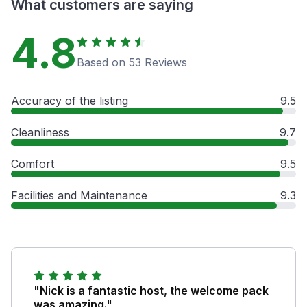
What customers are saying
4.8
Based on 53 Reviews
Accuracy of the listing
9.5
Cleanliness
9.7
Comfort
9.5
Facilities and Maintenance
9.3
"Nick is a fantastic host, the welcome pack
was amazing."