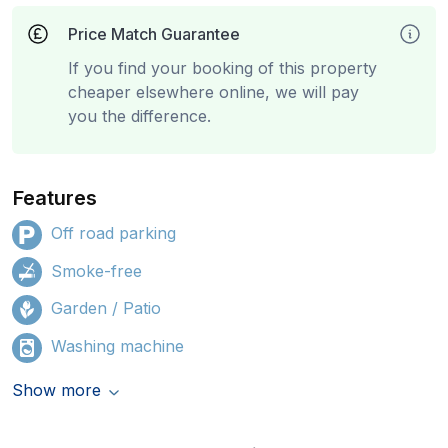
Price Match Guarantee
If you find your booking of this property
cheaper elsewhere online, we will pay
you the difference.
Features
Off road parking
Smoke-free
Garden / Patio
Washing machine
Show more