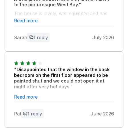
to the picturesque West Bay."
The house is lovely, well equipped and had
everything we needed including an en-suite
Read more
room each, The house was kept cool by the
many fans or by opening the french doors of
Sarah
1 reply
July 2026
the comfortable conservatory to the lovely
garden. We really enjoyed ourselves.
Owner Response:
So delighted you enjoyed your stay. B W,
"Disappointed that the window in the back
Katie
bedroom on the first floor appeared to be
painted shut and we could not open it at
night after very hot days."
None of the windows opened much -
Read more
thankfully there were plenty of fans - but it
would have been better to let hot air out at
Pat
1 reply
June 2026
night. First aid kit may have been hiding in
plain sight but we couldn't find it! Overall
though a lovely house and location, we