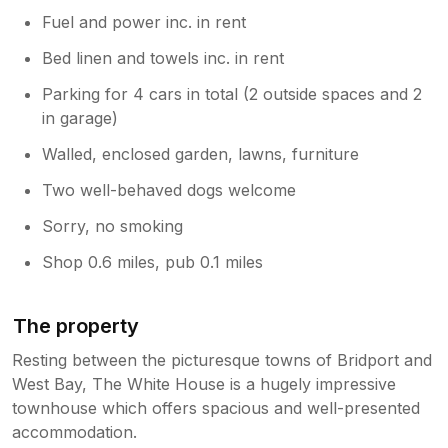
Fuel and power inc. in rent
Bed linen and towels inc. in rent
Parking for 4 cars in total (2 outside spaces and 2
in garage)
Walled, enclosed garden, lawns, furniture
Two well-behaved dogs welcome
Sorry, no smoking
Shop 0.6 miles, pub 0.1 miles
The property
Resting between the picturesque towns of Bridport and
West Bay, The White House is a hugely impressive
townhouse which offers spacious and well-presented
accommodation.