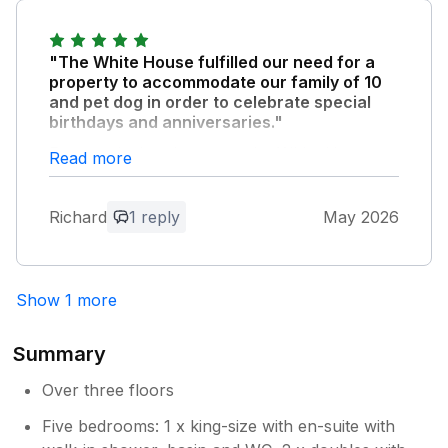
enjoyed ourselves.
"The White House fulfilled our need for a
Owner Response:
property to accommodate our family of 10
Thank you, the window must have still
and pet dog in order to celebrate special
been wet following summer refresh! A
birthdays and anniversaries."
very hot week indeed so happy you
From arrival to departure the White House
Read more
managed to enjoy your stay . B W, Katie
provided all we needed. 5 en suite bedrooms,
a large extremely well equipped kitchen,
Richard
1 reply
May 2026
comfortable lounge, dining room to seat 10
and large walled garden for children and pet
dog activities. In a location within walking
distance of Bridport and West Bay. Parking
Show 1 more
for 3/4 cars accessed via a private drive to
the rear. Excellent 3 nights/4 days we all
enjoyed. Thank you
Summary
Over three floors
Owner Response:
Five bedrooms: 1 x king-size with en-suite with
Great to hear you enjoyed your special