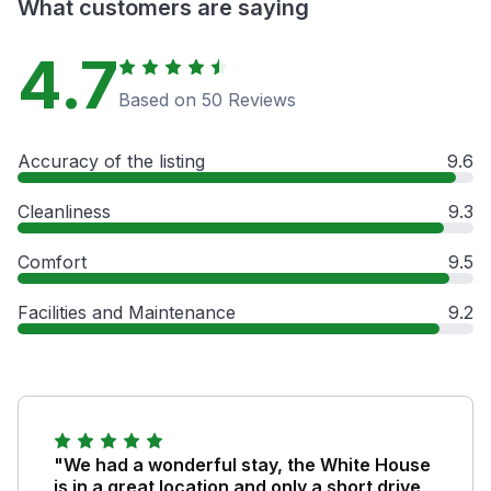
What customers are saying
4.7
Based on 50 Reviews
Accuracy of the listing
9.6
Cleanliness
9.3
Comfort
9.5
Facilities and Maintenance
9.2
"We had a wonderful stay, the White House
is in a great location and only a short drive