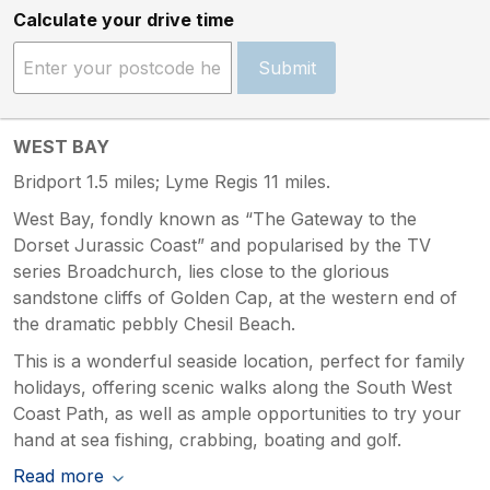
Calculate your drive time
Submit
WEST BAY
Bridport 1.5 miles; Lyme Regis 11 miles.
West Bay, fondly known as “The Gateway to the
Dorset Jurassic Coast” and popularised by the TV
series Broadchurch, lies close to the glorious
sandstone cliffs of Golden Cap, at the western end of
the dramatic pebbly Chesil Beach.
This is a wonderful seaside location, perfect for family
holidays, offering scenic walks along the South West
Coast Path, as well as ample opportunities to try your
hand at sea fishing, crabbing, boating and golf.
Read more