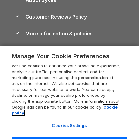
Holiday Parks
North York Moors Holiday Cottages
Brecon Beacons Guide
Holiday Parks & Resorts in the UK & Ireland
About us
Cottages by the Sea
Cornwall Holiday Cottages
Customer Reviews Policy
Cairngorms Guide
Blog
Cottages with Hot Tubs
Shropshire Holiday Cottages
Conwy Guide
More information & policies
Careers
Dog-Friendly Cottages
Devon Holiday Cottages
Cornwall Guide
Privacy policy
Press & media
Dog-Friendly Log Cabins
Whitby Holiday Cottages
Cotswolds Guide
Manage Your Cookie Preferences
Cookie policy
What our customers say
Holiday Cottages with Pools
Holiday Cottages in the Cotswolds
Devon Guide
We use cookies to enhance your browsing experience,
Manage cookie preferences
Last Minute Holidays
Heart of England Cottage Holidays
analyse our traffic, personalise content and for
Dorset Guide
marketing purposes including the personalisation of
Supply chain transparency
Lodges with Hot Tubs
Holiday Cottages in Cumbria
ads on the internet. We also set cookies that are
Edinburgh Guide
necessary for our website to work. You can accept,
Booking conditions
Log Cabin Holidays
Dorset Holiday Cottages
decline, or manage your cookie preferences by
England Guide
clicking the appropriate button. More information about
Legal
Luxury Cottages
Somerset Holiday Cottages
Google ads can be found in our cookie policy.
Cookie
Ireland Guide
policy
Travel insurance
Secluded Cottages
Isle of Wight Holiday Cottages
Isle of Wight Guide
Cookies Settings
Self-Catering Accommodation
Sykes Cottages
Holiday Cottages East Anglia
Lake District Guide
Registration No: 04469189
Short Cottage Breaks