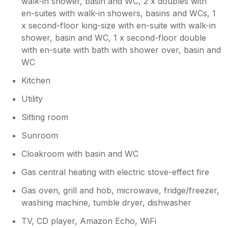
walk-in shower, basin and WC, 2 x doubles with
break
en-suites with walk-in showers, basins and WCs, 1
x second-floor king-size with en-suite with walk-in
shower, basin and WC, 1 x second-floor double
with en-suite with bath with shower over, basin and
WC
Kitchen
Utility
Sitting room
Sunroom
Cloakroom with basin and WC
Gas central heating with electric stove-effect fire
Gas oven, grill and hob, microwave, fridge/freezer,
washing machine, tumble dryer, dishwasher
TV, CD player, Amazon Echo, WiFi