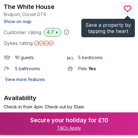
The White House
Bridport, Dorset
DT6
(Ref.
1106458
)
Show on map
Save a property by
tapping the heart
4.7
Customer rating
★
Sykes rating
10 guests
5 bedrooms
5 bathrooms
Pets
Yes
View more features
Availability
Check-in from 4pm. Check-out by 10am.
Secure your holiday for £10
T&Cs Apply