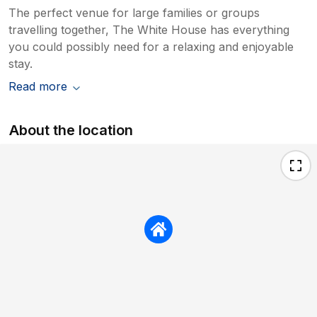
The perfect venue for large families or groups
travelling together, The White House has everything
you could possibly need for a relaxing and enjoyable
stay.
Read more
About the location