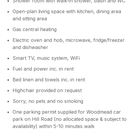
Shower room with walk-in shower, basin and WC
adjusted up down and at any angle the
user requires by pushing the button. We
Open-plan living space with kitchen, dining area
haven't been there since Easter, so it
and sitting area
might have been broken again. So sorry
to hear that you found it a faff, we will
Gas central heating
chase Sykes; we otherwise hope that you
Electric oven and hob, microwave, fridge/freezer
still had a good time in Lyme Regis. We
will get onto these points.
and dishwasher
Smart TV, music system, WiFi
Fuel and power inc. in rent
Bed linen and towels inc. in rent
Highchair provided on request
Sorry, no pets and no smoking
One parking permit supplied for Woodmead car
park on Hill Road (no allocated space & subject to
availability) within 5-10 minutes walk