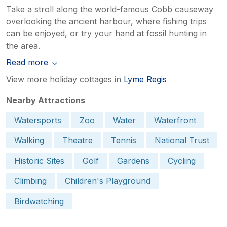
Take a stroll along the world-famous Cobb causeway
overlooking the ancient harbour, where fishing trips
can be enjoyed, or try your hand at fossil hunting in
the area.
Read more
View more holiday cottages in
Lyme Regis
Nearby Attractions
Watersports
Zoo
Water
Waterfront
Walking
Theatre
Tennis
National Trust
Historic Sites
Golf
Gardens
Cycling
Climbing
Children's Playground
Birdwatching