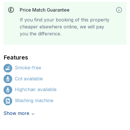
Price Match Guarantee
If you find your booking of this property
cheaper elsewhere online, we will pay
you the difference.
Features
Smoke-free
Cot available
Highchair available
Washing machine
Show more