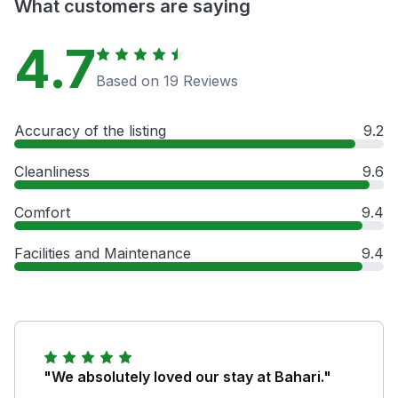
What customers are saying
4.7
Based on 19 Reviews
Accuracy of the listing
9.2
Cleanliness
9.6
Comfort
9.4
Facilities and Maintenance
9.4
"We absolutely loved our stay at Bahari."