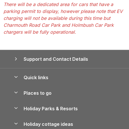
There will be a dedicated area for cars that have a
parking permit to display, however please note that EV
charging will not be available during this time but
Charmouth Road Car Park and Holmbush Car Park
chargers will be fully operational.
Support and Contact Details
Quick links
Special offers
Places to go
Pay for your booking
Yorkshire Holiday Cottages
Holiday Parks & Resorts
Manage cookie preferences
Northumberland Holiday Cottages
Holiday Parks in England
Let your property
Holiday cottage ideas
Lake District Cottages