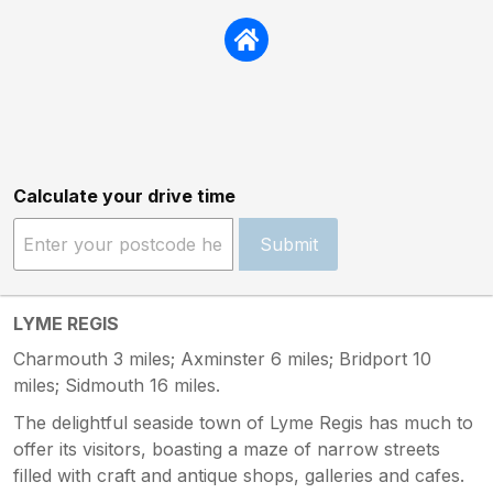
Calculate your drive time
Submit
LYME REGIS
Charmouth 3 miles; Axminster 6 miles; Bridport 10
miles; Sidmouth 16 miles.
The delightful seaside town of Lyme Regis has much to
offer its visitors, boasting a maze of narrow streets
filled with craft and antique shops, galleries and cafes.