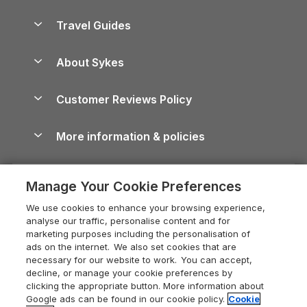
Holiday Parks in Scotland
Holiday Homes for Sale
Accessible Holiday Cottages
Yorkshire Dales Cottages
Travel Guides
Holiday Parks in Wales
Beach Holidays
Peak District Cottages
Anglesey Guide
Dog-Friendly Holiday Parks
About Sykes
Holiday Parks
North York Moors Holiday Cottages
Brecon Beacons Guide
Holiday Parks & Resorts in the UK & Ireland
About us
Cottages by the Sea
Cornwall Holiday Cottages
Customer Reviews Policy
Cairngorms Guide
Blog
Cottages with Hot Tubs
Shropshire Holiday Cottages
Conwy Guide
More information & policies
Careers
Dog-Friendly Cottages
Devon Holiday Cottages
Cornwall Guide
Privacy policy
Press & media
Dog-Friendly Log Cabins
Whitby Holiday Cottages
Cotswolds Guide
Manage Your Cookie Preferences
Cookie policy
What our customers say
Holiday Cottages with Pools
Holiday Cottages in the Cotswolds
Devon Guide
We use cookies to enhance your browsing experience,
Manage cookie preferences
Last Minute Holidays
Heart of England Cottage Holidays
analyse our traffic, personalise content and for
Dorset Guide
marketing purposes including the personalisation of
Supply chain transparency
Lodges with Hot Tubs
Holiday Cottages in Cumbria
ads on the internet. We also set cookies that are
Edinburgh Guide
necessary for our website to work. You can accept,
Booking conditions
Log Cabin Holidays
Dorset Holiday Cottages
decline, or manage your cookie preferences by
England Guide
clicking the appropriate button. More information about
Legal
Luxury Cottages
Somerset Holiday Cottages
Google ads can be found in our cookie policy.
Cookie
Ireland Guide