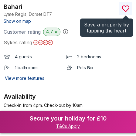
Bahari
Lyme Regis, Dorset
DT7
(Ref.
1114952
)
Show on map
Save a property by
tapping the heart
4.7
Customer rating
★
Sykes rating
4 guests
2 bedrooms
1 bathrooms
Pets
No
View more features
Availability
Check-in from 4pm. Check-out by 10am.
Secure your holiday for £10
T&Cs Apply