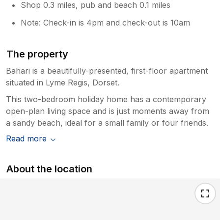
Shop 0.3 miles, pub and beach 0.1 miles
Note: Check-in is 4pm and check-out is 10am
The property
Bahari is a beautifully-presented, first-floor apartment
situated in Lyme Regis, Dorset.
This two-bedroom holiday home has a contemporary
open-plan living space and is just moments away from
a sandy beach, ideal for a small family or four friends.
Read more
About the location