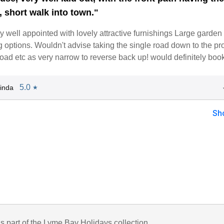
, short walk into town."
y well appointed with lovely attractive furnishings Large garden
ng options. Wouldn't advise taking the single road down to the pr
oad etc as very narrow to reverse back up! would definitely boo
5.0
inda
★
Sh
is part of the Lyme Bay Holidays collection.