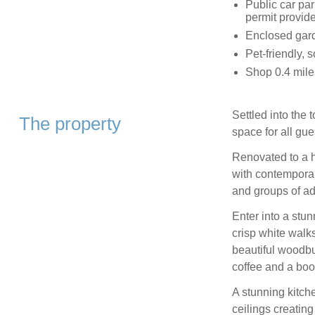
Public car par
permit provid
Enclosed garde
Pet-friendly, 
Shop 0.4 mile
Settled into the 
The property
space for all gue
Renovated to a h
with contemporary
and groups of adu
Enter into a stu
crisp white walks
beautiful woodb
coffee and a book
A stunning kitche
ceilings creatin