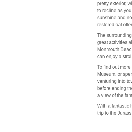
pretty exterior, 
to recline as yo
sunshine and not
restored oat offe
The surrounding 
great activities 
Monmouth Beach 
can enjoy a strol
To find out more
Museum, or spend
venturing into to
before ending th
a view of the fa
With a fantastic 
trip to the Juras