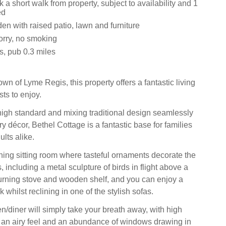
k a short walk from property, subject to availability and 1
ed
n with raised patio, lawn and furniture
sorry, no smoking
s, pub 0.3 miles
town of Lyme Regis, this property offers a fantastic living
sts to enjoy.
igh standard and mixing traditional design seamlessly
 décor, Bethel Cottage is a fantastic base for families
lts alike.
nning sitting room where tasteful ornaments decorate the
, including a metal sculpture of birds in flight above a
urning stove and wooden shelf, and you can enjoy a
 whilst reclining in one of the stylish sofas.
n/diner will simply take your breath away, with high
g an airy feel and an abundance of windows drawing in