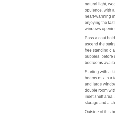
natural light, wo
opulence, with a 
heart-warming me
enjoying the tas
windows opening
Pass a coat hold
ascend the stair
free standing cl
bubbles, before s
bedrooms availa
Starting with a 
beams mix in a ta
and large windows
double room with
inset shelf area,
storage and a cha
Outside of this 