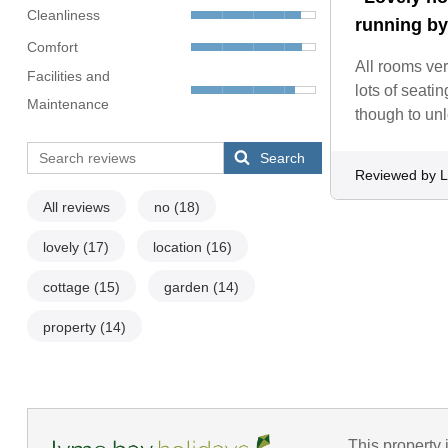
Cleanliness
running by
Comfort
All rooms ver
Facilities and
lots of seati
Maintenance
though to unl
Search
Reviewed by L
All reviews
no
(18)
lovely
(17)
location
(16)
cottage
(15)
garden
(14)
property
(14)
This property 