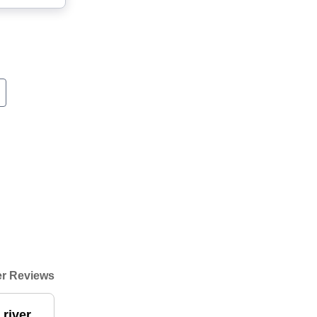
r Reviews
 river