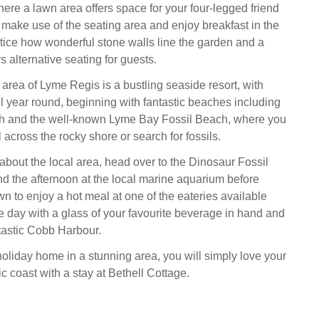
where a lawn area offers space for your four-legged friend
u make use of the seating area and enjoy breakfast in the
ice how wonderful stone walls line the garden and a
rs alternative seating for guests.
area of Lyme Regis is a bustling seaside resort, with
all year round, beginning with fantastic beaches including
and the well-known Lyme Bay Fossil Beach, where you
l across the rocky shore or search for fossils.
 about the local area, head over to the Dinosaur Fossil
 the afternoon at the local marine aquarium before
wn to enjoy a hot meal at one of the eateries available
e day with a glass of your favourite beverage in hand and
ntastic Cobb Harbour.
holiday home in a stunning area, you will simply love your
sic coast with a stay at Bethell Cottage.