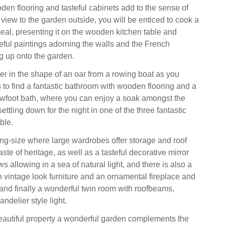
oden flooring and tasteful cabinets add to the sense of
view to the garden outside, you will be enticed to cook a
al, presenting it on the wooden kitchen table and
teful paintings adorning the walls and the French
 up onto the garden.
er in the shape of an oar from a rowing boat as you
s to find a fantastic bathroom with wooden flooring and a
awfoot bath, where you can enjoy a soak amongst the
ettling down for the night in one of the three fantastic
ble.
king-size where large wardrobes offer storage and roof
ste of heritage, as well as a tasteful decorative mirror
 allowing in a sea of natural light, and there is also a
 vintage look furniture and an ornamental fireplace and
 and finally a wonderful twin room with roofbeams,
ndelier style light.
beautiful property a wonderful garden complements the