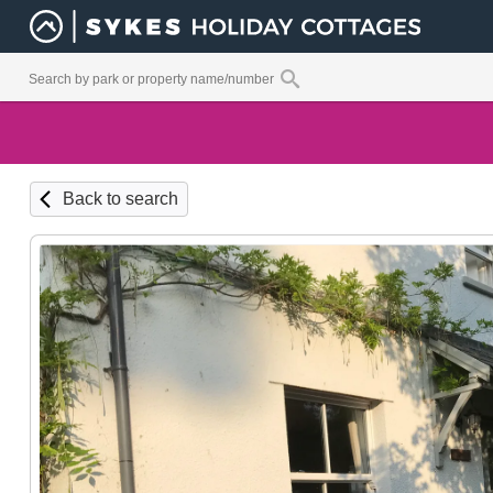
Back to search