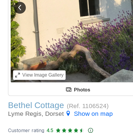
View previous image
View
Image Gallery
Photos
Bethel Cottage
(Ref.
1106524
)
Lyme Regis, Dorset
Show on map
Customer rating
4.5