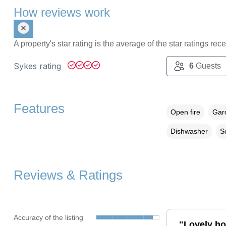
How reviews work
A property's star rating is the average of the star ratings re
Sykes rating
6
Guests
Features
Open fire
Gard
Dishwasher
S
Reviews & Ratings
Accuracy of the listing
"Lovely hou