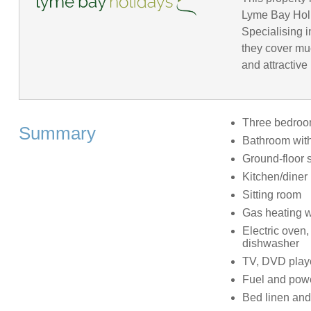
Lyme Bay Holid
Specialising 
they cover mu
and attractive
Three bedrooms
Summary
Bathroom with
Ground-floor 
Kitchen/diner
Sitting room
Gas heating w
Electric oven,
dishwasher
TV, DVD playe
Fuel and power
Bed linen and 