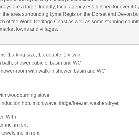
ays are a large, friendly, local agency established for over 40 
in the area surrounding Lyme Regis on the Dorset and Devon bo
ch of the World Heritage Coast as well as some stunning count
 market towns and villages.
: 1 x king-size, 1 x double, 1 x twin
 bath, shower cubicle, basin and WC
shower-room with walk-in shower, basin and WC
ith woodburning stove
 induction hob, microwave, fridge/freezer, washer/dryer,
r, WiFi
 inc. in rent
towels inc. in rent