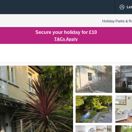
Let
Holiday Parks & R
Secure your holiday for £10
T&Cs Apply