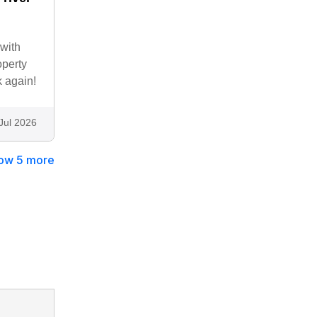
 with
operty
k again!
Jul 2026
ow 5 more