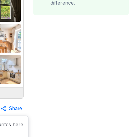
difference.
Share
rites here