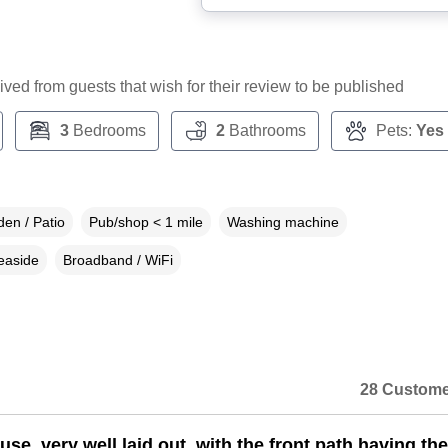
ceived from guests that wish for their review to be published
3
Bedrooms
2
Bathrooms
Pets:
Yes
en / Patio
Pub/shop < 1 mile
Washing machine
easide
Broadband / WiFi
28 Custome
se, very well laid out, with the front path having the