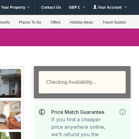
 Your Property
Contact Us
GBP £
Your Account
esorts
Places To Go
Offers
Holiday Ideas
Travel Guides
Checking Availability...
Price Match Guarantee
If you find a cheaper
price anywhere online,
we’ll refund you the