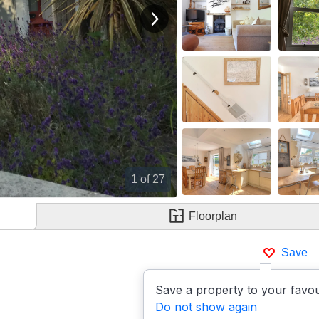
View next image
1
of 27
Floorplan
Save
Save a property to your favou
Do not show again