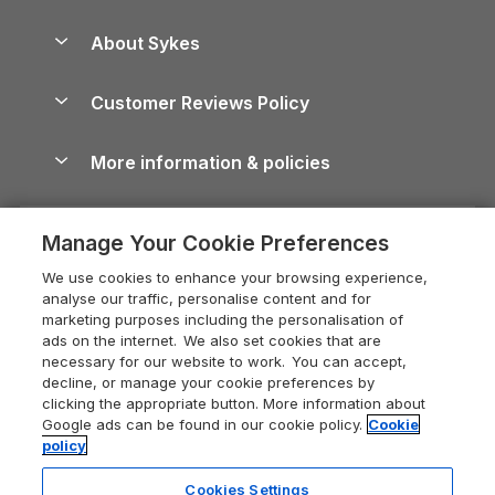
Beach Holidays
Peak District Cottages
Anglesey Guide
Dog-Friendly Holiday Parks
About Sykes
Holiday Parks
North York Moors Holiday Cottages
Brecon Beacons Guide
Holiday Parks & Resorts in the UK & Ireland
About us
Cottages by the Sea
Cornwall Holiday Cottages
Customer Reviews Policy
Cairngorms Guide
Blog
Cottages with Hot Tubs
Shropshire Holiday Cottages
Conwy Guide
More information & policies
Careers
Dog-Friendly Cottages
Devon Holiday Cottages
Cornwall Guide
Privacy policy
Press & media
Dog-Friendly Log Cabins
Whitby Holiday Cottages
Cotswolds Guide
Manage Your Cookie Preferences
Cookie policy
What our customers say
Holiday Cottages with Pools
Holiday Cottages in the Cotswolds
Devon Guide
We use cookies to enhance your browsing experience,
Manage cookie preferences
Last Minute Holidays
Heart of England Cottage Holidays
analyse our traffic, personalise content and for
Dorset Guide
marketing purposes including the personalisation of
Supply chain transparency
Lodges with Hot Tubs
Holiday Cottages in Cumbria
ads on the internet. We also set cookies that are
Edinburgh Guide
necessary for our website to work. You can accept,
Booking conditions
Log Cabin Holidays
Dorset Holiday Cottages
decline, or manage your cookie preferences by
England Guide
clicking the appropriate button. More information about
Legal
Luxury Cottages
Somerset Holiday Cottages
Google ads can be found in our cookie policy.
Cookie
Ireland Guide
policy
Travel insurance
Secluded Cottages
Isle of Wight Holiday Cottages
Isle of Wight Guide
Cookies Settings