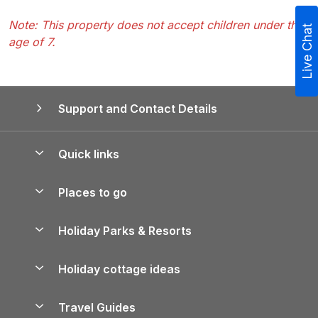
Note: This property does not accept children under the
Live Chat
age of 7.
Support and Contact Details
Quick links
Special offers
Places to go
Pay for your booking
Yorkshire Holiday Cottages
Holiday Parks & Resorts
Manage cookie preferences
Northumberland Holiday Cottages
Holiday Parks in England
Let your property
Holiday cottage ideas
Lake District Cottages
Holiday Parks in Scotland
Holiday Homes for Sale
Accessible Holiday Cottages
Yorkshire Dales Cottages
Travel Guides
Holiday Parks in Wales