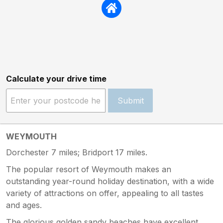
Calculate your drive time
Submit
WEYMOUTH
Dorchester 7 miles; Bridport 17 miles.
The popular resort of Weymouth makes an
outstanding year-round holiday destination, with a wide
variety of attractions on offer, appealing to all tastes
and ages.
The glorious golden sandy beaches have excellent