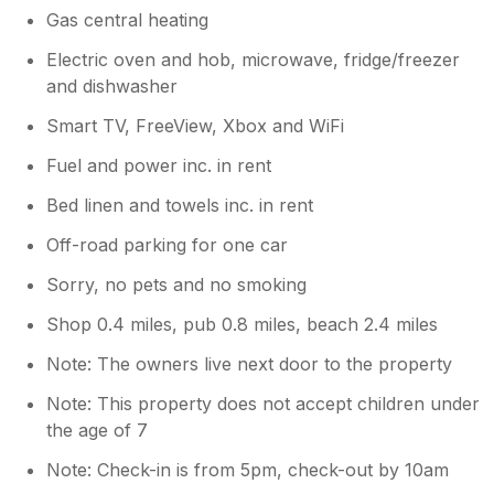
Gas central heating
Electric oven and hob, microwave, fridge/freezer
and dishwasher
Smart TV, FreeView, Xbox and WiFi
Fuel and power inc. in rent
Bed linen and towels inc. in rent
Off-road parking for one car
Sorry, no pets and no smoking
Shop 0.4 miles, pub 0.8 miles, beach 2.4 miles
Note: The owners live next door to the property
Note: This property does not accept children under
the age of 7
Note: Check-in is from 5pm, check-out by 10am