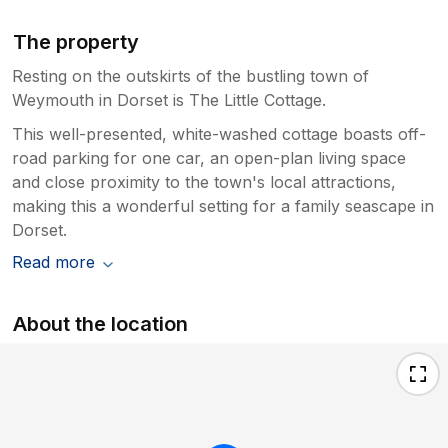
The property
Resting on the outskirts of the bustling town of
Weymouth in Dorset is The Little Cottage.
This well-presented, white-washed cottage boasts off-
road parking for one car, an open-plan living space
and close proximity to the town's local attractions,
making this a wonderful setting for a family seascape in
Dorset.
Read more
About the location