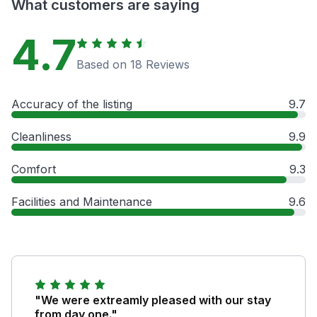
What customers are saying
4.7
Based on 18 Reviews
Accuracy of the listing
9.7
Cleanliness
9.9
Comfort
9.3
Facilities and Maintenance
9.6
"We were extreamly pleased with our stay
from day one."