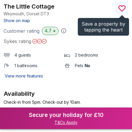
The Little Cottage
Weymouth, Dorset
DT3
(Ref.
1113457
)
Show on map
Save a property by
tapping the heart
4.7
Customer rating
★
Sykes rating
4 guests
2 bedrooms
1 bathrooms
Pets
No
View more features
Availability
Check-in from 5pm. Check-out by 10am.
Secure your holiday for £10
T&Cs Apply