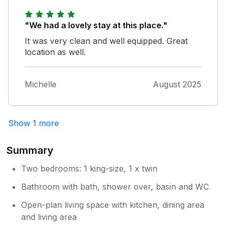
thing that could helped out, it would have
been a smart TV. The ability to stream or at
"We had a lovely stay at this place."
least cast would have been handy. we used
our mobiles for the few times we needed, so
It was very clean and well equipped. Great
not the end of the world. Would definitely
location as well.
consider re visiting this property.
Michelle
August 2025
Owner Response:
Thank you very much for your feedback
,the question of the TV is that it is a smart
TV when used in TV mode but because
Show 1 more
of the poor reception in the area where
you can only get very few stations we
Summary
offer the Freesat that picks up over 100
stations
Two bedrooms: 1 king-size, 1 x twin
Bathroom with bath, shower over, basin and WC
Open-plan living space with kitchen, dining area
and living area