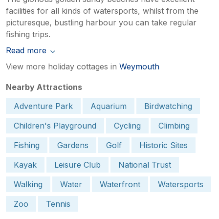
facilities for all kinds of watersports, whilst from the
picturesque, bustling harbour you can take regular
fishing trips.
Read more
View more holiday cottages in
Weymouth
Nearby Attractions
Adventure Park
Aquarium
Birdwatching
Children's Playground
Cycling
Climbing
Fishing
Gardens
Golf
Historic Sites
Kayak
Leisure Club
National Trust
Walking
Water
Waterfront
Watersports
Zoo
Tennis