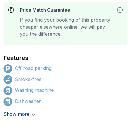
Price Match Guarantee
If you find your booking of this property
cheaper elsewhere online, we will pay
you the difference.
Features
Off road parking
Smoke-free
Washing machine
Dishwasher
Show more