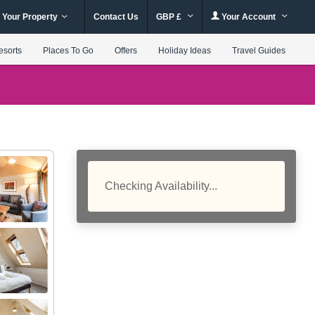
 Your Property
Contact Us
GBP £
Your Account
esorts
Places To Go
Offers
Holiday Ideas
Travel Guides
Checking Availability...