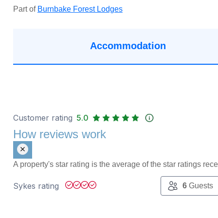
Part of
Burnbake Forest Lodges
Accommodation
Customer rating
5.0
How reviews work
A property's star rating is the average of the star ratings re
Sykes rating
6
Guests