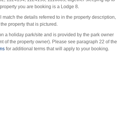
property you are booking is a Lodge 8.
l match the details referred to in the property description,
the property that is pictured.
on a holiday park/site and is provided by the park owner
t of the property owner). Please see paragraph 22 of the
ons
for additional terms that will apply to your booking.