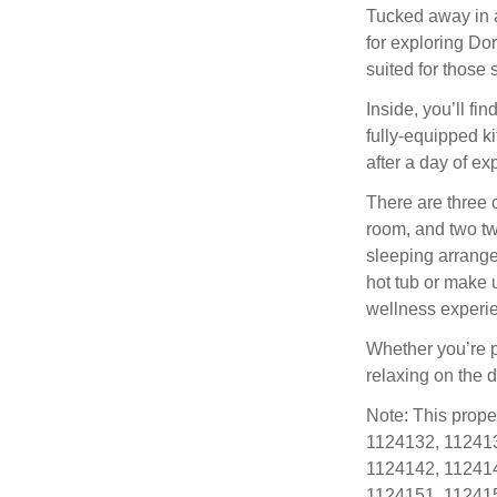
Tucked away in a 
for exploring Do
suited for those 
Inside, you’ll f
fully-equipped k
after a day of ex
There are three 
room, and two tw
sleeping arrange
hot tub or make u
wellness experie
Whether you’re p
relaxing on the 
Note: This prope
1124132, 112413
1124142, 112414
1124151, 112415