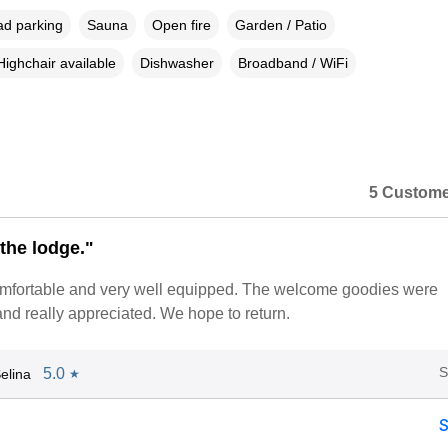
ad parking
Sauna
Open fire
Garden / Patio
Highchair available
Dishwasher
Broadband / WiFi
5 Custome
the lodge."
mfortable and very well equipped. The welcome goodies were
nd really appreciated. We hope to return.
S
5.0
elina
★