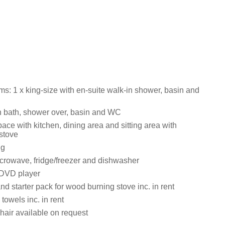
s: 1 x king-size with en-suite walk-in shower, basin and
 bath, shower over, basin and WC
ace with kitchen, dining area and sitting area with
stove
ng
crowave, fridge/freezer and dishwasher
 DVD player
nd starter pack for wood burning stove inc. in rent
towels inc. in rent
hair available on request