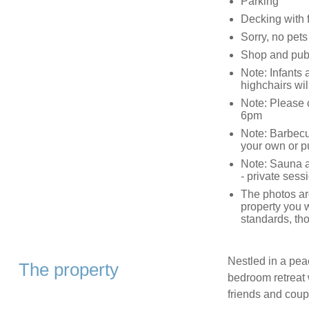
Parking
Decking with f
Sorry, no pet
Shop and pub 
Note: Infants 
highchairs wil
Note: Please ca
6pm
Note: Barbecu
your own or p
Note: Sauna an
- private sessi
The photos are
property you w
standards, tho
Nestled in a peac
The property
bedroom retreat w
friends and coup