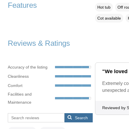
Features
Hot tub
Off ro
Cot available
Reviews & Ratings
Accuracy of the listing
"We loved 
Cleanliness
Extremely co
Comfort
unexpected a
Facilities and
Maintenance
Reviewed by S
Search