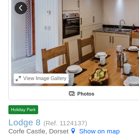
View previous image
View
Image Gallery
Photos
Holiday Park
Lodge 8
(Ref.
1124137
)
Corfe Castle, Dorset
Show on map