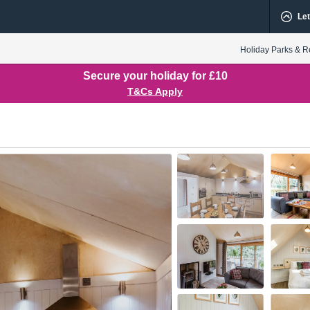
Let
Holiday Parks & R
Secure your holiday for £10
T&Cs Apply