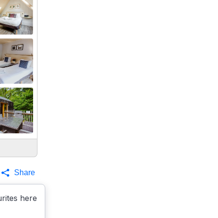
Share
rites here