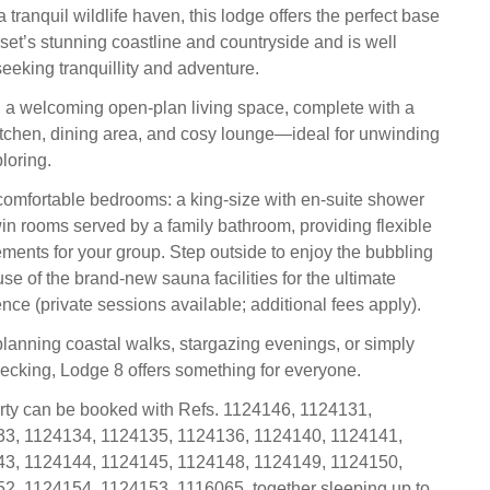
tranquil wildlife haven, this lodge offers the perfect base
rset’s stunning coastline and countryside and is well
seeking tranquillity and adventure.
ind a welcoming open-plan living space, complete with a
itchen, dining area, and cosy lounge—ideal for unwinding
ploring.
comfortable bedrooms: a king-size with en-suite shower
in rooms served by a family bathroom, providing flexible
ments for your group. Step outside to enjoy the bubbling
se of the brand-new sauna facilities for the ultimate
nce (private sessions available; additional fees apply).
lanning coastal walks, stargazing evenings, or simply
decking, Lodge 8 offers something for everyone.
rty can be booked with Refs. 1124146, 1124131,
3, 1124134, 1124135, 1124136, 1124140, 1124141,
3, 1124144, 1124145, 1124148, 1124149, 1124150,
2, 1124154, 1124153, 1116065, together sleeping up to