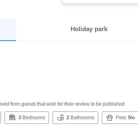
Holiday park
ceived from guests that wish for their review to be published
3
Bedrooms
2
Bathrooms
Pets:
No