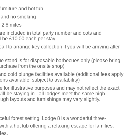
urniture and hot tub
s and no smoking
2.8 miles
are included in total party number and cots and
l be £10.00 each per stay
ll to arrange key collection if you will be arriving after
e stand is for disposable barbecues only (please bring
urchase from the onsite shop)
d cold plunge facilities available (additional fees apply
ons available, subject to availability)
 for illustrative purposes and may not reflect the exact
ill be staying in - all lodges meet the same high
ugh layouts and furnishings may vary slightly.
eful forest setting, Lodge 8 is a wonderful three-
ith a hot tub offering a relaxing escape for families,
les.