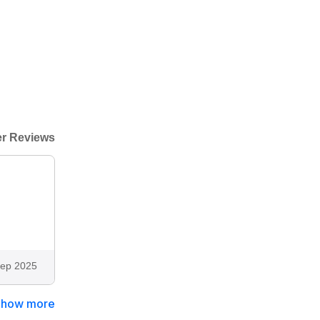
r Reviews
ep 2025
Show more