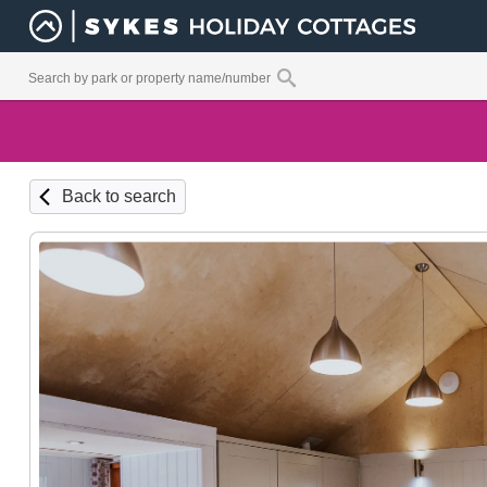
Back to search