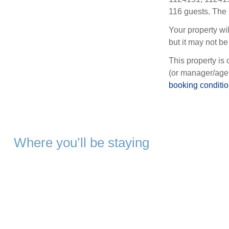
116 guests. The 
Your property wil
but it may not be 
This property is 
(or manager/agen
booking conditi
Where you’ll be staying