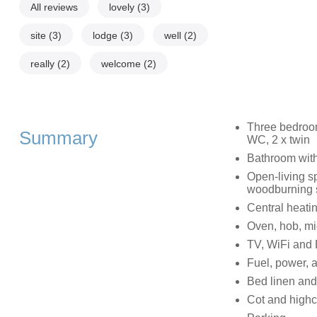
All reviews
lovely
(3)
site
(3)
lodge
(3)
well
(2)
really
(2)
welcome
(2)
Three bedroom
Summary
WC, 2 x twin
Bathroom with
Open-living sp
woodburning 
Central heati
Oven, hob, mi
TV, WiFi and
Fuel, power, a
Bed linen and 
Cot and highc