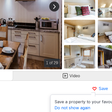
View next image
1
of 29
Video
Save
Save a property to your favou
Do not show again