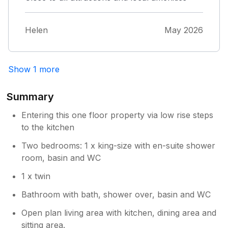
Helen
May 2026
Show 1 more
Summary
Entering this one floor property via low rise steps
to the kitchen
Two bedrooms: 1 x king-size with en-suite shower
room, basin and WC
1 x twin
Bathroom with bath, shower over, basin and WC
Open plan living area with kitchen, dining area and
sitting area.