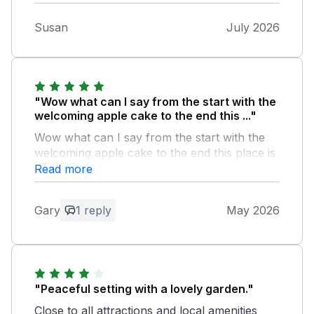
Susan
July 2026
"Wow what can I say from the start with the
welcoming apple cake to the end this ..."
Wow what can I say from the start with the
welcoming apple cake to the end this place is
easily the best one we have ever stayed in
Read more
Owner Response:
Gary
1 reply
May 2026
Wow indeed. Thank you so much for this
lovely review. We hope to see you again
soon.
"Peaceful setting with a lovely garden."
Close to all attractions and local amenities