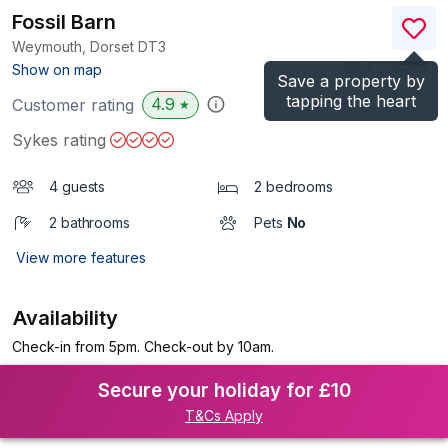
Fossil Barn
Weymouth, Dorset
DT3
(Ref.
994207
)
Show on map
Save a property by
tapping the heart
4.9
Customer rating
★
Sykes rating
4 guests
2 bedrooms
2 bathrooms
Pets
No
View more features
Availability
Check-in from 5pm. Check-out by 10am.
Secure your holiday for £10
T&Cs Apply