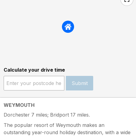
Calculate your drive time
Submit
WEYMOUTH
Dorchester 7 miles; Bridport 17 miles.
The popular resort of Weymouth makes an
outstanding year-round holiday destination, with a wide