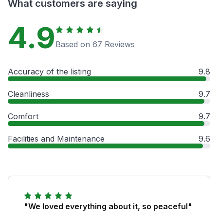
What customers are saying
4.9
Based on 67 Reviews
Accuracy of the listing
9.8
Cleanliness
9.7
Comfort
9.7
Facilities and Maintenance
9.6
"We loved everything about it, so peaceful"