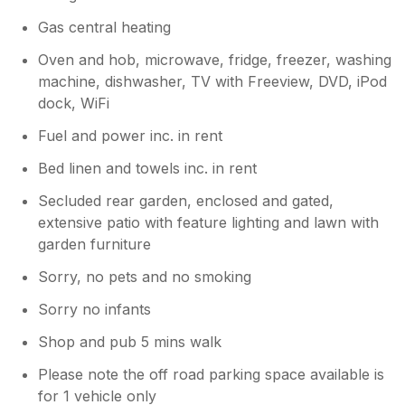
Gas central heating
Oven and hob, microwave, fridge, freezer, washing
machine, dishwasher, TV with Freeview, DVD, iPod
dock, WiFi
Fuel and power inc. in rent
Bed linen and towels inc. in rent
Secluded rear garden, enclosed and gated,
extensive patio with feature lighting and lawn with
garden furniture
Sorry, no pets and no smoking
Sorry no infants
Shop and pub 5 mins walk
Please note the off road parking space available is
for 1 vehicle only