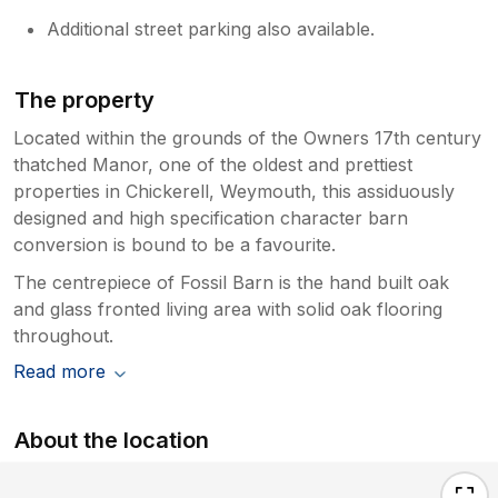
Additional street parking also available.
The property
Located within the grounds of the Owners 17th century
thatched Manor, one of the oldest and prettiest
properties in Chickerell, Weymouth, this assiduously
designed and high specification character barn
conversion is bound to be a favourite.
The centrepiece of Fossil Barn is the hand built oak
and glass fronted living area with solid oak flooring
throughout.
Read more
About the location