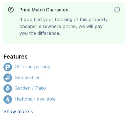
Price Match Guarantee
If you find your booking of this property
cheaper elsewhere online, we will pay
you the difference.
Features
Off road parking
Smoke-free
Garden / Patio
Highchair available
Show more