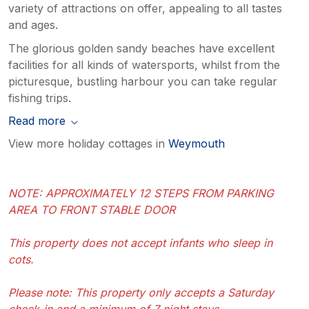
variety of attractions on offer, appealing to all tastes
and ages.
The glorious golden sandy beaches have excellent
facilities for all kinds of watersports, whilst from the
picturesque, bustling harbour you can take regular
fishing trips.
Read more
View more holiday cottages in
Weymouth
NOTE: APPROXIMATELY 12 STEPS FROM PARKING
AREA TO FRONT STABLE DOOR
This property does not accept infants who sleep in
cots.
Please note: This property only accepts a Saturday
check-in and a minimum of 7 night stays.