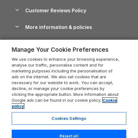
Brecon Beacons Guide
Holiday Parks & Resorts in the UK & Ireland
About us
Cottages by the Sea
Cornwall Holiday Cottages
Customer Reviews Policy
Cairngorms Guide
Blog
Cottages with Hot Tubs
Shropshire Holiday Cottages
Conwy Guide
More information & policies
Careers
Dog-Friendly Cottages
Devon Holiday Cottages
Cornwall Guide
Privacy policy
Press & media
Dog-Friendly Log Cabins
Whitby Holiday Cottages
Cotswolds Guide
Manage Your Cookie Preferences
Cookie policy
What our customers say
Holiday Cottages with Pools
Holiday Cottages in the Cotswolds
Devon Guide
We use cookies to enhance your browsing experience,
Manage cookie preferences
Last Minute Holidays
Heart of England Cottage Holidays
analyse our traffic, personalise content and for
Dorset Guide
marketing purposes including the personalisation of
Supply chain transparency
Lodges with Hot Tubs
Holiday Cottages in Cumbria
ads on the internet. We also set cookies that are
Edinburgh Guide
necessary for our website to work. You can accept,
Booking conditions
Log Cabin Holidays
Dorset Holiday Cottages
decline, or manage your cookie preferences by
England Guide
clicking the appropriate button. More information about
Legal
Luxury Cottages
Somerset Holiday Cottages
Google ads can be found in our cookie policy.
Cookie
Ireland Guide
policy
Travel insurance
Secluded Cottages
Isle of Wight Holiday Cottages
Isle of Wight Guide
Cookies Settings
Self-Catering Accommodation
Sykes Cottages
Holiday Cottages East Anglia
Lake District Guide
Registration No: 04469189
Short Cottage Breaks
Norfolk Holiday Cottages
Reject all
VAT Registration No: 204 9794 88
Llandudno Guide