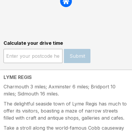
Calculate your drive time
Submit
LYME REGIS
Charmouth 3 miles; Axminster 6 miles; Bridport 10
miles; Sidmouth 16 miles.
The delightful seaside town of Lyme Regis has much to
offer its visitors, boasting a maze of narrow streets
filled with craft and antique shops, galleries and cafes.
Take a stroll along the world-famous Cobb causeway