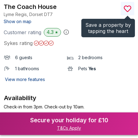
The Coach House
Lyme Regis, Dorset
DT7
(Ref.
1110509
)
Show on map
Save a property by
tapping the heart
4.3
Customer rating
★
Sykes rating
6 guests
2 bedrooms
1 bathrooms
Pets
Yes
View more features
Availability
Check-in from 3pm. Check-out by 10am.
Secure your holiday for £10
T&Cs Apply