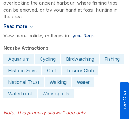
overlooking the ancient harbour, where fishing trips
can be enjoyed, or try your hand at fossil hunting in
the area.
Read more
View more holiday cottages in
Lyme Regis
Nearby Attractions
Aquarium
Cycling
Birdwatching
Fishing
Historic Sites
Golf
Leisure Club
National Trust
Walking
Water
Live Chat
Waterfront
Watersports
Note: This property allows 1 dog only.