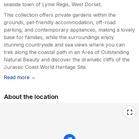
seaside town of Lyme Regis, West Dorset.
This collection offers private gardens within the
grounds, pet-friendly accommodation, off-road
parking, and contemporary appliances, making a lovely
base for families, while the surroundings enjoy
stunning countryside and sea views where you can
trek along the coastal path in an Area of Outstanding
Natural Beauty and discover the dramatic cliffs of the
Jurassic Coast World Heritage Site.
Read more
About the location