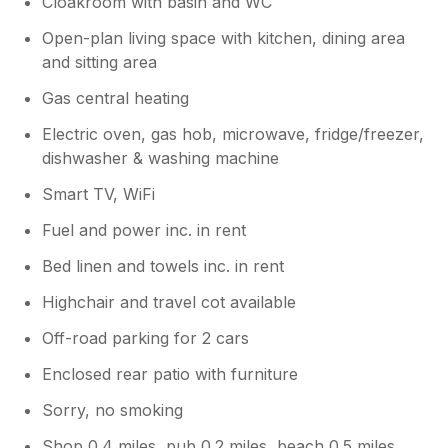
Cloakroom with basin and WC
Open-plan living space with kitchen, dining area
and sitting area
Gas central heating
Electric oven, gas hob, microwave, fridge/freezer,
dishwasher & washing machine
Smart TV, WiFi
Fuel and power inc. in rent
Bed linen and towels inc. in rent
Highchair and travel cot available
Off-road parking for 2 cars
Enclosed rear patio with furniture
Sorry, no smoking
Shop 0.4 miles, pub 0.2 miles, beach 0.5 miles