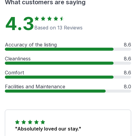
What customers are saying
4.3
Based on 13 Reviews
Accuracy of the listing
8.6
Cleanliness
8.6
Comfort
8.6
Facilities and Maintenance
8.0
"Absolutely loved our stay."