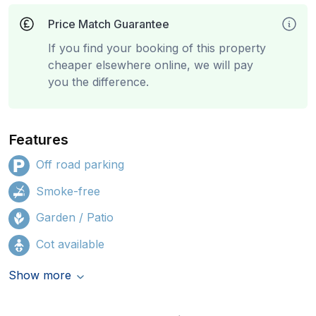
Price Match Guarantee
If you find your booking of this property
cheaper elsewhere online, we will pay
you the difference.
Features
Off road parking
Smoke-free
Garden / Patio
Cot available
Show more