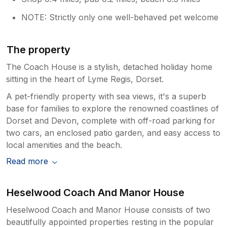
NOTE: Strictly only one well-behaved pet welcome
The property
The Coach House is a stylish, detached holiday home
sitting in the heart of Lyme Regis, Dorset.
A pet-friendly property with sea views, it's a superb
base for families to explore the renowned coastlines of
Dorset and Devon, complete with off-road parking for
two cars, an enclosed patio garden, and easy access to
local amenities and the beach.
Read more
Heselwood Coach And Manor House
Heselwood Coach and Manor House consists of two
beautifully appointed properties resting in the popular