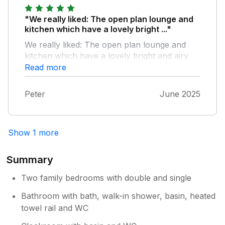
"We really liked: The open plan lounge and
kitchen which have a lovely bright ..."
We really liked: The open plan lounge and
kitchen which have a lovely bright and airy
feel The spacious kitchen which had
Read more
everything we need - we particularly
appreciated the nespresso coffee machine
Peter
June 2025
Everywhere was spotlessly clean The
powerful shower The comfortable beds The
only thing we didn’t like was the creaky
Show 1 more
floorboard outside the bathroom Visitors do
need to be aware that the walk back from the
beach is a long uphill climb
Summary
Two family bedrooms with double and single
Bathroom with bath, walk-in shower, basin, heated
towel rail and WC