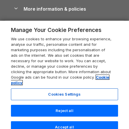
Cottages with Hot Tubs
Shropshire Holiday Cottages
Conwy Guide
More information & policies
Careers
Dog-Friendly Cottages
Devon Holiday Cottages
Cornwall Guide
Privacy policy
Press & media
Dog-Friendly Log Cabins
Whitby Holiday Cottages
Cotswolds Guide
Manage Your Cookie Preferences
Cookie policy
What our customers say
Holiday Cottages with Pools
Holiday Cottages in the Cotswolds
Devon Guide
We use cookies to enhance your browsing experience,
Manage cookie preferences
Last Minute Holidays
Heart of England Cottage Holidays
analyse our traffic, personalise content and for
Dorset Guide
marketing purposes including the personalisation of
Supply chain transparency
Lodges with Hot Tubs
Holiday Cottages in Cumbria
ads on the internet. We also set cookies that are
Edinburgh Guide
necessary for our website to work. You can accept,
Booking conditions
Log Cabin Holidays
Dorset Holiday Cottages
decline, or manage your cookie preferences by
England Guide
clicking the appropriate button. More information about
Legal
Luxury Cottages
Somerset Holiday Cottages
Google ads can be found in our cookie policy.
Cookie
Ireland Guide
policy
Travel insurance
Secluded Cottages
Isle of Wight Holiday Cottages
Isle of Wight Guide
Cookies Settings
Self-Catering Accommodation
Sykes Cottages
Holiday Cottages East Anglia
Lake District Guide
Registration No: 04469189
Short Cottage Breaks
Norfolk Holiday Cottages
Reject all
VAT Registration No: 204 9794 88
Llandudno Guide
One City Place, Chester, Cheshire, CH1 3BQ, United Kingdom
New Forest Cottage Holidays
Norfolk Guide
© 2026 All rights reserved
Accept all
Anglesey Cottages