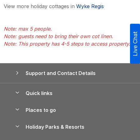
View more holiday cottages in
Wyke Regis
Note: max 5 people.
Live Chat
Note: guests need to bring their own cot linen.
Note: This property has 4-5 steps to access property.
Support and Contact Details
Quick links
Special offers
Places to go
Pay for your booking
Yorkshire Holiday Cottages
Holiday Parks & Resorts
Manage cookie preferences
Northumberland Holiday Cottages
Holiday Parks in England
Let your property