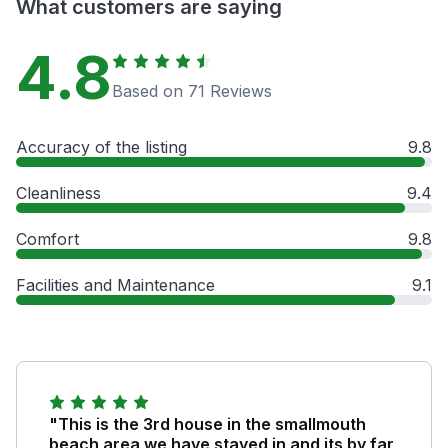
What customers are saying
4.8
Based on 71 Reviews
Accuracy of the listing
9.8
Cleanliness
9.4
Comfort
9.8
Facilities and Maintenance
9.1
"This is the 3rd house in the smallmouth
beach area we have stayed in and its by far