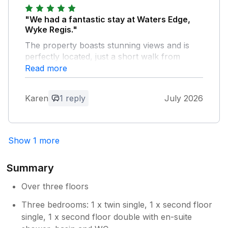
"We had a fantastic stay at Waters Edge,
Wyke Regis."
The property boasts stunning views and is
perfectly located, just a short walk from
Chesil Beach and its wonderful bird
Read more
sanctuary. It was the ideal base for relaxing
and exploring the local area.The only
Karen
1 reply
July 2026
improvement we would suggest would be
replacing the standard bin with a wheelie bin,
as this would be a little more practical during
longer stays.We loved our time here so much
Show 1 more
that we've already booked another 10-day
stay for next year – which says it all! Highly
Summary
recommended.
Over three floors
Owner Response:
Three bedrooms: 1 x twin single, 1 x second floor
many thanks for the lovely feedback. I
single, 1 x second floor double with en-suite
will explore if we can have a wheelie bin.