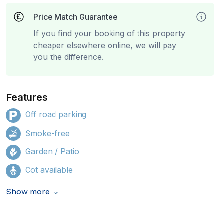
Price Match Guarantee
If you find your booking of this property
cheaper elsewhere online, we will pay
you the difference.
Features
Off road parking
Smoke-free
Garden / Patio
Cot available
Show more