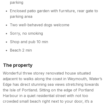
parking
Enclosed patio garden with furniture, rear gate to
parking area
Two well-behaved dogs welcome
Sorry, no smoking
Shop and pub 10 min
Beach 2 min
The property
Wonderful three storey renovated house situated
adjacent to walks along the coast in Weymouth, Water’s
Edge has direct stunning sea views stretching towards
the Isle of Portland. Sitting on the edge of Portland
Harbour in a quiet residential street with not too
crowded small beach right next to your door, it’s a