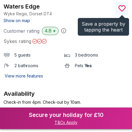
Waters Edge
Wyke Regis, Dorset
DT4
(Ref.
994759
)
Show on map
Save a property by
tapping the heart
4.8
Customer rating
★
Sykes rating
5 guests
3 bedrooms
2 bathrooms
Pets
Yes
View more features
Availability
Check-in from 4pm. Check-out by 10am.
Secure your holiday for £10
T&Cs Apply