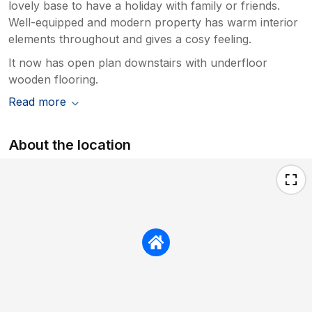
lovely base to have a holiday with family or friends.
Well-equipped and modern property has warm interior
elements throughout and gives a cosy feeling.
It now has open plan downstairs with underfloor
wooden flooring.
Read more
About the location