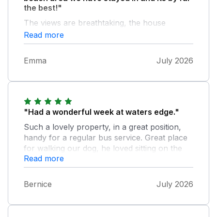
the best!"
The views are breathtaking, the house
immediately felt like home from home it has
Read more
such a welcoming vibe. Lovely garden area,
balcony and good facilities. Big thanks to the
Emma
July 2026
owners for sharing this absolute gem of a
place with us. We sadly found you are
booked already for next summer, no surprise
really, but we are hoping to be back for
summer 2028.
"Had a wonderful week at waters edge."
Such a lovely property, in a great position,
handy for a regular bus service. Great place
for walking our dog, he loved sitting on the
Read more
balcony watching everyone go by.
Bernice
July 2026