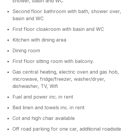
shower, basin and WC
Second floor bathroom with bath, shower over,
basin and WC
First floor cloakroom with basin and WC
Kitchen with dining area
Dining room
First floor sitting room with balcony.
Gas central heating, electric oven and gas hob,
microwave, fridge/freezer, washer/dryer,
dishwasher, TV, Wifi
Fuel and power inc. in rent
Bed linen and towels inc. in rent
Cot and high chair available
Off road parking for one car, additional roadside