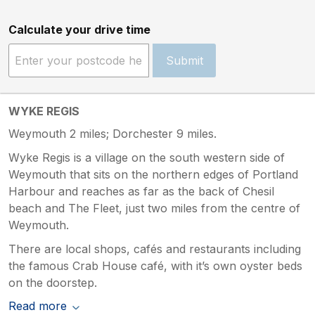
Calculate your drive time
Submit
WYKE REGIS
Weymouth 2 miles; Dorchester 9 miles.
Wyke Regis is a village on the south western side of
Weymouth that sits on the northern edges of Portland
Harbour and reaches as far as the back of Chesil
beach and The Fleet, just two miles from the centre of
Weymouth.
There are local shops, cafés and restaurants including
the famous Crab House café, with it’s own oyster beds
on the doorstep.
Read more