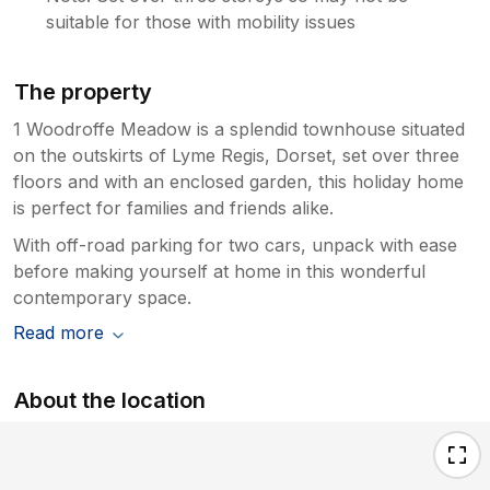
suitable for those with mobility issues
The property
1 Woodroffe Meadow is a splendid townhouse situated
on the outskirts of Lyme Regis, Dorset, set over three
floors and with an enclosed garden, this holiday home
is perfect for families and friends alike.
With off-road parking for two cars, unpack with ease
before making yourself at home in this wonderful
contemporary space.
Read more
About the location