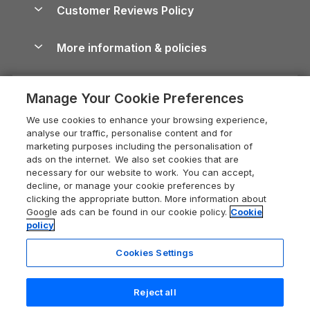
Cottages by the Sea
Cornwall Holiday Cottages
Customer Reviews Policy
Cairngorms Guide
Blog
Cottages with Hot Tubs
Shropshire Holiday Cottages
Conwy Guide
More information & policies
Careers
Dog-Friendly Cottages
Devon Holiday Cottages
Cornwall Guide
Privacy policy
Press & media
Dog-Friendly Log Cabins
Whitby Holiday Cottages
Cotswolds Guide
Manage Your Cookie Preferences
Cookie policy
What our customers say
Holiday Cottages with Pools
Holiday Cottages in the Cotswolds
Devon Guide
We use cookies to enhance your browsing experience,
Manage cookie preferences
Last Minute Holidays
Heart of England Cottage Holidays
analyse our traffic, personalise content and for
Dorset Guide
marketing purposes including the personalisation of
Supply chain transparency
Lodges with Hot Tubs
Holiday Cottages in Cumbria
ads on the internet. We also set cookies that are
Edinburgh Guide
necessary for our website to work. You can accept,
Booking conditions
Log Cabin Holidays
Dorset Holiday Cottages
decline, or manage your cookie preferences by
England Guide
clicking the appropriate button. More information about
Legal
Luxury Cottages
Somerset Holiday Cottages
Google ads can be found in our cookie policy.
Cookie
Ireland Guide
policy
Travel insurance
Secluded Cottages
Isle of Wight Holiday Cottages
Isle of Wight Guide
Cookies Settings
Self-Catering Accommodation
Sykes Cottages
Holiday Cottages East Anglia
Lake District Guide
Registration No: 04469189
Short Cottage Breaks
Norfolk Holiday Cottages
Reject all
VAT Registration No: 204 9794 88
Llandudno Guide
One City Place, Chester, Cheshire, CH1 3BQ, United Kingdom