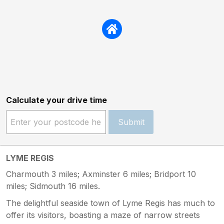
Calculate your drive time
Submit
LYME REGIS
Charmouth 3 miles; Axminster 6 miles; Bridport 10
miles; Sidmouth 16 miles.
The delightful seaside town of Lyme Regis has much to
offer its visitors, boasting a maze of narrow streets