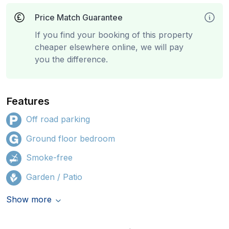
Price Match Guarantee
If you find your booking of this property
cheaper elsewhere online, we will pay
you the difference.
Features
Off road parking
Ground floor bedroom
Smoke-free
Garden / Patio
Show more