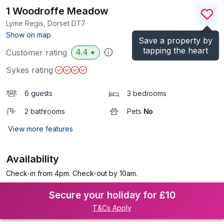
1 Woodroffe Meadow
Lyme Regis, Dorset
DT7
(Ref.
1106291
)
Show on map
Save a property by
tapping the heart
4.4
Customer rating
★
Sykes rating
6 guests
3 bedrooms
2 bathrooms
Pets
No
View more features
Availability
Check-in from 4pm. Check-out by 10am.
Secure your holiday for £10
T&Cs Apply