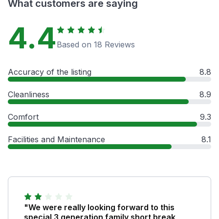
What customers are saying
4.4
Based on 18 Reviews
Accuracy of the listing
8.8
Cleanliness
8.9
Comfort
9.3
Facilities and Maintenance
8.1
"We were really looking forward to this
special 3 generation family short break