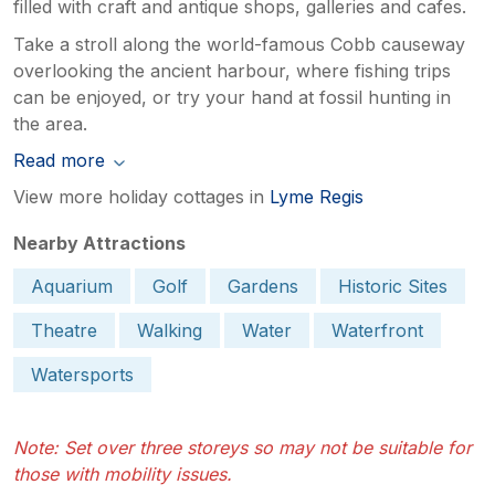
filled with craft and antique shops, galleries and cafes.
Take a stroll along the world-famous Cobb causeway
overlooking the ancient harbour, where fishing trips
can be enjoyed, or try your hand at fossil hunting in
the area.
Read more
View more holiday cottages in
Lyme Regis
Nearby Attractions
Aquarium
Golf
Gardens
Historic Sites
Theatre
Walking
Water
Waterfront
Watersports
Note: Set over three storeys so may not be suitable for
those with mobility issues.