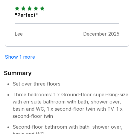
for family reasons we have not been able
children. The facilities were good, the toys
to come down for some time. It will have
and games and very full folder of activities
"Perfect"
a complete makeover next week and we
very useful.
also plan to hire a gardener to maintain
things when we are not there.
Lee
December 2025
Show 1 more
Summary
Set over three floors
Three bedrooms: 1 x Ground-floor super-king-size
with en-suite bathroom with bath, shower over,
basin and WC, 1 x second-floor twin with TV, 1 x
second-floor twin
Second-floor bathroom with bath, shower over,
basin and WC