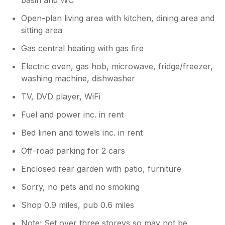
Open-plan living area with kitchen, dining area and
sitting area
Gas central heating with gas fire
Electric oven, gas hob, microwave, fridge/freezer,
washing machine, dishwasher
TV, DVD player, WiFi
Fuel and power inc. in rent
Bed linen and towels inc. in rent
Off-road parking for 2 cars
Enclosed rear garden with patio, furniture
Sorry, no pets and no smoking
Shop 0.9 miles, pub 0.6 miles
Note: Set over three storeys so may not be