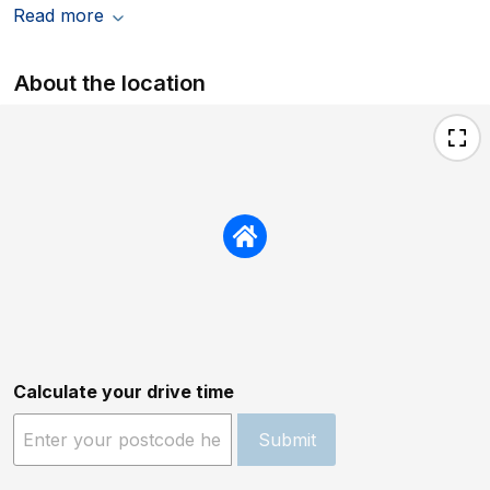
Read more
About the location
Calculate your drive time
Submit