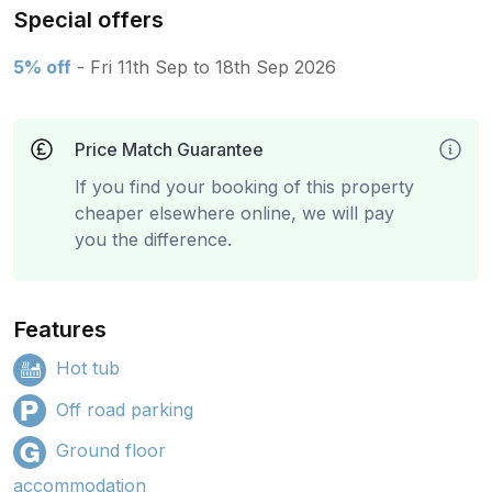
Special offers
5% off
- Fri 11th Sep to 18th Sep 2026
Price Match Guarantee
If you find your booking of this property
cheaper elsewhere online, we will pay
you the difference.
Features
Hot tub
Off road parking
Ground floor
accommodation