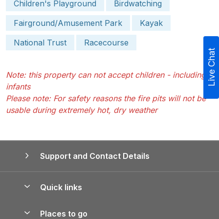
Children's Playground
Birdwatching
Fairground/Amusement Park
Kayak
National Trust
Racecourse
Live Chat
Note: this property can not accept children - including
infants
Please note: For safety reasons the fire pits will not be
usable during extremely hot, dry weather
Support and Contact Details
Quick links
Special offers
Places to go