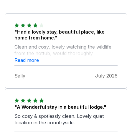
"Had a lovely stay, beautiful place, like
home from home."
Clean and cosy, lovely watching the wildlife
from the hottub, would thoroughly
recommend xxx
Read more
Sally
July 2026
"A Wonderful stay in a beautiful lodge."
So cosy & spotlessly clean. Lovely quiet
location in the countryside.