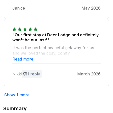
Janice
May 2026
"Our first stay at Deer Lodge and definitely
won't be our last!"
It was the perfect peaceful getaway for us
and we loved the cosy, comfy
accommodation. It was immaculately clean
Read more
and the owners had provided everything you
could possibly need from bath robes,
Nikki
1 reply
March 2026
slippers, torches, umbrella, ironing board
etc... The lodge is aptly named as we saw
deer every day roaming around in the tranquil
countryside setting which made the hot tub
Show 1 more
experience even better! And to top it off there
is a lovely pub just a couple of minutes walk
Summary
away where we ate a couple of nights.