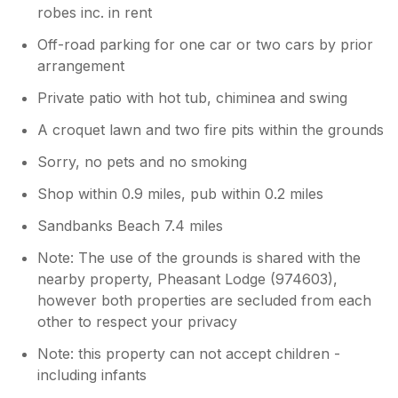
robes inc. in rent
Off-road parking for one car or two cars by prior
arrangement
Private patio with hot tub, chiminea and swing
A croquet lawn and two fire pits within the grounds
Sorry, no pets and no smoking
Shop within 0.9 miles, pub within 0.2 miles
Sandbanks Beach 7.4 miles
Note: The use of the grounds is shared with the
nearby property, Pheasant Lodge (974603),
however both properties are secluded from each
other to respect your privacy
Note: this property can not accept children -
including infants