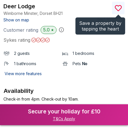
Deer Lodge
Wimborne Minster, Dorset
BH21
(Ref.
1038027
)
Show on map
Save a property by
tapping the heart
5.0
Customer rating
★
Sykes rating
2 guests
1 bedrooms
1 bathrooms
Pets
No
View more features
Availability
Check-in from 4pm. Check-out by 10am.
Secure your holiday for £10
T&Cs Apply