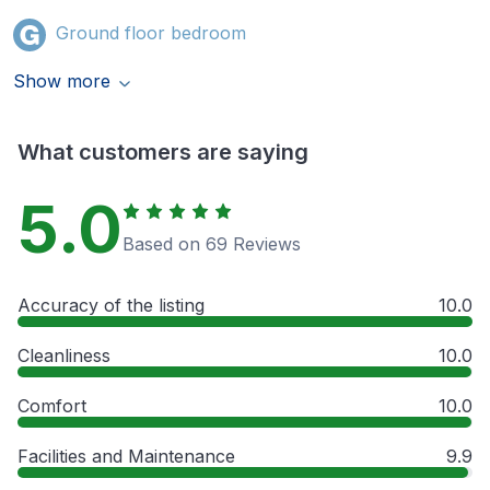
Ground floor bedroom
Show more
What customers are saying
5.0
Based on 69 Reviews
Accuracy of the listing
10.0
Cleanliness
10.0
Comfort
10.0
Facilities and Maintenance
9.9