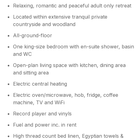
Relaxing, romantic and peaceful adult only retreat
Owner Response:
Located within extensive tranquil private
Thank you so much for your wonderful
countryside and woodland
review. We are delighted that you enjoyed
your stay with us and hope to welcome
All-ground-floor
you back again.
One king-size bedroom with en-suite shower, basin
and WC
Open-plan living space with kitchen, dining area
and sitting area
Electric central heating
Electric oven/microwave, hob, fridge, coffee
machine, TV and WiFi
Record player and vinyls
Fuel and power inc. in rent
High thread count bed linen, Egyptian towels &