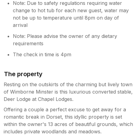
Note: Due to safety regulations requiring water
change to hot tub for each new guest, water may
not be up to temperature until 8pm on day of
arrival
Note: Please advise the owner of any dietary
requirements
The check in time is 4pm
The property
Resting on the outskirts of the charming but lively town
of Wimborne Minster is this luxurious converted stable,
Deer Lodge at Chapel Lodges.
Offering a couple a perfect excuse to get away for a
romantic break in Dorset, this idyllic property is set
within the owner's 13 acres of beautiful grounds, which
includes private woodlands and meadows.