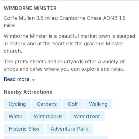
WIMBORNE MINSTER
Corfe Mullen 3.6 miles; Cranborne Chase AONB 1.5
miles.
Wimborne Minster is a beautiful market town is steeped
in history and at the heart sits the gracious Minster
church.
The pretty streets and courtyards offer a variety of
shops and cafes where you can explore and relax.
Read more
Nearby Attractions
Cycling
Gardens
Golf
Walking
Water
Watersports
Waterfront
Historic Sites
Adventure Park