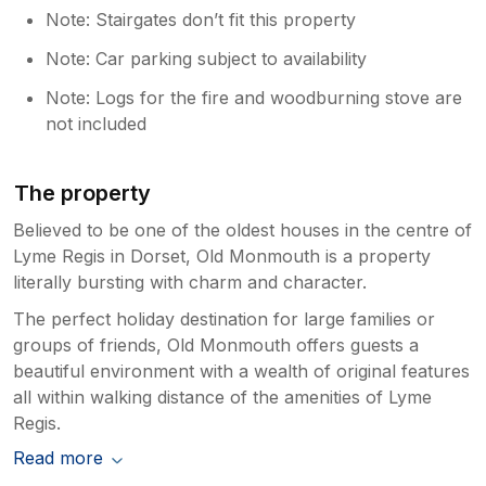
Note: Stairgates don’t fit this property
Note: Car parking subject to availability
Note: Logs for the fire and woodburning stove are
not included
The property
Believed to be one of the oldest houses in the centre of
Lyme Regis in Dorset, Old Monmouth is a property
literally bursting with charm and character.
The perfect holiday destination for large families or
groups of friends, Old Monmouth offers guests a
beautiful environment with a wealth of original features
all within walking distance of the amenities of Lyme
Regis.
Read more