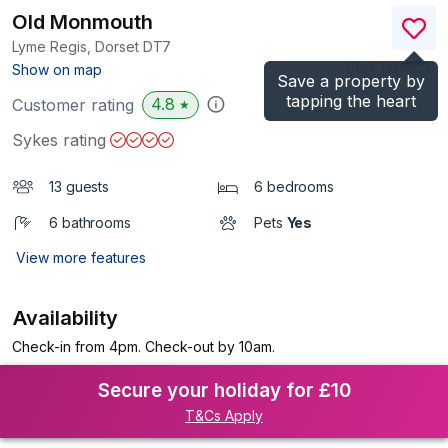
Old Monmouth
Lyme Regis, Dorset
DT7
(Ref.
1106651
)
Show on map
Save a property by
tapping the heart
4.8
Customer rating
★
Sykes rating
13 guests
6 bedrooms
6 bathrooms
Pets
Yes
View more features
Availability
Check-in from 4pm. Check-out by 10am.
Secure your holiday for £10
T&Cs Apply