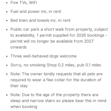
Five TVs, WiFi
Fuel and power inc. in rent
Bed linen and towels inc. in rent
Public car park a short walk from property, subject
to availability, 1 permit supplied for 2026 bookings -
permit will no longer be available from 2027
onwards
Three well-behaved dogs welcome
Sorry, no smoking Shop 0.2 miles, pub 0.1 miles
Note: The owner kindly requests that all pets are
required to wear a flee collar for the duration of
their stay
Note: Due to the age of the property there are
steep and narrow stairs so please bear this in mind
when booking