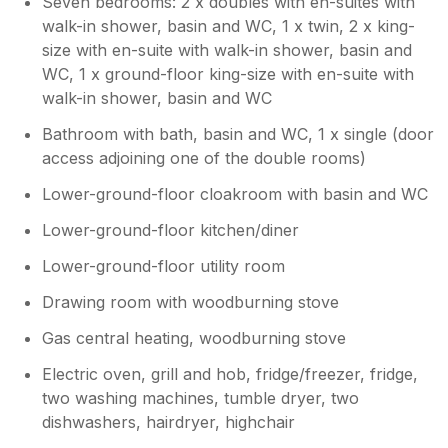
Seven bedrooms: 2 x doubles with en-suites with
walk-in shower, basin and WC, 1 x twin, 2 x king-
size with en-suite with walk-in shower, basin and
WC, 1 x ground-floor king-size with en-suite with
walk-in shower, basin and WC
Bathroom with bath, basin and WC, 1 x single (door
access adjoining one of the double rooms)
Lower-ground-floor cloakroom with basin and WC
Lower-ground-floor kitchen/diner
Lower-ground-floor utility room
Drawing room with woodburning stove
Gas central heating, woodburning stove
Electric oven, grill and hob, fridge/freezer, fridge,
two washing machines, tumble dryer, two
dishwashers, hairdryer, highchair