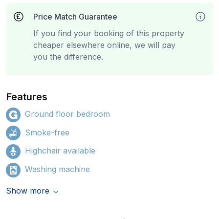
Price Match Guarantee
If you find your booking of this property
cheaper elsewhere online, we will pay
you the difference.
Features
Ground floor bedroom
Smoke-free
Highchair available
Washing machine
Show more