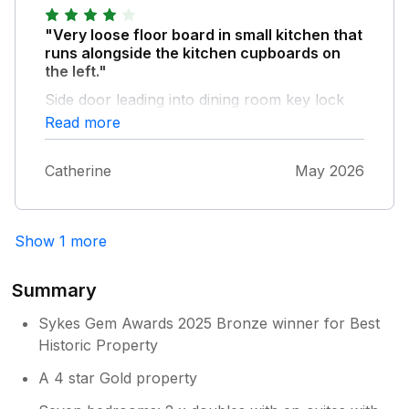
"Very loose floor board in small kitchen that
runs alongside the kitchen cupboards on
the left."
Side door leading into dining room key lock
sometimes sticks and door doesn't lock.
Read more
Overall very happy with the accomodation,
very comfy lounge areas.
Catherine
May 2026
Show 1 more
Summary
Sykes Gem Awards 2025 Bronze winner for Best
Historic Property
A 4 star Gold property