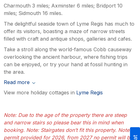
Charmouth 3 miles; Axminster 6 miles; Bridport 10
miles; Sidmouth 16 miles.
The delightful seaside town of Lyme Regis has much to
offer its visitors, boasting a maze of narrow streets
filled with craft and antique shops, galleries and cafes.
Take a stroll along the world-famous Cobb causeway
overlooking the ancient harbour, where fishing trips
can be enjoyed, or try your hand at fossil hunting in
the area.
Read more
View more holiday cottages in
Lyme Regis
Note: Due to the age of the property there are steep
and narrow stairs so please bear this in mind when
booking. Note: Stairgates don’t fit this property. Note: 1
permit provided for 2026, from 2027 no permit will be