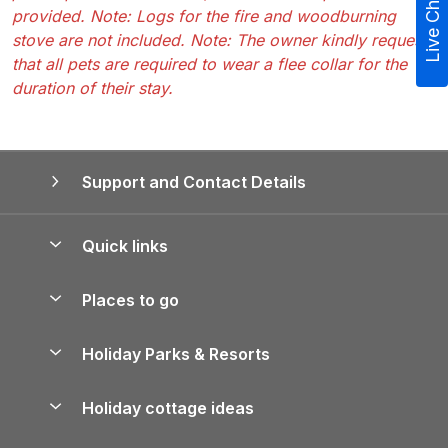
Live Chat
provided. Note: Logs for the fire and woodburning
stove are not included. Note: The owner kindly requests
that all pets are required to wear a flee collar for the
duration of their stay.
Support and Contact Details
Quick links
Special offers
Places to go
Pay for your booking
Yorkshire Holiday Cottages
Holiday Parks & Resorts
Manage cookie preferences
Northumberland Holiday Cottages
Holiday Parks in England
Let your property
Holiday cottage ideas
Lake District Cottages
Holiday Parks in Scotland
Holiday Homes for Sale
Accessible Holiday Cottages