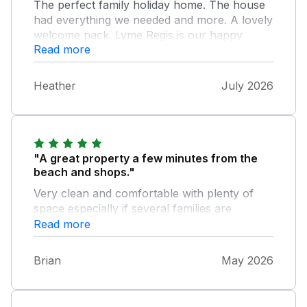
The perfect family holiday home. The house
had everything we needed and more. A lovely
welcome pack. Lyme Regis is our happy
Read more
place to be and we enjoyed our stay. Old
Lyme is our favourite location near to
everything you need. We will book again.
Heather
July 2026
Many thanks.
"A great property a few minutes from the
beach and shops."
Very clean and comfortable with plenty of
space especially if several families are
together.
Read more
Brian
May 2026