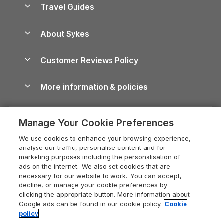
Yorkshire Dales Cottages
Travel Guides
Holiday Parks in Wales
Beach Holidays
Peak District Cottages
Anglesey Guide
Dog-Friendly Holiday Parks
About Sykes
Holiday Parks
North York Moors Holiday Cottages
Brecon Beacons Guide
Holiday Parks & Resorts in the UK & Ireland
About us
Cottages by the Sea
Cornwall Holiday Cottages
Customer Reviews Policy
Cairngorms Guide
Blog
Cottages with Hot Tubs
Shropshire Holiday Cottages
Conwy Guide
More information & policies
Careers
Dog-Friendly Cottages
Devon Holiday Cottages
Cornwall Guide
Privacy policy
Press & media
Dog-Friendly Log Cabins
Whitby Holiday Cottages
Cotswolds Guide
Manage Your Cookie Preferences
Cookie policy
What our customers say
Holiday Cottages with Pools
Holiday Cottages in the Cotswolds
Devon Guide
We use cookies to enhance your browsing experience,
Manage cookie preferences
Last Minute Holidays
Heart of England Cottage Holidays
analyse our traffic, personalise content and for
Dorset Guide
marketing purposes including the personalisation of
Supply chain transparency
Lodges with Hot Tubs
Holiday Cottages in Cumbria
ads on the internet. We also set cookies that are
Edinburgh Guide
necessary for our website to work. You can accept,
Booking conditions
Log Cabin Holidays
Dorset Holiday Cottages
decline, or manage your cookie preferences by
England Guide
clicking the appropriate button. More information about
Legal
Luxury Cottages
Somerset Holiday Cottages
Google ads can be found in our cookie policy.
Cookie
Ireland Guide
policy
Travel insurance
Secluded Cottages
Isle of Wight Holiday Cottages