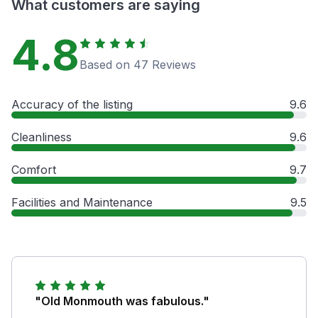
What customers are saying
4.8
Based on 47 Reviews
Accuracy of the listing
9.6
Cleanliness
9.6
Comfort
9.7
Facilities and Maintenance
9.5
"Old Monmouth was fabulous."