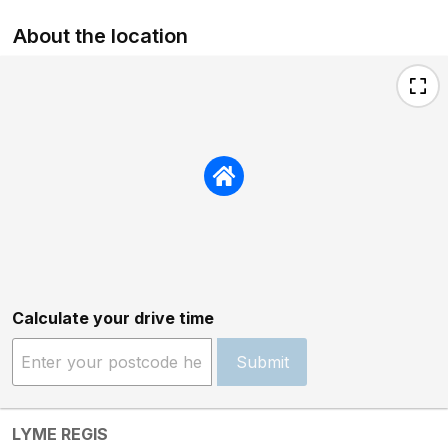
About the location
Calculate your drive time
Submit
LYME REGIS