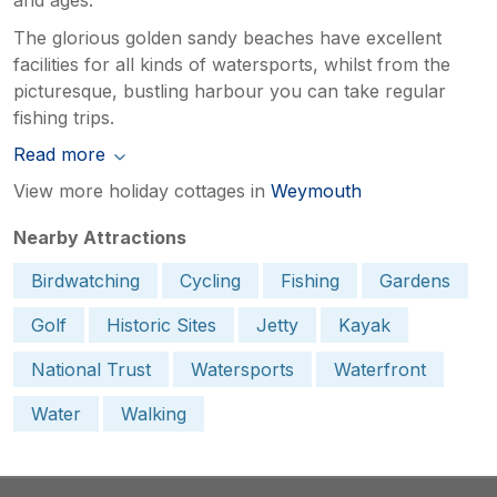
The glorious golden sandy beaches have excellent
facilities for all kinds of watersports, whilst from the
picturesque, bustling harbour you can take regular
fishing trips.
Read more
View more holiday cottages in
Weymouth
Nearby Attractions
Birdwatching
Cycling
Fishing
Gardens
Golf
Historic Sites
Jetty
Kayak
National Trust
Watersports
Waterfront
Water
Walking