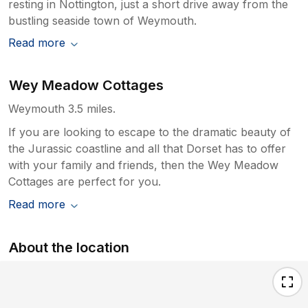
resting in Nottington, just a short drive away from the
bustling seaside town of Weymouth.
Read more
Wey Meadow Cottages
Weymouth 3.5 miles.
If you are looking to escape to the dramatic beauty of
the Jurassic coastline and all that Dorset has to offer
with your family and friends, then the Wey Meadow
Cottages are perfect for you.
Read more
About the location