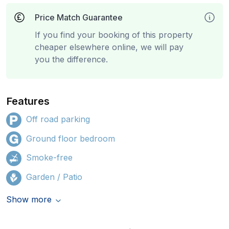
Price Match Guarantee
If you find your booking of this property
cheaper elsewhere online, we will pay
you the difference.
Features
Off road parking
Ground floor bedroom
Smoke-free
Garden / Patio
Show more