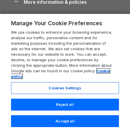
More information & policies
Careers
Dog-Friendly Cottages
Devon Holiday Cottages
Cornwall Guide
Privacy policy
Press & media
Dog-Friendly Log Cabins
Whitby Holiday Cottages
Cotswolds Guide
Manage Your Cookie Preferences
Cookie policy
What our customers say
Holiday Cottages with Pools
Holiday Cottages in the Cotswolds
Devon Guide
We use cookies to enhance your browsing experience,
Manage cookie preferences
Last Minute Holidays
Heart of England Cottage Holidays
analyse our traffic, personalise content and for
Dorset Guide
marketing purposes including the personalisation of
Supply chain transparency
Lodges with Hot Tubs
Holiday Cottages in Cumbria
ads on the internet. We also set cookies that are
Edinburgh Guide
necessary for our website to work. You can accept,
Booking conditions
Log Cabin Holidays
Dorset Holiday Cottages
decline, or manage your cookie preferences by
England Guide
clicking the appropriate button. More information about
Legal
Luxury Cottages
Somerset Holiday Cottages
Google ads can be found in our cookie policy.
Cookie
Ireland Guide
policy
Travel insurance
Secluded Cottages
Isle of Wight Holiday Cottages
Isle of Wight Guide
Cookies Settings
Self-Catering Accommodation
Sykes Cottages
Holiday Cottages East Anglia
Lake District Guide
Registration No: 04469189
Short Cottage Breaks
Norfolk Holiday Cottages
Reject all
VAT Registration No: 204 9794 88
Llandudno Guide
One City Place, Chester, Cheshire, CH1 3BQ, United Kingdom
New Forest Cottage Holidays
Norfolk Guide
© 2026 All rights reserved
Accept all
Anglesey Cottages
Northumberland Guide