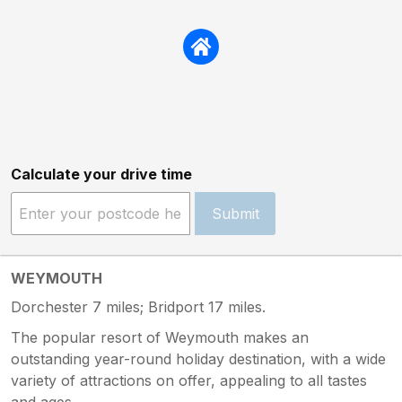
Calculate your drive time
Submit
WEYMOUTH
Dorchester 7 miles; Bridport 17 miles.
The popular resort of Weymouth makes an
outstanding year-round holiday destination, with a wide
variety of attractions on offer, appealing to all tastes
and ages.