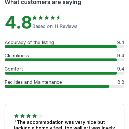
What customers are saying
4.8
Based on 11 Reviews
Accuracy of the listing
9.4
Cleanliness
9.4
Comfort
9.4
Facilities and Maintenance
8.8
"The accommodation was very nice but
lacking a homely feel, the wall art was lovely