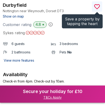
Durbyfield
Nottington near Weymouth, Dorset
DT3
(Ref.
1105446
)
Show on map
Save a property by
tapping the heart
4.8
Customer rating
★
Sykes rating
6 guests
3 bedrooms
2 bathrooms
Pets
No
View more features
Availability
Check-in from 4pm. Check-out by 10am.
Secure your holiday for £10
T&Cs Apply