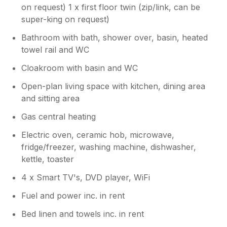
on request) 1 x first floor twin (zip/link, can be
super-king on request)
Bathroom with bath, shower over, basin, heated
towel rail and WC
Cloakroom with basin and WC
Open-plan living space with kitchen, dining area
and sitting area
Gas central heating
Electric oven, ceramic hob, microwave,
fridge/freezer, washing machine, dishwasher,
kettle, toaster
4 x Smart TV's, DVD player, WiFi
Fuel and power inc. in rent
Bed linen and towels inc. in rent