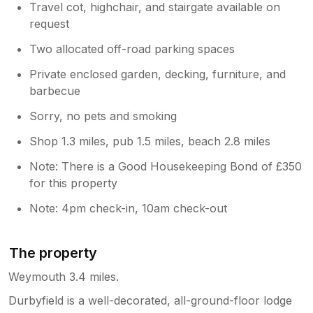
Travel cot, highchair, and stairgate available on
request
Two allocated off-road parking spaces
Private enclosed garden, decking, furniture, and
barbecue
Sorry, no pets and smoking
Shop 1.3 miles, pub 1.5 miles, beach 2.8 miles
Note: There is a Good Housekeeping Bond of £350
for this property
Note: 4pm check-in, 10am check-out
The property
Weymouth 3.4 miles.
Durbyfield is a well-decorated, all-ground-floor lodge