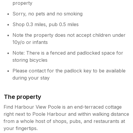
property
Sorry, no pets and no smoking
Shop 0.3 miles, pub 0.5 miles
Note the property does not accept children under
10y/o or infants
Note: There is a fenced and padlocked space for
storing bicycles
Please contact for the padlock key to be available
during your stay
The property
Find Harbour View Poole is an end-terraced cottage
right next to Poole Harbour and within walking distance
from a whole host of shops, pubs, and restaurants at
your fingertips.