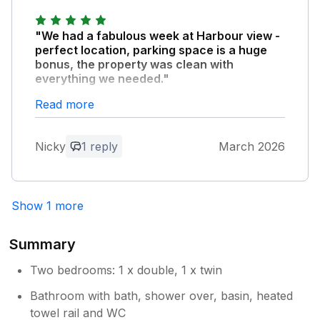
"We had a fabulous week at Harbour view -
perfect location, parking space is a huge
bonus, the property was clean with
everything we needed."
Would definitely book again.
Read more
Owner Response:
Nicky
1 reply
March 2026
Thank you, we really appreciate your
review and very pleased you have
enjoyed your stay
Show 1 more
Summary
Two bedrooms: 1 x double, 1 x twin
Bathroom with bath, shower over, basin, heated
towel rail and WC