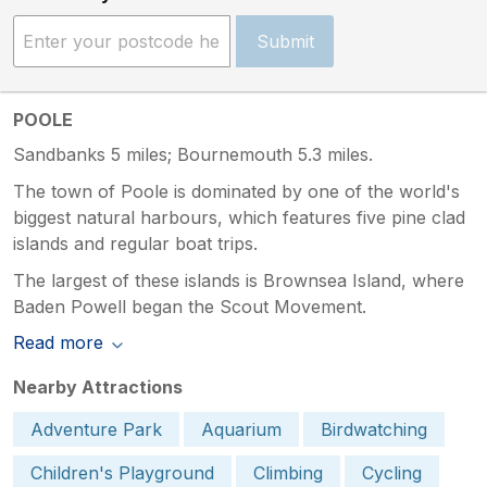
Submit
POOLE
Sandbanks 5 miles; Bournemouth 5.3 miles.
The town of Poole is dominated by one of the world's
biggest natural harbours, which features five pine clad
islands and regular boat trips.
The largest of these islands is Brownsea Island, where
Baden Powell began the Scout Movement.
Read more
Nearby Attractions
Adventure Park
Aquarium
Birdwatching
Children's Playground
Climbing
Cycling