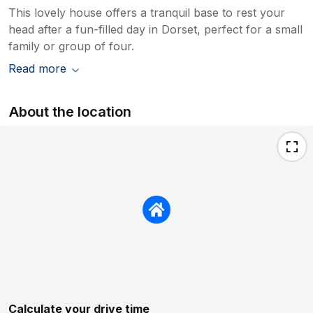
This lovely house offers a tranquil base to rest your
head after a fun-filled day in Dorset, perfect for a small
family or group of four.
Read more
About the location
Calculate your drive time