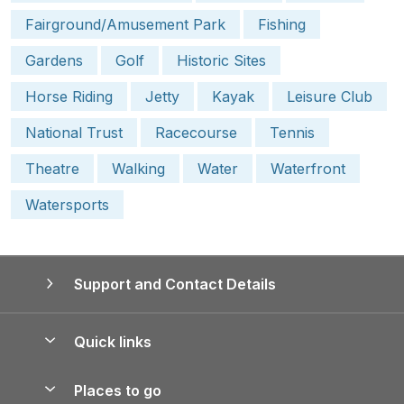
Fairground/Amusement Park
Fishing
Gardens
Golf
Historic Sites
Horse Riding
Jetty
Kayak
Leisure Club
National Trust
Racecourse
Tennis
Theatre
Walking
Water
Waterfront
Watersports
Support and Contact Details
Quick links
Special offers
Places to go