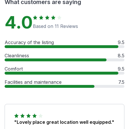
What customers are saying
4.0
Based on 11 Reviews
Accuracy of the listing
9.5
Cleanliness
8.5
Comfort
9.5
Facilities and maintenance
7.5
"Lovely place great location well equipped."