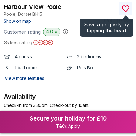
Harbour View Poole
Poole, Dorset
BH15
(Ref.
1192689
)
Show on map
Save a property by
tapping the heart
4.0
Customer rating
★
Sykes rating
4 guests
2 bedrooms
1 bathrooms
Pets
No
View more features
Availability
Check-in from 3:30pm. Check-out by 10am.
Secure your holiday for £10
T&Cs Apply