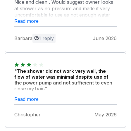
Nice and clean . Would suggest owner looks
at shower as no pressure and made it very
uncomfortable to use as not enough water
Read more
coming through
Owner Response:
Barbara
1 reply
June 2026
There’s a pump in the airing cupboard, is
it possibly not turned on.?? I will check it.
Thank you.
"The shower did not work very well, the
flow of water was minimal despite use of
the power pump and not sufficient to even
rinse my hair."
People should be warned that the stairs are
Read more
very steep and not really suitable for disabled
or elderly guests.
Christopher
May 2026