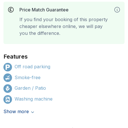
Price Match Guarantee
If you find your booking of this property
cheaper elsewhere online, we will pay
you the difference.
Features
Off road parking
Smoke-free
Garden / Patio
Washing machine
Show more