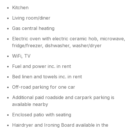
Kitchen
Living room/diner
Gas central heating
Electric oven with electric ceramic hob, microwave,
fridge/freezer, dishwasher, washer/dryer
WiFi, TV
Fuel and power inc. in rent
Bed linen and towels inc. in rent
Off-road parking for one car
Additional paid roadside and carpark parking is
available nearby
Enclosed patio with seating
Hairdryer and Ironing Board available in the