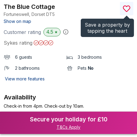
The Blue Cottage
Fortuneswell, Dorset
DT5
(Ref.
1120221
)
Show on map
Save a property by
tapping the heart
4.5
Customer rating
★
Sykes rating
6 guests
3 bedrooms
2 bathrooms
Pets
No
View more features
Availability
Check-in from 4pm. Check-out by 10am.
Secure your holiday for £10
T&Cs Apply