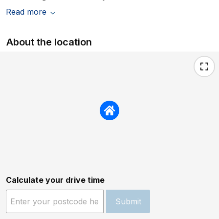
Read more
About the location
Calculate your drive time
Submit