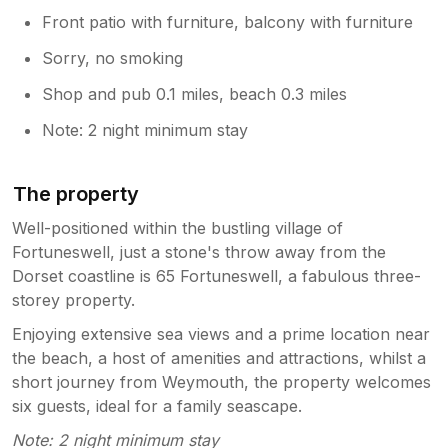
Front patio with furniture, balcony with furniture
Sorry, no smoking
Shop and pub 0.1 miles, beach 0.3 miles
Note: 2 night minimum stay
The property
Well-positioned within the bustling village of
Fortuneswell, just a stone's throw away from the
Dorset coastline is 65 Fortuneswell, a fabulous three-
storey property.
Enjoying extensive sea views and a prime location near
the beach, a host of amenities and attractions, whilst a
short journey from Weymouth, the property welcomes
six guests, ideal for a family seascape.
Note: 2 night minimum stay