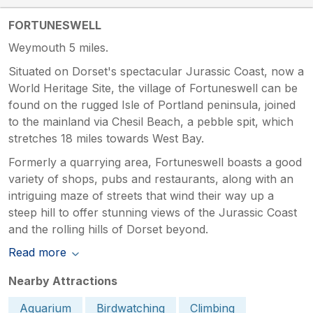
FORTUNESWELL
Weymouth 5 miles.
Situated on Dorset's spectacular Jurassic Coast, now a
World Heritage Site, the village of Fortuneswell can be
found on the rugged Isle of Portland peninsula, joined
to the mainland via Chesil Beach, a pebble spit, which
stretches 18 miles towards West Bay.
Formerly a quarrying area, Fortuneswell boasts a good
variety of shops, pubs and restaurants, along with an
intriguing maze of streets that wind their way up a
steep hill to offer stunning views of the Jurassic Coast
and the rolling hills of Dorset beyond.
Read more
Nearby Attractions
Aquarium
Birdwatching
Climbing