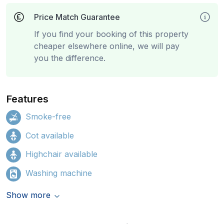
Price Match Guarantee
If you find your booking of this property
cheaper elsewhere online, we will pay
you the difference.
Features
Smoke-free
Cot available
Highchair available
Washing machine
Show more