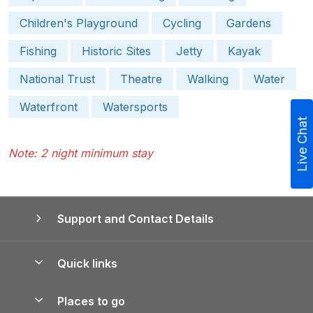
Children's Playground
Cycling
Gardens
Fishing
Historic Sites
Jetty
Kayak
National Trust
Theatre
Walking
Water
Waterfront
Watersports
Live Chat
Note: 2 night minimum stay
Support and Contact Details
Quick links
Special offers
Places to go