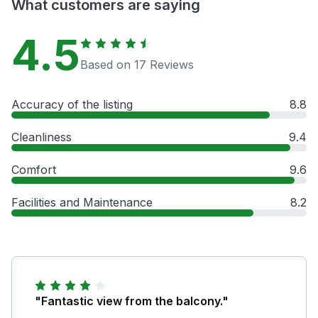
What customers are saying
4.5
Based on 17 Reviews
Accuracy of the listing
8.8
Cleanliness
9.4
Comfort
9.6
Facilities and Maintenance
8.2
"Fantastic view from the balcony."