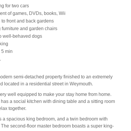
ng for two cars
ent of games, DVDs, books, Wii
ss to front and back gardens
 furniture and garden chairs
 well-behaved dogs
king
 5 min
.
odern semi-detached property finished to an extremely
d located in a residential street in Weymouth.
very well equipped to make your stay home from home.
has a social kitchen with dining table and a sitting room
lax together.
r is a spacious king bedroom, and a twin bedroom with
 The second-floor master bedroom boasts a super king-