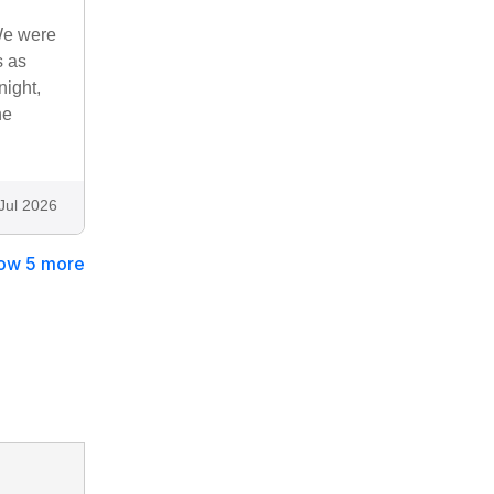
 We were
s as
night,
he
Jul 2026
ow 5 more