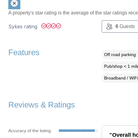
A property's star rating is the average of the star ratings re
Sykes rating
6
Guests
Features
Off road parking
Pub/shop < 1 mil
Broadband / WiFi
Reviews & Ratings
Accuracy of the listing
"Overall h