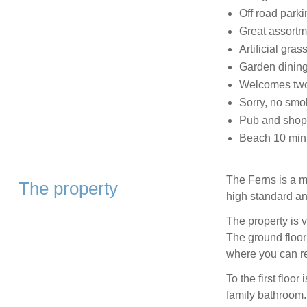
Off road parki
Great assortm
Artificial gra
Garden dining
Welcomes two
Sorry, no smo
Pub and shop
Beach 10 min
The Ferns is a m
The property
high standard an
The property is 
The ground floor 
where you can re
To the first floo
family bathroom.