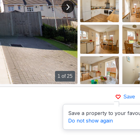
View next image
1
of 25
Save
Save a property to your favou
Do not show again