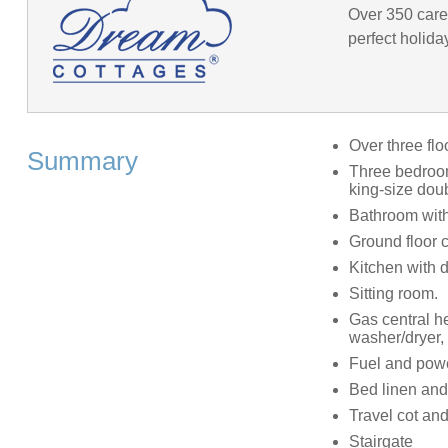
Over 350 caref
perfect holida
Over three flo
Summary
Three bedrooms
king-size dou
Bathroom with
Ground floor 
Kitchen with 
Sitting room.
Gas central he
washer/dryer,
Fuel and power
Bed linen and 
Travel cot and
Stairgate