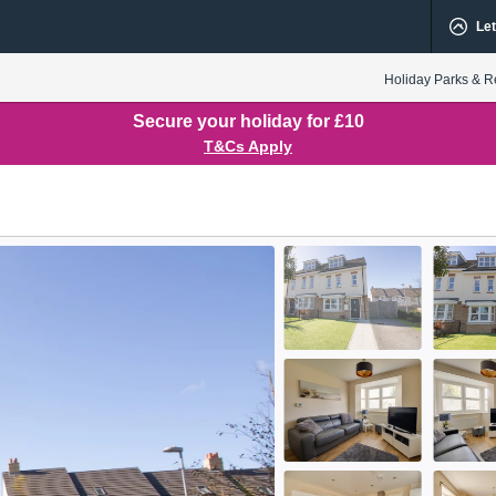
Let
Holiday Parks & R
Secure your holiday for £10
T&Cs Apply