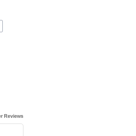
r Reviews