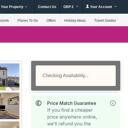
 Your Property
Contact Us
GBP £
Your Account
esorts
Places To Go
Offers
Holiday Ideas
Travel Guides
Checking Availability...
Price Match Guarantee
If you find a cheaper
price anywhere online,
we’ll refund you the