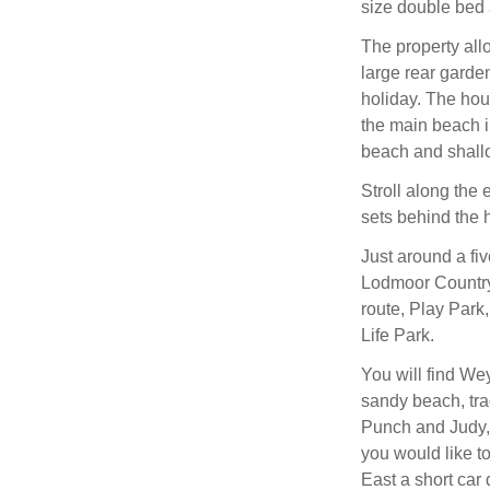
size double bed 
The property all
large rear garde
holiday. The hou
the main beach 
beach and shallo
Stroll along the
sets behind the 
Just around a fi
Lodmoor Country 
route, Play Park
Life Park.
You will find We
sandy beach, tra
Punch and Judy, a
you would like to
East a short car 