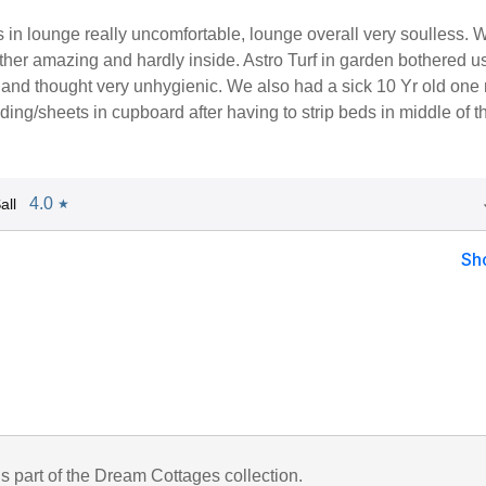
 in lounge really uncomfortable, lounge overall very soulless.
her amazing and hardly inside. Astro Turf in garden bothered u
and thought very unhygienic. We also had a sick 10 Yr old one 
ing/sheets in cupboard after having to strip beds in middle of t
4.0
all
★
Sh
is part of the Dream Cottages collection.