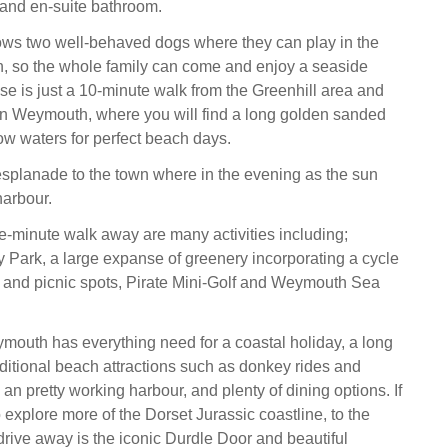
and en-suite bathroom.
ows two well-behaved dogs where they can play in the
n, so the whole family can come and enjoy a seaside
se is just a 10-minute walk from the Greenhill area and
in Weymouth, where you will find a long golden sanded
w waters for perfect beach days.
 esplanade to the town where in the evening as the sun
harbour.
ve-minute walk away are many activities including;
Park, a large expanse of greenery incorporating a cycle
, and picnic spots, Pirate Mini-Golf and Weymouth Sea
ymouth has everything need for a coastal holiday, a long
ditional beach attractions such as donkey rides and
n pretty working harbour, and plenty of dining options. If
 explore more of the Dorset Jurassic coastline, to the
drive away is the iconic Durdle Door and beautiful