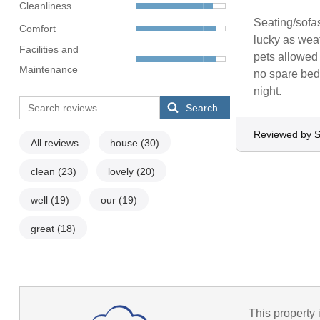
Cleanliness
Seating/sofas
Comfort
lucky as weat
Facilities and
pets allowed 
Maintenance
no spare bedd
night.
Search
Reviewed by S
All reviews
house
(30)
clean
(23)
lovely
(20)
well
(19)
our
(19)
great
(18)
This property 