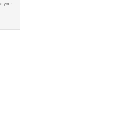
te your