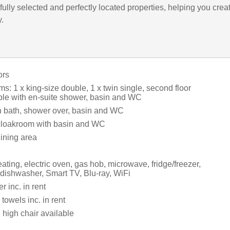
ully selected and perfectly located properties, helping you crea
y.
ors
: 1 x king-size double, 1 x twin single, second floor
ble with en-suite shower, basin and WC
 bath, shower over, basin and WC
cloakroom with basin and WC
dining area
ating, electric oven, gas hob, microwave, fridge/freezer,
 dishwasher, Smart TV, Blu-ray, WiFi
 inc. in rent
towels inc. in rent
 high chair available