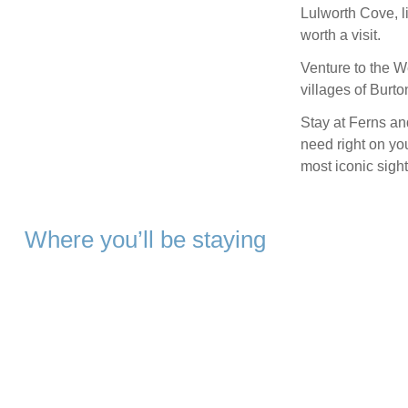
Lulworth Cove, l
worth a visit.
Venture to the We
villages of Burt
Stay at Ferns an
need right on yo
most iconic sight
Where you’ll be staying