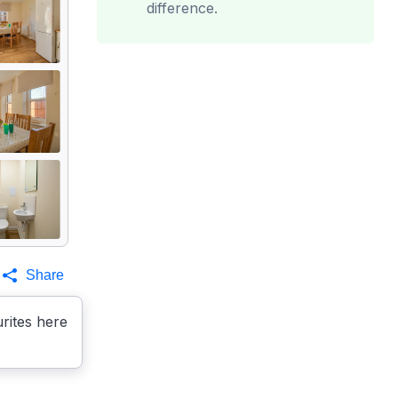
difference.
Share
rites here