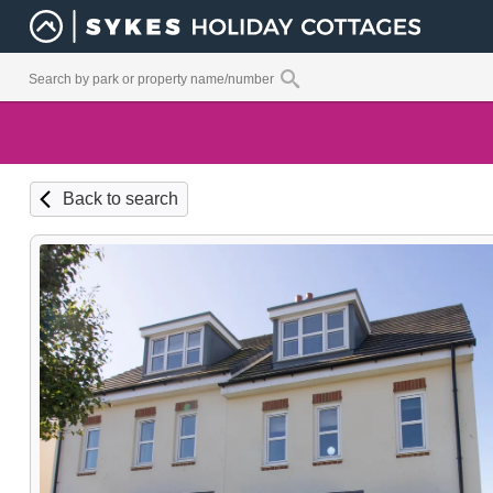
Back to search