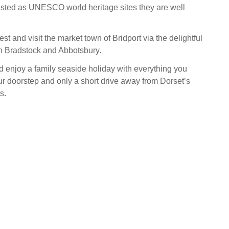
isted as UNESCO world heritage sites they are well
st and visit the market town of Bridport via the delightful
on Bradstock and Abbotsbury.
d enjoy a family seaside holiday with everything you
ur doorstep and only a short drive away from Dorset’s
s.