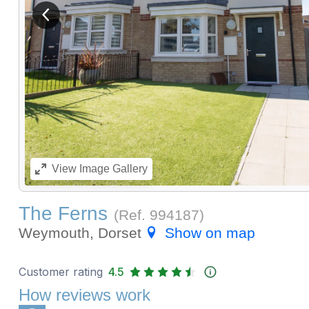
View previous image
View
Image Gallery
The Ferns
(Ref.
994187
)
Weymouth, Dorset
Show on map
Customer rating
4.5
How reviews work