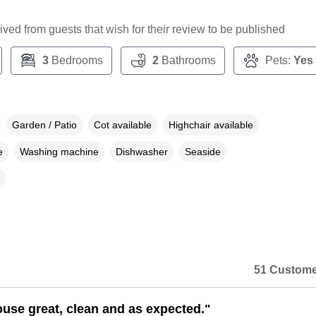
ceived from guests that wish for their review to be published
3
Bedrooms
2
Bathrooms
Pets:
Yes
Garden / Patio
Cot available
Highchair available
e
Washing machine
Dishwasher
Seaside
51 Custome
ouse great, clean and as expected."