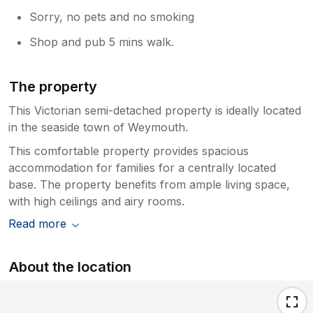
Sorry, no pets and no smoking
Shop and pub 5 mins walk.
The property
This Victorian semi-detached property is ideally located
in the seaside town of Weymouth.
This comfortable property provides spacious
accommodation for families for a centrally located
base. The property benefits from ample living space,
with high ceilings and airy rooms.
Read more
About the location