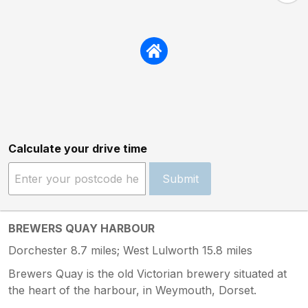
Calculate your drive time
Submit
BREWERS QUAY HARBOUR
Dorchester 8.7 miles; West Lulworth 15.8 miles
Brewers Quay is the old Victorian brewery situated at
the heart of the harbour, in Weymouth, Dorset.