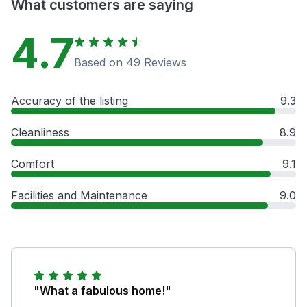
What customers are saying
4.7
Based on 49 Reviews
Accuracy of the listing
9.3
Cleanliness
8.9
Comfort
9.1
Facilities and Maintenance
9.0
"What a fabulous home!"