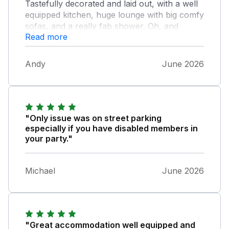
Tastefully decorated and laid out, with a well
equipped kitchen, huge lounge with big comfy
sofas, and a really fab shower. Oh, and
Read more
proper sash windows, too! The only
drawback is the lack of parking, but we
managed to stop (nearly) right outside for
Andy
June 2026
loading and unloading, and found parking
spaces not too far away without too much
difficulty. It's close enough to town and the
beach to walk - it's downhill going there but
quite a steep incline/steps coming back again.
"Only issue was on street parking
There is a bus (from Weymouth to Portland)
especially if you have disabled members in
which stops not too far away, but we didn't
your party."
utilise that option.
Michael
June 2026
"Great accommodation well equipped and