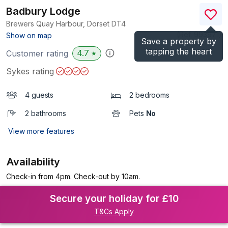
Badbury Lodge
Brewers Quay Harbour, Dorset
DT4
(Ref.
993971
)
Show on map
Save a property by
tapping the heart
4.7
Customer rating
★
Sykes rating
4 guests
2 bedrooms
2 bathrooms
Pets
No
View more features
Availability
Check-in from 4pm. Check-out by 10am.
Secure your holiday for £10
T&Cs Apply