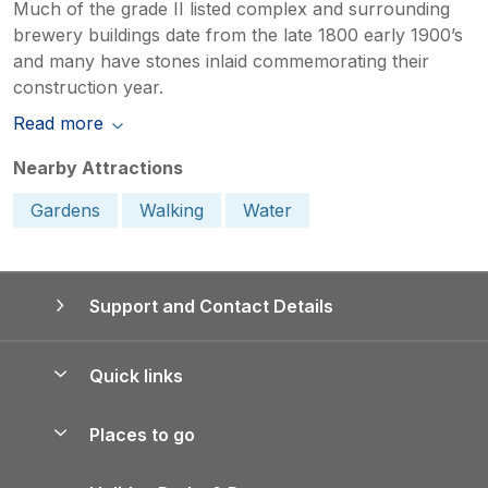
Much of the grade II listed complex and surrounding
brewery buildings date from the late 1800 early 1900’s
and many have stones inlaid commemorating their
construction year.
Read more
Nearby Attractions
Gardens
Walking
Water
Support and Contact Details
Quick links
Special offers
Places to go
Pay for your booking
Yorkshire Holiday Cottages