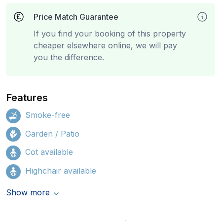
Price Match Guarantee
If you find your booking of this property
cheaper elsewhere online, we will pay
you the difference.
Features
Smoke-free
Garden / Patio
Cot available
Highchair available
Show more