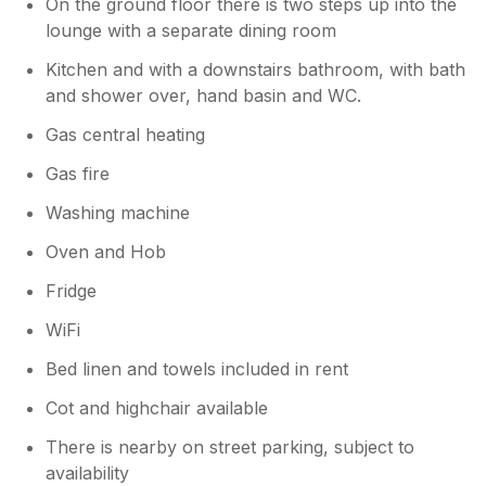
On the ground floor there is two steps up into the
lounge with a separate dining room
Kitchen and with a downstairs bathroom, with bath
and shower over, hand basin and WC.
Gas central heating
Gas fire
Washing machine
Oven and Hob
Fridge
WiFi
Bed linen and towels included in rent
Cot and highchair available
There is nearby on street parking, subject to
availability