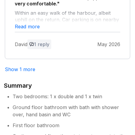
very comfortable."
Within an easy walk of the harbour, albeit
uphill on the return. Car parking is on nearby
streets and they can be very busy if returning
Read more
late afternoon or early evening, however, we
always managed to find a space within a
David
1 reply
May 2026
couple of hundred yards of the property.
Would definitely revisit this house.
Owner Response:
Show 1 more
Thank you very much for coming to
holiday at Badbury Lodge and we are so
Summary
glad you had a great time and would like
to visit us again. We would be very happy
Two bedrooms: 1 x double and 1 x twin
to welcome you. Regards Jean & Denzil
Ground floor bathroom with bath with shower
over, hand basin and WC
First floor bathroom