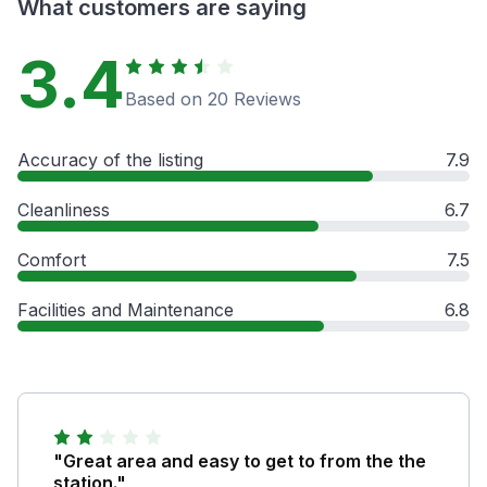
What customers are saying
3.4
Based on 20 Reviews
Accuracy of the listing
7.9
Cleanliness
6.7
Comfort
7.5
Facilities and Maintenance
6.8
"Great area and easy to get to from the the
station."