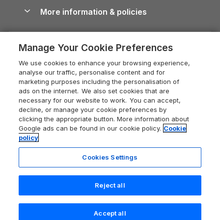
Conwy Guide
More information & policies
Careers
Dog-Friendly Cottages
Devon Holiday Cottages
Cornwall Guide
Privacy policy
Press & media
Dog-Friendly Log Cabins
Whitby Holiday Cottages
Cotswolds Guide
Manage Your Cookie Preferences
Cookie policy
What our customers say
Holiday Cottages with Pools
Holiday Cottages in the Cotswolds
Devon Guide
We use cookies to enhance your browsing experience,
Manage cookie preferences
Last Minute Holidays
Heart of England Cottage Holidays
analyse our traffic, personalise content and for
Dorset Guide
marketing purposes including the personalisation of
Supply chain transparency
Lodges with Hot Tubs
Holiday Cottages in Cumbria
ads on the internet. We also set cookies that are
Edinburgh Guide
necessary for our website to work. You can accept,
Booking conditions
Log Cabin Holidays
Dorset Holiday Cottages
decline, or manage your cookie preferences by
England Guide
clicking the appropriate button. More information about
Legal
Luxury Cottages
Somerset Holiday Cottages
Google ads can be found in our cookie policy.
Cookie
Ireland Guide
policy
Travel insurance
Secluded Cottages
Isle of Wight Holiday Cottages
Isle of Wight Guide
Cookies Settings
Self-Catering Accommodation
Sykes Cottages
Holiday Cottages East Anglia
Lake District Guide
Last booked 7 hours ago
Registration No: 04469189
Short Cottage Breaks
Norfolk Holiday Cottages
Reject all
VAT Registration No: 204 9794 88
Llandudno Guide
One City Place, Chester, Cheshire, CH1 3BQ, United Kingdom
New Forest Cottage Holidays
Norfolk Guide
© 2026 All rights reserved
Check availability
Accept all
Anglesey Cottages