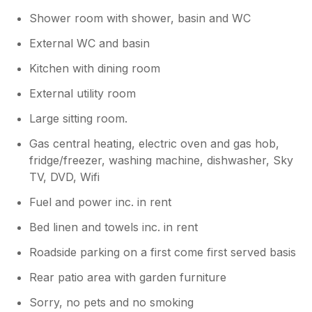
Shower room with shower, basin and WC
External WC and basin
Kitchen with dining room
External utility room
Large sitting room.
Gas central heating, electric oven and gas hob,
fridge/freezer, washing machine, dishwasher, Sky
TV, DVD, Wifi
Fuel and power inc. in rent
Bed linen and towels inc. in rent
Roadside parking on a first come first served basis
Rear patio area with garden furniture
Sorry, no pets and no smoking