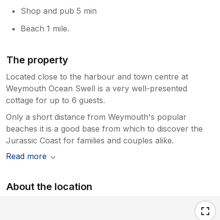
Shop and pub 5 min
Beach 1 mile.
The property
Located close to the harbour and town centre at
Weymouth Ocean Swell is a very well-presented
cottage for up to 6 guests.
Only a short distance from Weymouth's popular
beaches it is a good base from which to discover the
Jurassic Coast for families and couples alike.
Read more
About the location