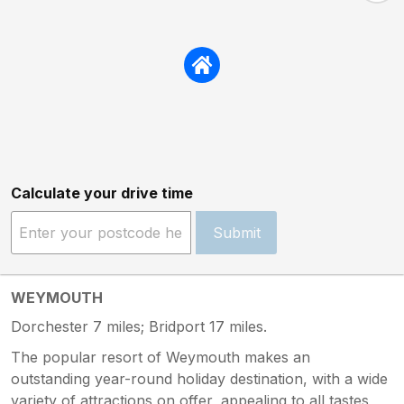
Calculate your drive time
Submit
WEYMOUTH
Dorchester 7 miles; Bridport 17 miles.
The popular resort of Weymouth makes an
outstanding year-round holiday destination, with a wide
variety of attractions on offer, appealing to all tastes