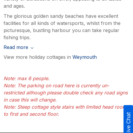
and ages.
The glorious golden sandy beaches have excellent
facilities for all kinds of watersports, whilst from the
picturesque, bustling harbour you can take regular
fishing trips.
Read more
View more holiday cottages in
Weymouth
Note: max 6 people.
Note: The parking on road here is currently un-
restricted although please double check any road signs
in case this will change.
Note: Steep cottage style stairs with limited head room
to first and second floor.
Live Chat