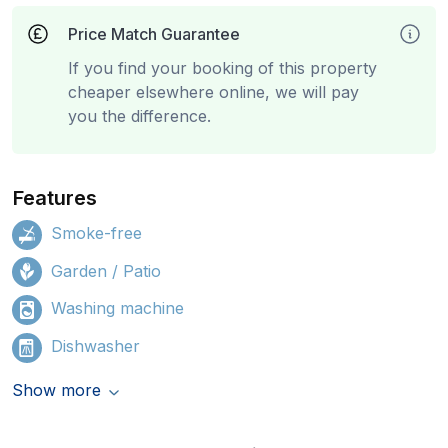
Price Match Guarantee
If you find your booking of this property
cheaper elsewhere online, we will pay
you the difference.
Features
Smoke-free
Garden / Patio
Washing machine
Dishwasher
Show more