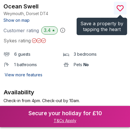
Ocean Swell
Weymouth, Dorset
DT4
(Ref.
994710
)
Show on map
Save a property by
tapping the heart
3.4
Customer rating
★
Sykes rating
6 guests
3 bedrooms
1 bathrooms
Pets
No
View more features
Availability
Check-in from 4pm. Check-out by 10am.
Secure your holiday for £10
T&Cs Apply