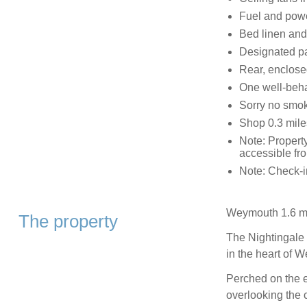
Fuel and power
Bed linen and 
Designated pa
Rear, enclosed
One well-beh
Sorry no smok
Shop 0.3 mile
Note: Property
accessible fr
Note: Check-
Weymouth 1.6 mi
The property
The Nightingale 
in the heart of 
Perched on the e
overlooking the c