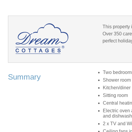
This property 
Over 350 caref
perfect holida
Two bedrooms:
Summary
Shower room 
Kitchen/diner
Sitting room
Central heati
Electric oven
and dishwash
2 x TV and Wi
Ceiling fans 