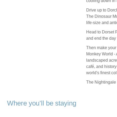
cooling down in
Drive up to Dorc
The Dinosaur Mu
life-size and an
Head to Dorset Fa
and end the day 
Then make your w
Monkey World - A
landscaped acres
café, and histor
world's finest col
The Nightingale 
Where you’ll be staying