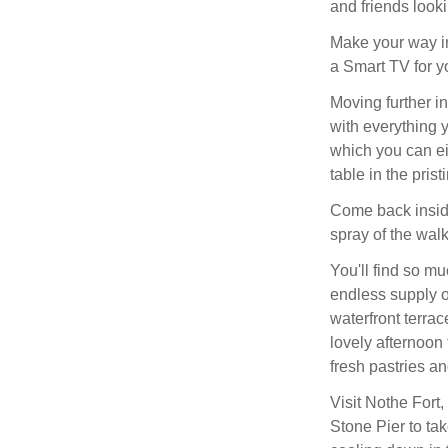
and friends looki
Make your way in
a Smart TV for yo
Moving further in
with everything 
which you can ei
table in the pris
Come back inside
spray of the wal
You'll find so m
endless supply of
waterfront terra
lovely afternoon
fresh pastries an
Visit Nothe Fort
Stone Pier to tak