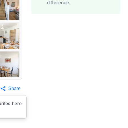
difference.
Share
rites here