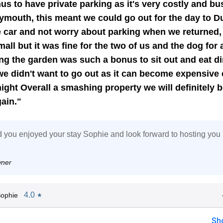
us to have private parking as it's very costly and bu
ymouth, this meant we could go out for the day to D
e car and not worry about parking when we returned,
all but it was fine for the two of us and the dog for 
ng the garden was such a bonus to sit out and eat d
we didn't want to go out as it can become expensive 
ight Overall a smashing property we will definitely 
ain."
 you enjoyed your stay Sophie and look forward to hosting you 
wner
4.0
ophie
★
Sh