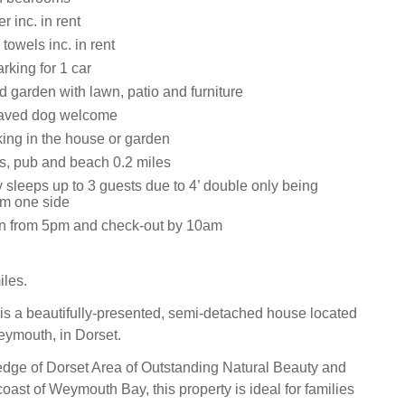
 inc. in rent
towels inc. in rent
rking for 1 car
 garden with lawn, patio and furniture
aved dog welcome
ing in the house or garden
s, pub and beach 0.2 miles
 sleeps up to 3 guests due to 4’ double only being
om one side
in from 5pm and check-out by 10am
les.
is a beautifully-presented, semi-detached house located
Weymouth, in Dorset.
dge of Dorset Area of Outstanding Natural Beauty and
oast of Weymouth Bay, this property is ideal for families