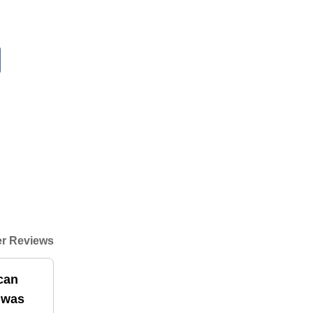
r Reviews
can
t was