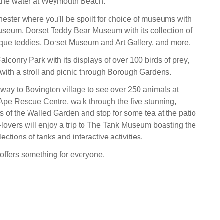
 the water at Weymouth Beach.
hester where you'll be spoilt for choice of museums with
seum, Dorset Teddy Bear Museum with its collection of
tique teddies, Dorset Museum and Art Gallery, and more.
lconry Park with its displays of over 100 birds of prey,
with a stroll and picnic through Borough Gardens.
ay to Bovington village to see over 250 animals at
pe Rescue Centre, walk through the five stunning,
 of the Walled Garden and stop for some tea at the patio
y-lovers will enjoy a trip to The Tank Museum boasting the
lections of tanks and interactive activities.
offers something for everyone.