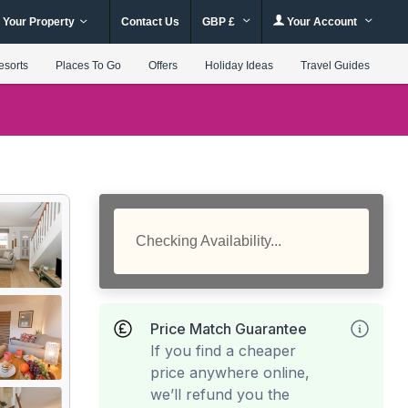
 Your Property
Contact Us
GBP £
Your Account
esorts
Places To Go
Offers
Holiday Ideas
Travel Guides
Checking Availability...
Price Match Guarantee
If you find a cheaper
price anywhere online,
we’ll refund you the