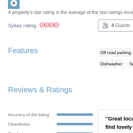
A property's star rating is the average of the star ratings re
Sykes rating
4
Guests
Features
Off road parking
Dishwasher
S
Reviews & Ratings
Accuracy of the listing
"Great loc
Cleanliness
find lovely