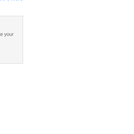
te your