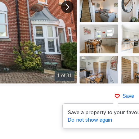
View next image
1
of 31
Save
Save a property to your favou
Do not show again