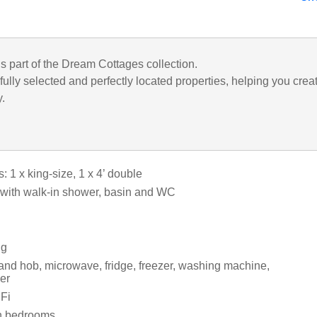
is part of the Dream Cottages collection.
ully selected and perfectly located properties, helping you crea
y.
 1 x king-size, 1 x 4’ double
with walk-in shower, basin and WC
ng
 and hob, microwave, fridge, freezer, washing machine,
er
Fi
in bedrooms