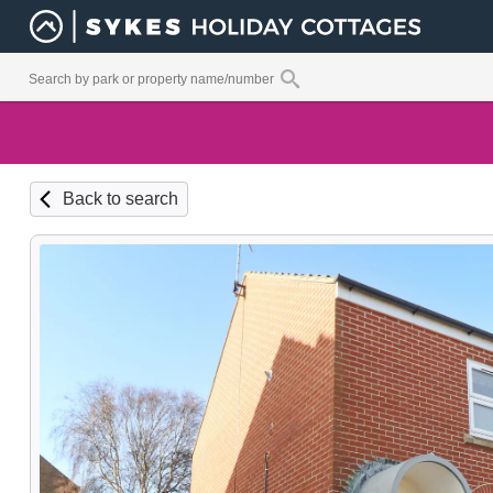
Back to search