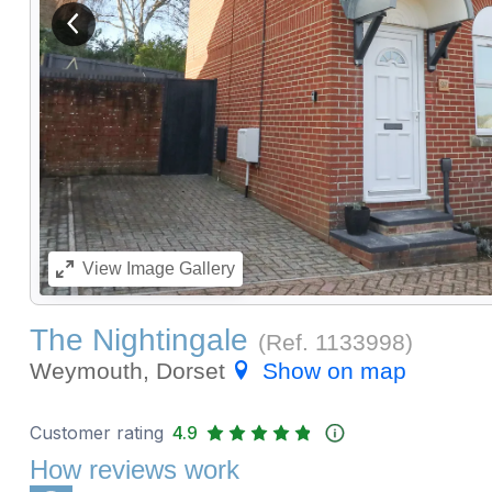
View previous image
View
Image Gallery
The Nightingale
(Ref.
1133998
)
Weymouth, Dorset
Show on map
Customer rating
4.9
How reviews work