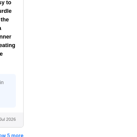
sy to
urdle
 the
a
inner
eating
be
in
Jul 2026
ow 5 more