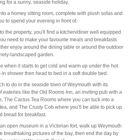
ng for a sunny, seaside holiday.
to a homey sitting room, complete with plush sofas and
u to spend your evening in front of.
to the property, you'll find a kitchen/diner well equipped
you need to make your favourite meals and breakfasts
ther enjoy around the dining table or around the outdoor
tinely-landscaped garden.
 when it starts to get cold and warm up under the hot
k-in shower then head to bed in a soft double bed.
uch to do in the seaside town of Weymouth with its
 eateries like the Old Rooms Inn, an inviting pub with a
ce, The Cactus Tea Rooms where you can tuck into a
 tea, and The Crusty Cob where you'll be able to pick up
d bread for breakfast.
, an open museum in a Victorian fort, walk up Weymouth
e breathtaking pictures of the bay, then end the day by