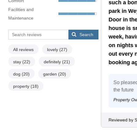
Comfort
such a bon
Facilities and
park in We
Maintenance
Door in th
house is sm
Search
week, havi
on nights 
All reviews
lovely
(27)
out every n
stay
(22)
definitely
(21)
booking ag
dog
(20)
garden
(20)
So pleased
property
(18)
the future
Property O
Reviewed by S