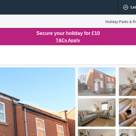
Let
Holiday Parks & R
Secure your holiday for £10
T&Cs Apply