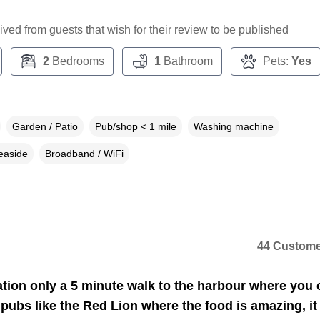
ceived from guests that wish for their review to be published
2
Bedrooms
1
Bathroom
Pets:
Yes
Garden / Patio
Pub/shop < 1 mile
Washing machine
easide
Broadband / WiFi
44 Custome
ation only a 5 minute walk to the harbour where you 
 pubs like the Red Lion where the food is amazing, i