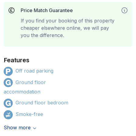
Price Match Guarantee
If you find your booking of this property
cheaper elsewhere online, we will pay
you the difference.
Features
Off road parking
Ground floor
accommodation
Ground floor bedroom
Smoke-free
Show more