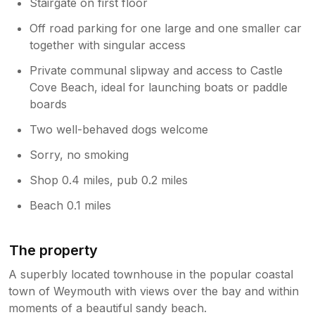
Stairgate on first floor
Off road parking for one large and one smaller car
together with singular access
Private communal slipway and access to Castle
Cove Beach, ideal for launching boats or paddle
boards
Two well-behaved dogs welcome
Sorry, no smoking
Shop 0.4 miles, pub 0.2 miles
Beach 0.1 miles
The property
A superbly located townhouse in the popular coastal
town of Weymouth with views over the bay and within
moments of a beautiful sandy beach.