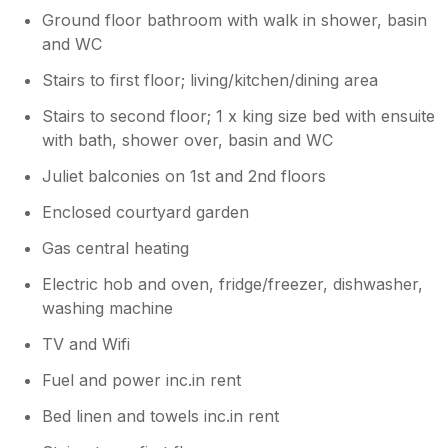
Ground floor bathroom with walk in shower, basin
and WC
Stairs to first floor; living/kitchen/dining area
Stairs to second floor; 1 x king size bed with ensuite
with bath, shower over, basin and WC
Juliet balconies on 1st and 2nd floors
Enclosed courtyard garden
Gas central heating
Electric hob and oven, fridge/freezer, dishwasher,
washing machine
TV and Wifi
Fuel and power inc.in rent
Bed linen and towels inc.in rent