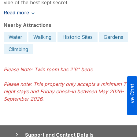
vibe of the best kept secret.
Read more
Nearby Attractions
Water
Walking
Historic Sites
Gardens
Climbing
Please Note: Twin room has 2'6" beds
Please note: This property only accepts a minimum 7
Live Chat
night stays and Friday check-in between May 2026-
September 2026.
Support and Contact Details