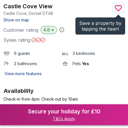
Castle Cove View
Castle Cove, Dorset
DT48
(Ref.
1059103
)
Show on map
Save a property by
tapping the heart
4.8
Customer rating
★
Sykes rating
6 guests
3 bedrooms
2 bathrooms
Pets
Yes
View more features
Availability
Check-in from 4pm. Check-out by 10am.
Secure your holiday for £10
T&Cs Apply