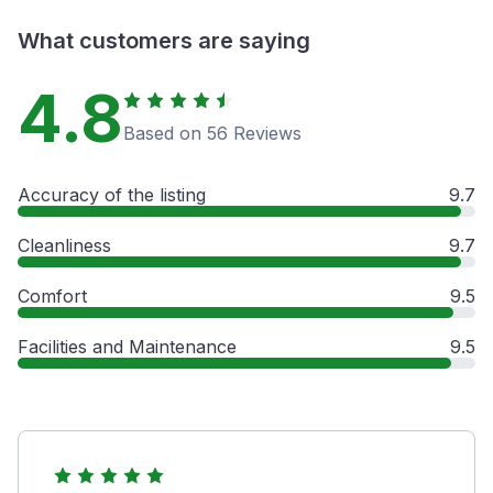
What customers are saying
4.8
Based on 56 Reviews
Accuracy of the listing
9.7
Cleanliness
9.7
Comfort
9.5
Facilities and Maintenance
9.5