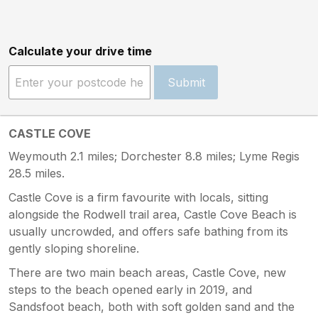
Calculate your drive time
Submit
CASTLE COVE
Weymouth 2.1 miles; Dorchester 8.8 miles; Lyme Regis
28.5 miles.
Castle Cove is a firm favourite with locals, sitting
alongside the Rodwell trail area, Castle Cove Beach is
usually uncrowded, and offers safe bathing from its
gently sloping shoreline.
There are two main beach areas, Castle Cove, new
steps to the beach opened early in 2019, and
Sandsfoot beach, both with soft golden sand and the