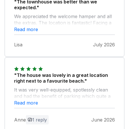
"The townhouse was better than we
expected."
We appreciated the welcome hamper and all
the extras. The location is fantastic! Facing a
quiet beach. There’s a pub, fish & chip shop
Read more
and co-op around the corner. We will
hopefully be returning soon. Thankyou.
Lisa
July 2026
"The house was lovely in a great location
right next to a favourite beach."
It was very well-equipped, spotlessly clean
and had the benefit of parking which quite a
find for Weymouth. I can’t recommend it
Read more
more highly.
Anne
1 reply
June 2026
Owner Response: