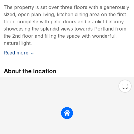
The property is set over three floors with a generously
sized, open plan living, kitchen dining area on the first
floor, complete with patio doors and a Juliet balcony
showcasing the splendid views towards Portland from
the 2nd floor and filling the space with wonderful,
natural light.
Read more
About the location