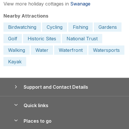
View more holiday cottages in
Swanage
Nearby Attractions
Birdwatching
Cycling
Fishing
Gardens
Golf
Historic Sites
National Trust
Walking
Water
Waterfront
Watersports
Kayak
Support and Contact Details
Quick links
Special offers
Places to go
Pay for your booking