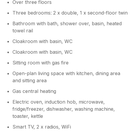
Over three floors
housekeeper, who has got 5 star reviews
across all our listings.
Three bedrooms: 2 x double, 1 x second-floor twin
Bathroom with bath, shower over, basin, heated
towel rail
Cloakroom with basin, WC
Cloakroom with basin, WC
Sitting room with gas fire
Open-plan living space with kitchen, dining area
and sitting area
Gas central heating
Electric oven, induction hob, microwave,
fridge/freezer, dishwasher, washing machine,
toaster, kettle
Smart TV, 2 x radios, WiFi