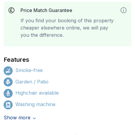
Price Match Guarantee
If you find your booking of this property
cheaper elsewhere online, we will pay
you the difference.
Features
Smoke-free
Garden / Patio
Highchair available
Washing machine
Show more