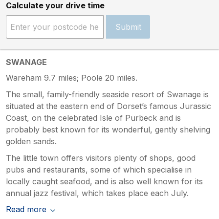
Calculate your drive time
Submit
SWANAGE
Wareham 9.7 miles; Poole 20 miles.
The small, family-friendly seaside resort of Swanage is
situated at the eastern end of Dorset’s famous Jurassic
Coast, on the celebrated Isle of Purbeck and is
probably best known for its wonderful, gently shelving
golden sands.
The little town offers visitors plenty of shops, good
pubs and restaurants, some of which specialise in
locally caught seafood, and is also well known for its
annual jazz festival, which takes place each July.
Read more