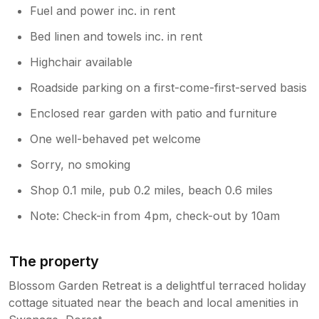
Fuel and power inc. in rent
Bed linen and towels inc. in rent
Highchair available
Roadside parking on a first-come-first-served basis
Enclosed rear garden with patio and furniture
One well-behaved pet welcome
Sorry, no smoking
Shop 0.1 mile, pub 0.2 miles, beach 0.6 miles
Note: Check-in from 4pm, check-out by 10am
The property
Blossom Garden Retreat is a delightful terraced holiday
cottage situated near the beach and local amenities in