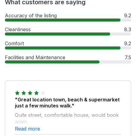
What customers are saying
Accuracy of the listing
9.2
Cleanliness
8.3
Comfort
9.2
Facilities and Maintenance
7.5
"Great location town, beach & supermarket
just a few minutes walk."
Quite street, comfortable house, would book
again.
Read more