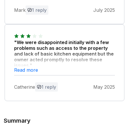
Owner Response:
Thank you so much. I'd happily host you
Mark
1 reply
July 2025
again!
"We were disappointed initially with a few
problems such as access to the property
and lack of basic kitchen equipment but the
owner acted promptly to resolve these
issues."
Read more
However the property was not as clean as
we would have anticipated, dirty floor in the
kitchen and sand on the sofa in the
Catherine
1 reply
May 2025
kitchen/diner.
Owner Response:
Thank you for your feedback and giving
Summary
us the chance to fix the issues during
your visit. I have now changed our