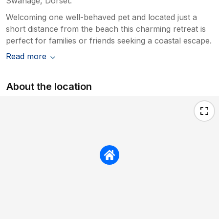
Swanage, Dorset.
Welcoming one well-behaved pet and located just a
short distance from the beach this charming retreat is
perfect for families or friends seeking a coastal escape.
Read more
About the location