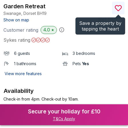
Garden Retreat
Swanage, Dorset
BH19
(Ref.
1163474
)
Show on map
Save a property by
tapping the heart
4.0
Customer rating
★
Sykes rating
6 guests
3 bedrooms
1 bathrooms
Pets
Yes
View more features
Availability
Check-in from 4pm. Check-out by 10am.
Secure your holiday for £10
T&Cs Apply