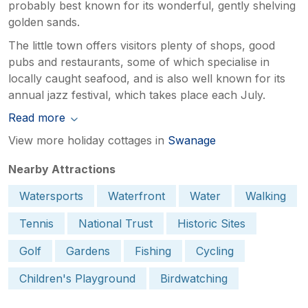
probably best known for its wonderful, gently shelving
golden sands.
The little town offers visitors plenty of shops, good
pubs and restaurants, some of which specialise in
locally caught seafood, and is also well known for its
annual jazz festival, which takes place each July.
Read more
View more holiday cottages in
Swanage
Nearby Attractions
Watersports
Waterfront
Water
Walking
Tennis
National Trust
Historic Sites
Golf
Gardens
Fishing
Cycling
Children's Playground
Birdwatching