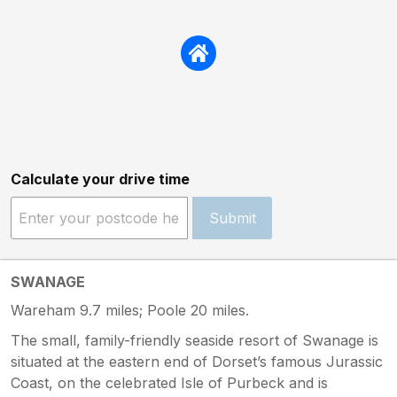
Calculate your drive time
Submit
SWANAGE
Wareham 9.7 miles; Poole 20 miles.
The small, family-friendly seaside resort of Swanage is
situated at the eastern end of Dorset’s famous Jurassic
Coast, on the celebrated Isle of Purbeck and is