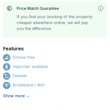
Price Match Guarantee
If you find your booking of this property
cheaper elsewhere online, we will pay
you the difference.
Features
Smoke-free
Highchair available
Seaside
Broadband / WiFi
Show more