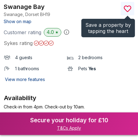
Swanage Bay
Swanage, Dorset
BH19
(Ref.
1111066
)
Show on map
Save a property by
tapping the heart
4.0
Customer rating
★
Sykes rating
4 guests
2 bedrooms
1 bathrooms
Pets
Yes
View more features
Availability
Check-in from 4pm. Check-out by 10am.
Secure your holiday for £10
T&Cs Apply