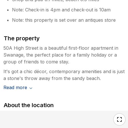
and a travel cot so hopefully this will
Note: Check-in is 4pm and check-out is 10am
make packing a bit easier for your family.
We’re also sorry to hear about the
Note: this property is set over an antiques store
communication from Sykes. If you could
provide further information of the person
that responded I’ll take it up with the
The property
head of relations. This needs to be a
50A High Street is a beautiful first-floor apartment in
joined up experience including any
communication with the agency. I’d be
Swanage, the perfect place for a family holiday or a
keen to know to get this correct. Sincere
group of friends to come stay.
apologies. Thanks for your other
It's got a chic décor, contemporary amenities and is just
wonderful comments, we’ve tried to
a stone's throw away from the sandy beach.
make touches to make it a lovely place to
visit and work. Touches like upgrading to
Read more
WiFi to fibre (which is rare in Swanage as
they have the old non fibre lines) and
About the location
renovation to the bathroom/shower etc.
We hope to welcome you back soon.
Kind regards Ryan