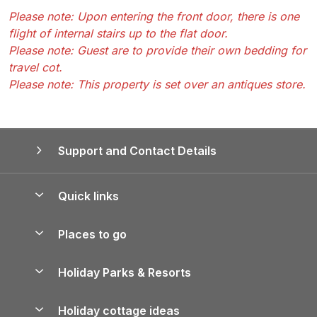
Please note: Upon entering the front door, there is one
flight of internal stairs up to the flat door.
Please note: Guest are to provide their own bedding for
travel cot.
Please note: This property is set over an antiques store.
Support and Contact Details
Quick links
Special offers
Places to go
Pay for your booking
Yorkshire Holiday Cottages
Holiday Parks & Resorts
Manage cookie preferences
Northumberland Holiday Cottages
Holiday Parks in England
Let your property
Holiday cottage ideas
Lake District Cottages