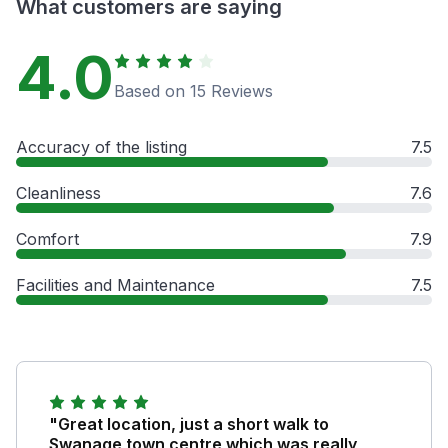
What customers are saying
4.0
Based on 15 Reviews
Accuracy of the listing
7.5
Cleanliness
7.6
Comfort
7.9
Facilities and Maintenance
7.5
"Great location, just a short walk to
Swanage town centre which was really