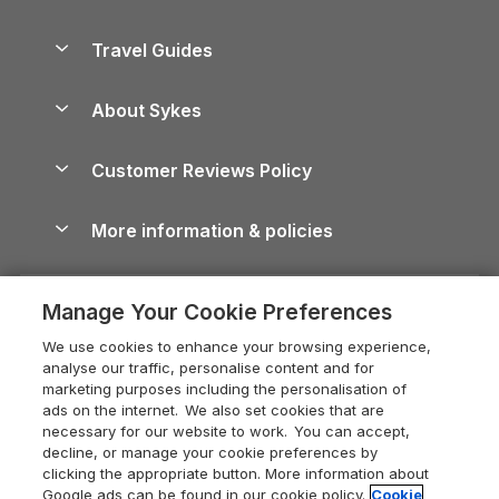
Holiday Parks in Scotland
Holiday Homes for Sale
Accessible Holiday Cottages
Yorkshire Dales Cottages
Travel Guides
Holiday Parks in Wales
Beach Holidays
Peak District Cottages
Anglesey Guide
Dog-Friendly Holiday Parks
About Sykes
Holiday Parks
North York Moors Holiday Cottages
Brecon Beacons Guide
Holiday Parks & Resorts in the UK & Ireland
About us
Cottages by the Sea
Cornwall Holiday Cottages
Customer Reviews Policy
Cairngorms Guide
Blog
Cottages with Hot Tubs
Shropshire Holiday Cottages
Conwy Guide
More information & policies
Careers
Dog-Friendly Cottages
Devon Holiday Cottages
Cornwall Guide
Privacy policy
Press & media
Dog-Friendly Log Cabins
Whitby Holiday Cottages
Cotswolds Guide
Manage Your Cookie Preferences
Cookie policy
What our customers say
Holiday Cottages with Pools
Holiday Cottages in the Cotswolds
Devon Guide
We use cookies to enhance your browsing experience,
Manage cookie preferences
Last Minute Holidays
Heart of England Cottage Holidays
analyse our traffic, personalise content and for
Dorset Guide
marketing purposes including the personalisation of
Supply chain transparency
Lodges with Hot Tubs
Holiday Cottages in Cumbria
ads on the internet. We also set cookies that are
Edinburgh Guide
necessary for our website to work. You can accept,
Booking conditions
Log Cabin Holidays
Dorset Holiday Cottages
decline, or manage your cookie preferences by
England Guide
clicking the appropriate button. More information about
Legal
Luxury Cottages
Somerset Holiday Cottages
Google ads can be found in our cookie policy.
Cookie